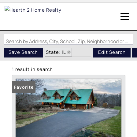
Search by Address, City, School, Zip, Neighborhood or #MLS
State: IL
Save Search
Edit Search
Zip Code: 62624
1 result in search
Garage
Favorite