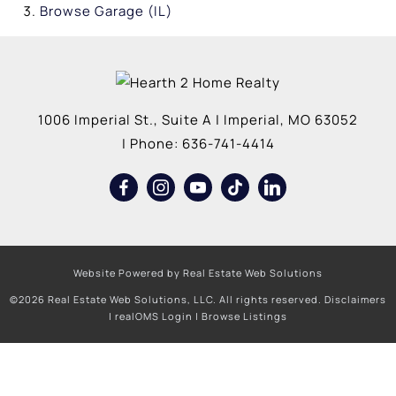
Browse
Garage (IL)
1006 Imperial St., Suite A
|
Imperial
,
MO
63052
| Phone:
636-741-4414
Website Powered by Real Estate Web Solutions
©2026 Real Estate Web Solutions, LLC. All rights reserved.
Disclaimers
|
realOMS Login
|
Browse Listings