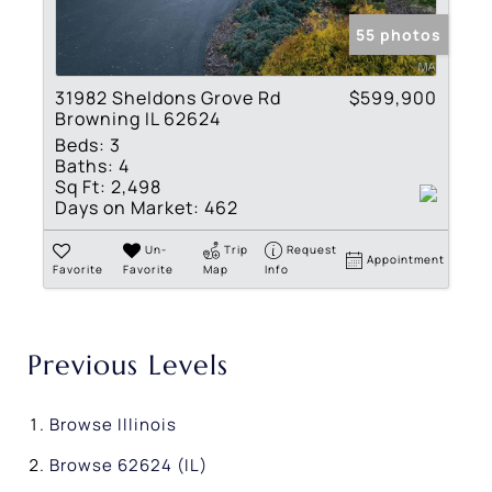
55 photos
31982 Sheldons Grove Rd
$599,900
Browning IL 62624
Beds:
3
Baths:
4
Sq Ft:
2,498
Days on Market:
462
Un-
Trip
Request
Appointment
Favorite
Favorite
Map
Info
Previous Levels
Browse
Illinois
Browse
62624 (IL)