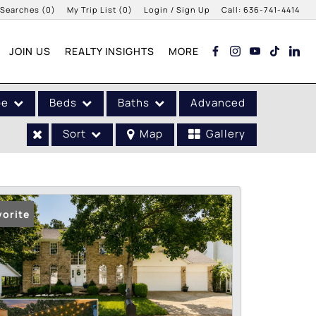
 Searches
(
0
)
My Trip List (
0
)
Login / Sign Up
Call:
636-741-4414
Login
JOIN US
REALTY INSIGHTS
MORE
Sign Up
pe
Beds
Baths
Advanced
Sort
Map
Gallery
vorite