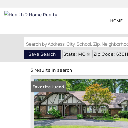
HOME
Search by Address, City, School, Zip, Neighborh
State: MO
Zip Code: 6301
Save Search
5 results in search
Price Reduced
Favorite