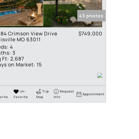
tings
43 photos
84 Crimson View Drive
$749,000
lisville MO 63011
eds:
4
ths:
3
 Ft:
2,687
ys on Market:
15
Un-
Trip
Request
Appointment
orite
Favorite
Map
Info