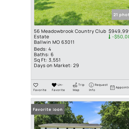
21 pho
56 Meadowbrook Country Club
$949,99
Estate
-$50,0
Ballwin MO 63011
Beds:
4
Baths:
6
Sq Ft:
3,551
Days on Market:
29
Un-
Trip
Request
Appoint
Favorite
Favorite
Map
Info
Coming Soon
Favorite