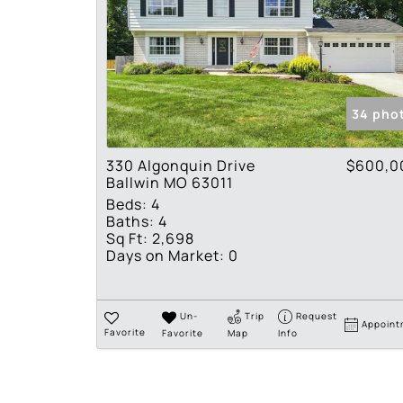
34 pho
330 Algonquin Drive
$600,0
Ballwin MO 63011
Beds:
4
Baths:
4
Sq Ft:
2,698
Days on Market:
0
Un-
Trip
Request
Appoint
Favorite
Favorite
Map
Info