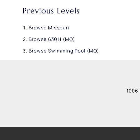
Previous Levels
Browse
Missouri
Browse
63011 (MO)
Browse
Swimming Pool (MO)
1006 