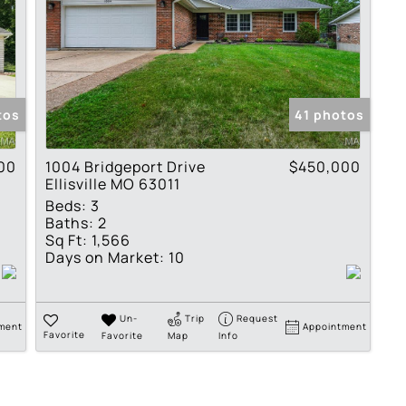
tos
41 photos
00
1004 Bridgeport Drive
$450,000
Ellisville MO 63011
Beds:
3
Baths:
2
Sq Ft:
1,566
Days on Market:
10
Un-
Trip
Request
ment
Appointment
Favorite
Favorite
Map
Info