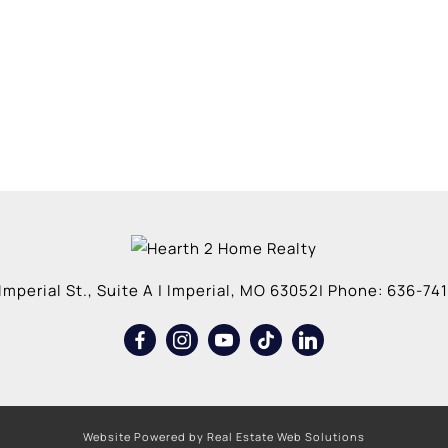
Imperial St., Suite A
|
Imperial
,
MO
63052
| Phone:
636-741
Website Powered by Real Estate Web Solutions