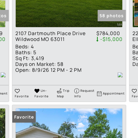
Show only Active Lis
tos
58 photos
9
2107 Dartmouth Place Drive
$784,000
22
00
Wildwood MO 63011
-$15,000
El
Beds:
4
B
Baths:
5
Ba
Sq Ft:
3,419
Sq
Days on Market:
58
Da
Open:
8/9/26 12 PM - 2 PM
Un-
Trip
Request
ment
Appointment
Favorite
Favorite
Map
Info
Fav
Favorite