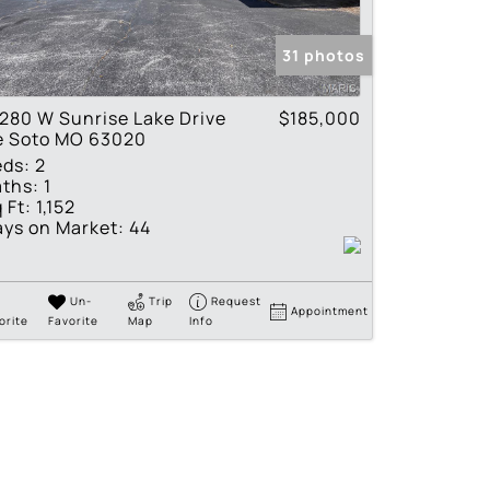
tings
31 photos
280 W Sunrise Lake Drive
$185,000
e Soto MO 63020
eds:
2
ths:
1
 Ft:
1,152
ys on Market:
44
Un-
Trip
Request
Appointment
orite
Favorite
Map
Info