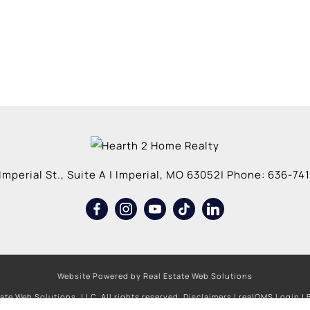
Imperial St., Suite A
|
Imperial
,
MO
63052
| Phone:
636-741
Website Powered by Real Estate Web Solutions
ate Web Solutions, LLC. All rights reserved.
Disclaimers
|
realOMS Login
|