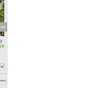
tos
0
00
ment