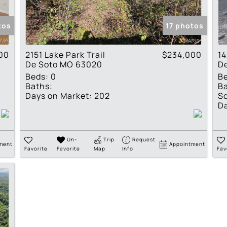
Show only Active Lis
tos
17 photos
00
2151 Lake Park Trail
$234,000
14
De Soto MO 63020
D
Beds:
0
B
Baths:
Ba
Days on Market:
202
Sq
Da
Un-
Trip
Request
ment
Appointment
Favorite
Favorite
Map
Info
Fav