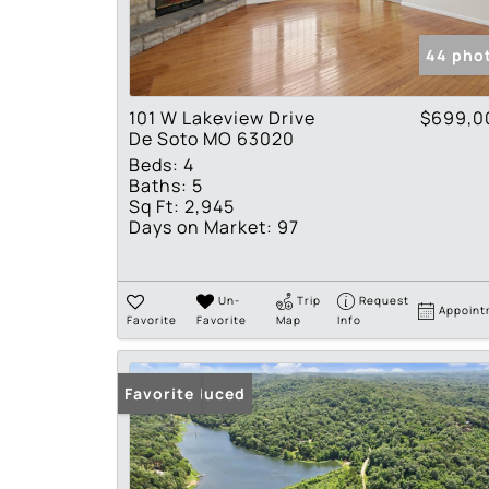
44 pho
101 W Lakeview Drive
$699,0
De Soto MO 63020
Beds:
4
Baths:
5
Sq Ft:
2,945
Days on Market:
97
Un-
Trip
Request
Appoint
Favorite
Favorite
Map
Info
Price Reduced
Favorite