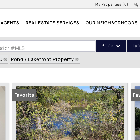
My Properties
(
0
)
My
AGENTS
REAL ESTATE SERVICES
OUR NEIGHBORHOODS
Price
Ty
ood or #MLS
0
Pond / Lakefront Property
Single Family
Commercial
Acreage/Farm
Commercial Leases
Favorite
Fa
Condo/Villa
Lot/Land
New Home
Residential Income