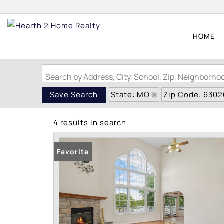
HOME
Search by Address, City, School, Zip, Neighborh
State: MO
Zip Code: 6302
Save Search
4 results in search
Favorite