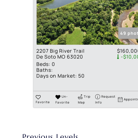
49 pho
2207 Big River Trail
$160,00
De Soto MO 63020
-$10,0
Beds:
0
Baths:
Days on Market:
50
Un-
Trip
Request
Appoint
Favorite
Favorite
Map
Info
Previous Levels