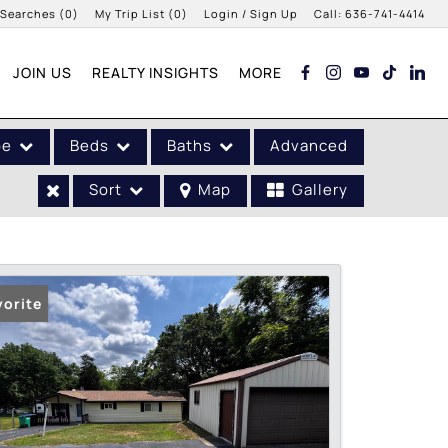
 Searches
(
0
)
My Trip List (
0
)
Login / Sign Up
Call:
636-741-4414
Login
JOIN US
REALTY INSIGHTS
MORE
Sign Up
pe
Beds
Baths
Advanced
Sort
Map
Gallery
vorite