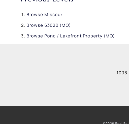
Browse
Missouri
Browse
63020 (MO)
Browse
Pond / Lakefront Property (MO)
1006 
©2026 Real Est