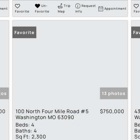
Un-
Trip
Request
ment
Appointment
Favorite
Favorite
Map
Info
Fav
Favorite
Fa
tos
13 photos
00
100 North Four Mile Road #5
$750,000
43
Washington MO 63090
W
Beds:
4
B
Baths:
4
Ba
Sq Ft:
2,300
Sq