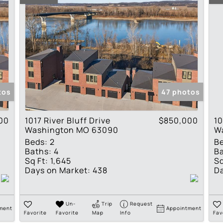
tos
47 photos
00
1017 River Bluff Drive
$850,000
10
Washington MO 63090
W
Beds:
2
B
Baths:
4
Ba
Sq Ft:
1,645
Sq
Days on Market:
438
Da
Un-
Trip
Request
ment
Appointment
Favorite
Favorite
Map
Info
Fav