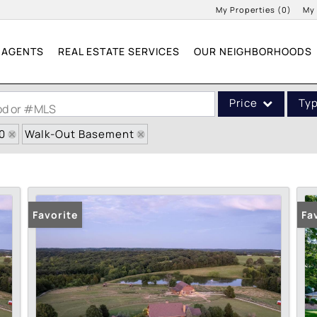
My Properties
(
0
)
My
AGENTS
REAL ESTATE SERVICES
OUR NEIGHBORHOODS
Price
Ty
ood or #MLS
0
Walk-Out Basement
Single Family
Commercial
Acreage/Farm
Commercial Leases
Favorite
Fa
Condo/Villa
Lot/Land
New Home
Residential Income