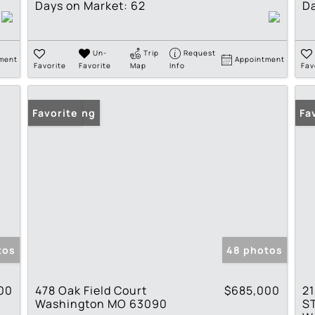
Days on Market:
62
Da
Un-
Trip
Request
ment
Appointment
Favorite
Favorite
Map
Info
Fav
New Listing
Favorite
Fa
tos
48 photos
00
478 Oak Field Court
$685,000
21
Washington MO 63090
S