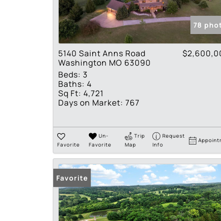
78 pho
5140 Saint Anns Road
$2,600,0
Washington MO 63090
Beds:
3
Baths:
4
Sq Ft:
4,721
Days on Market:
767
Un-
Trip
Request
Appoint
Favorite
Favorite
Map
Info
Favorite