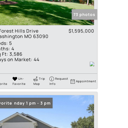
tings
73 photos
Forest Hills Drive
$1,595,000
ashington MO 63090
eds:
5
ths:
4
 Ft:
3,586
ys on Market:
44
Un-
Trip
Request
Appointment
orite
Favorite
Map
Info
en: Sunday 1 pm - 3 pm
vorite