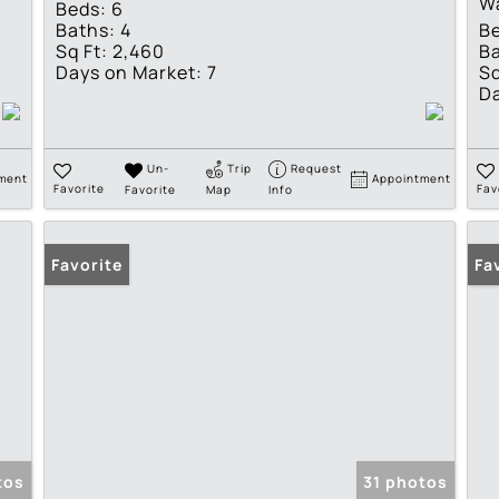
W
Beds:
6
Baths:
4
B
Sq Ft:
2,460
Ba
Days on Market:
7
Sq
Da
Un-
Trip
Request
ment
Appointment
Favorite
Favorite
Map
Info
Fav
Favorite
Pr
Fa
tos
31 photos