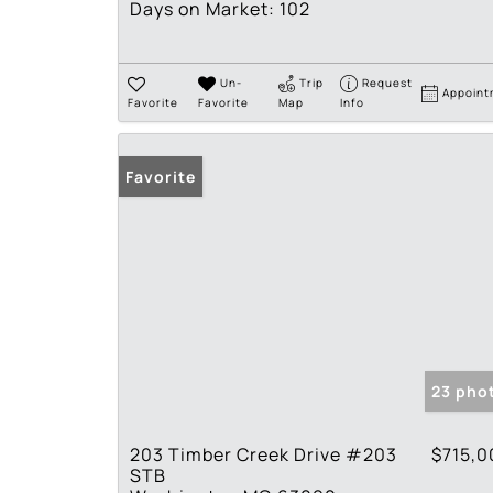
Days on Market:
102
Un-
Trip
Request
Appoint
Favorite
Favorite
Map
Info
Favorite
23 pho
203 Timber Creek Drive #203
$715,0
STB