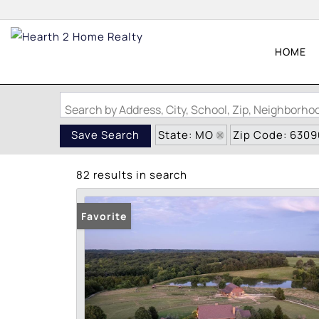
HOME
Search by Address, City, School, Zip, Neighborh
State: MO
Zip Code: 6309
Save Search
82 results in search
Favorite