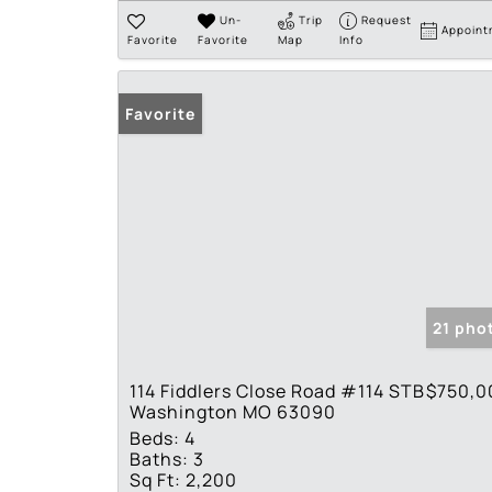
Un-
Trip
Request
Appoint
Favorite
Favorite
Map
Info
Favorite
21 pho
114 Fiddlers Close Road #114 STB
$750,0
Washington MO 63090
Beds:
4
Baths:
3
Sq Ft:
2,200