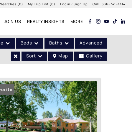
 Searches
(
0
)
My Trip List (
0
)
Login / Sign Up
Call:
636-741-4414
Login
JOIN US
REALTY INSIGHTS
MORE
Sign Up
pe
Beds
Baths
Advanced
Sort
Map
Gallery
vorite