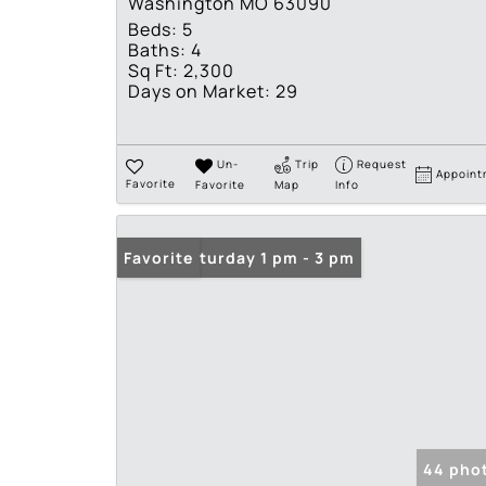
Washington MO 63090
Beds:
5
Baths:
4
Sq Ft:
2,300
Days on Market:
29
Un-
Trip
Request
Appoint
Favorite
Favorite
Map
Info
Open: Saturday 1 pm - 3 pm
Favorite
44 pho