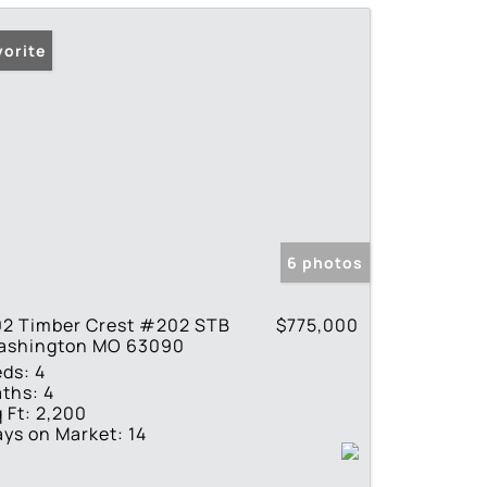
vorite
6 photos
02 Timber Crest #202 STB
$775,000
ashington MO 63090
eds:
4
ths:
4
 Ft:
2,200
ys on Market:
14