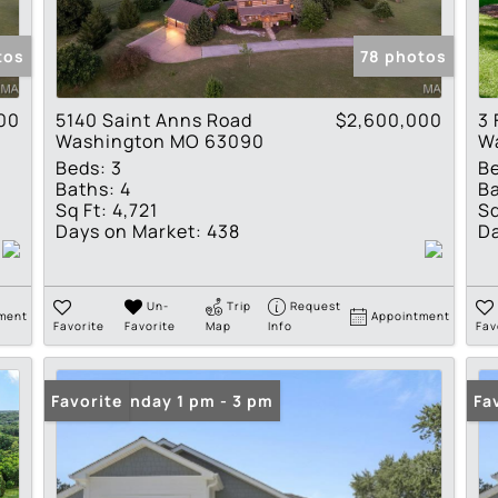
Show only Active Lis
tos
78 photos
00
5140 Saint Anns Road
$2,600,000
3 
Washington MO 63090
W
Beds:
3
B
Baths:
4
Ba
Sq Ft:
4,721
Sq
Days on Market:
438
Da
Un-
Trip
Request
ment
Appointment
Favorite
Favorite
Map
Info
Fav
Open: Sunday 1 pm - 3 pm
Favorite
Op
Fa