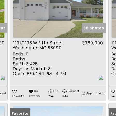
tos
68 photos
00
1101/1103 W Fifth Street
$969,000
11
Washington MO 63090
W
Beds:
0
B
Baths:
Ba
Sq Ft:
3,425
Sq
Days on Market:
8
Da
Open:
8/9/26 1 PM - 3 PM
O
Un-
Trip
Request
ment
Appointment
Favorite
Favorite
Map
Info
Fav
Favorite
Fa