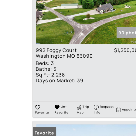
90 pho
992 Foggy Court
$1,250,0
Washington MO 63090
Beds:
3
Baths:
5
Sq Ft:
2,238
Days on Market:
39
Un-
Trip
Request
Appoint
Favorite
Favorite
Map
Info
Favorite