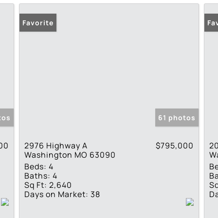
Favorite
Fa
tos
61 photos
00
2976 Highway A
$795,000
2
Washington MO 63090
W
Beds:
4
B
Baths:
4
Ba
Sq Ft:
2,640
Sq
Days on Market:
38
Da