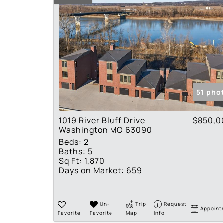
51 pho
1019 River Bluff Drive
$850,0
Washington MO 63090
Beds:
2
Baths:
5
Sq Ft:
1,870
Days on Market:
659
Un-
Trip
Request
Appoint
Favorite
Favorite
Map
Info