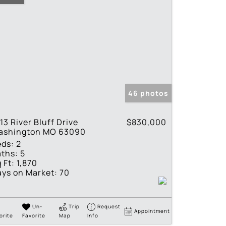
46 photos
13 River Bluff Drive
$830,000
ashington MO 63090
eds:
2
ths:
5
 Ft:
1,870
ys on Market:
70
Un-
Trip
Request
Appointment
orite
Favorite
Map
Info