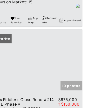
ys on Market:
15
Un-
Trip
Request
Appointment
orite
Favorite
Map
Info
vorite
10 photos
4 Fiddler's Close Road #214
$675,000
TB Phase V
$150,000