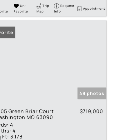
Un-
Trip
Request
Appointment
orite
Favorite
Map
Info
vorite
49 photos
05 Green Briar Court
$719,000
ashington MO 63090
eds:
4
ths:
4
 Ft:
3,178