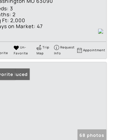
ashington MO 63090
eds:
3
ths:
2
 Ft:
2,000
ys on Market:
47
Un-
Trip
Request
Appointment
orite
Favorite
Map
Info
ice Reduced
vorite
68 photos