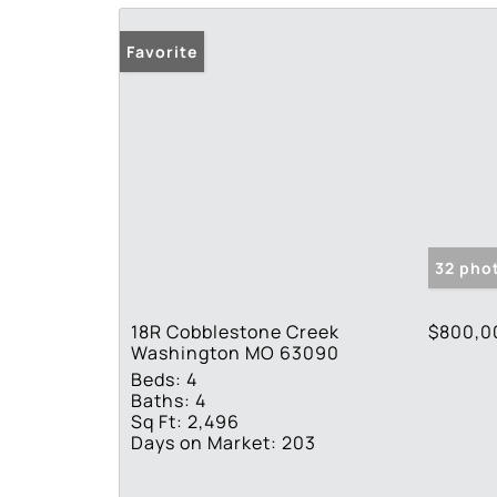
Favorite
32 pho
18R Cobblestone Creek
$800,0
Washington MO 63090
Beds:
4
Baths:
4
Sq Ft:
2,496
Days on Market:
203