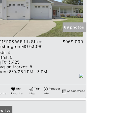
69 photos
01/1103 W Fifth Street
$969,000
ashington MO 63090
eds:
4
ths:
5
 Ft:
3,425
ys on Market:
8
pen:
8/9/26 1 PM - 3 PM
Un-
Trip
Request
Appointment
orite
Favorite
Map
Info
vorite