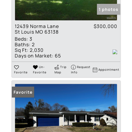
1 photos
12439 Norma Lane
$300,000
St Louis MO 63138
Beds:
3
Baths:
2
Sq Ft:
2,030
Days on Market:
65
Un-
Trip
Request
Appointment
Favorite
Favorite
Map
Info
Favorite