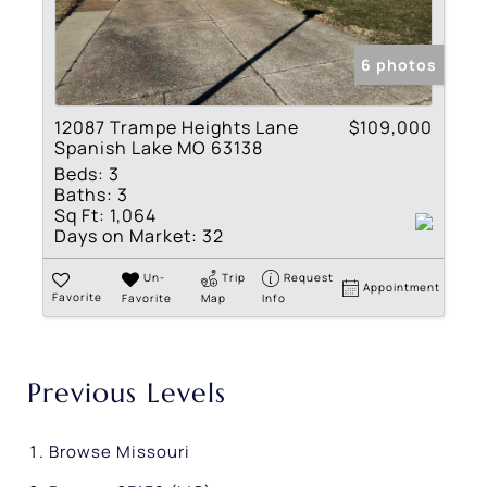
6 photos
12087 Trampe Heights Lane
$109,000
Spanish Lake MO 63138
Beds:
3
Baths:
3
Sq Ft:
1,064
Days on Market:
32
Un-
Trip
Request
Appointment
Favorite
Favorite
Map
Info
Previous Levels
Browse
Missouri