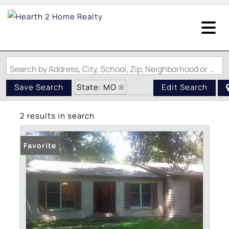
Search by Address, City, School, Zip, Neighborhood or #MLS
State: MO
Save Search
Edit Search
Zip Code: 63138
2 results in search
Swimming Pool
Favorite