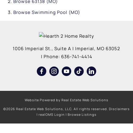
Browse
63138 (MO)
Browse
Swimming Pool (MO)
1006 Imperial St., Suite A
|
Imperial
,
MO
63052
| Phone:
636-741-4414
Website Powered by Real Estate Web Solutions
©2026 Real Estate Web Solutions, LLC. All rights reserved.
Disclaimers
|
realOMS Login
|
Browse Listings