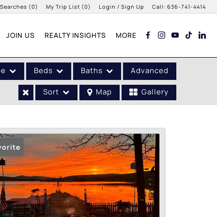
 Searches
(
0
)
My Trip List (
0
)
Login / Sign Up
Call:
636-741-4414
Login
JOIN US
REALTY INSIGHTS
MORE
Sign Up
pe
Beds
Baths
Advanced
Sort
Map
Gallery
vorite