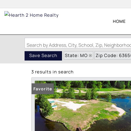
HOME
Search by Address, City, School, Zip, Neighborh
State: MO
Zip Code: 6365
Save Search
3 results in search
Favorite