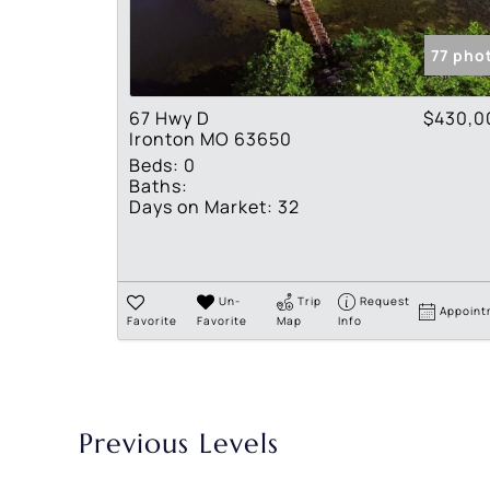
77 pho
67 Hwy D
$430,0
Ironton MO 63650
Beds:
0
Baths:
Days on Market:
32
Un-
Trip
Request
Appoint
Favorite
Favorite
Map
Info
Previous Levels