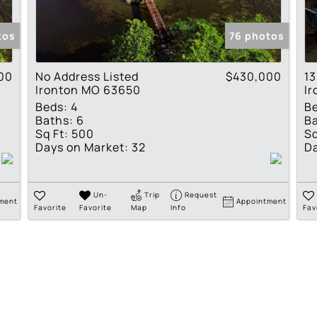
Show only Active Lis
tos
76 photos
00
No Address Listed
$430,000
13
Ironton MO 63650
I
Beds:
4
B
Baths:
6
Ba
Sq Ft:
500
Sq
Days on Market:
32
Da
Un-
Trip
Request
ment
Appointment
Favorite
Favorite
Map
Info
Fav