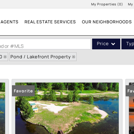
My Properties
(
0
)
My
AGENTS
REAL ESTATE SERVICES
OUR NEIGHBORHOODS
Price
Ty
ood or #MLS
0
Pond / Lakefront Property
Single Family
Commercial
Acreage/Farm
Commercial Leases
Favorite
Fa
Condo/Villa
Lot/Land
New Home
Residential Income