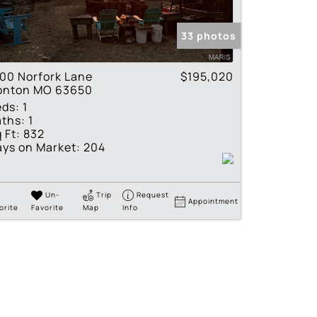
tings
33 photos
00 Norfork Lane
$195,020
ronton MO 63650
eds:
1
ths:
1
 Ft:
832
ys on Market:
204
Un-
Trip
Request
Appointment
orite
Favorite
Map
Info