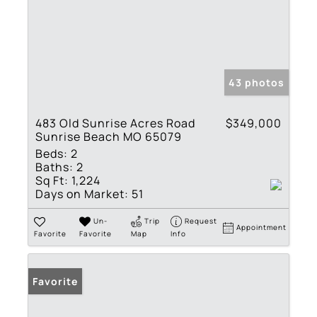
43 photos
483 Old Sunrise Acres Road
$349,000
Sunrise Beach MO 65079
Beds:
2
Baths:
2
Sq Ft:
1,224
Days on Market:
51
Un-
Trip
Request
Appointment
Favorite
Favorite
Map
Info
Favorite