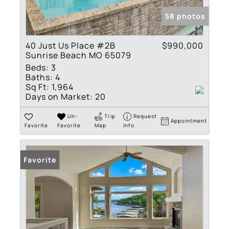
58 photos
40 Just Us Place #2B
$990,000
Sunrise Beach MO 65079
Beds:
3
Baths:
4
Sq Ft:
1,964
Days on Market:
20
Un-
Trip
Request
Appointment
Favorite
Favorite
Map
Info
Favorite