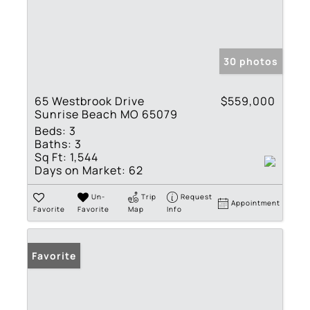
30 photos
65 Westbrook Drive
$559,000
Sunrise Beach MO 65079
Beds:
3
Baths:
3
Sq Ft:
1,544
Days on Market:
62
Un-
Trip
Request
Appointment
Favorite
Favorite
Map
Info
Favorite