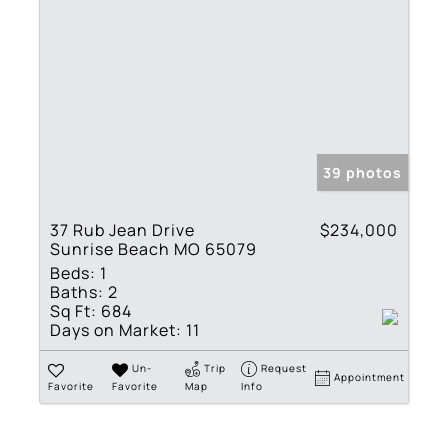
39 photos
37 Rub Jean Drive
$234,000
Sunrise Beach MO 65079
Beds:
1
Baths:
2
Sq Ft:
684
Days on Market:
11
Un-
Trip
Request
Appointment
Favorite
Favorite
Map
Info