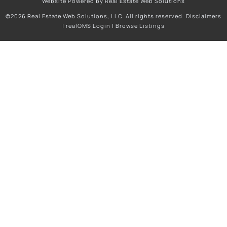
Website Powered by Real Estate Web Solutions
©2026 Real Estate Web Solutions, LLC. All rights reserved.
Disclaimers
|
realOMS Login
|
Browse Listings