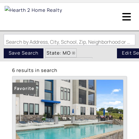
Search by Address, City, School, Zip, Neighborhood or #MLS
State: MO
Save Search
Edit S
Zip Code: 65079
6 results in search
Pond / Lakefront Property
Favorite