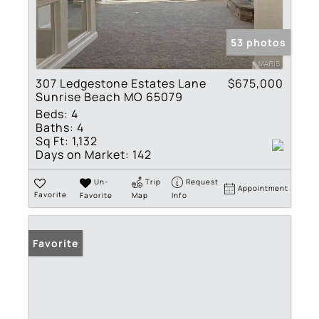
53 photos
307 Ledgestone Estates Lane
$675,000
Sunrise Beach MO 65079
Beds:
4
Baths:
4
Sq Ft:
1,132
Days on Market:
142
Un-
Trip
Request
Appointment
Favorite
Favorite
Map
Info
Favorite