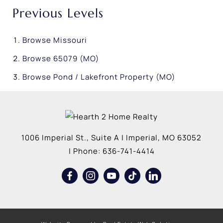
Previous Levels
Browse
Missouri
Browse
65079 (MO)
Browse
Pond / Lakefront Property (MO)
1006 Imperial St., Suite A
|
Imperial
,
MO
63052
| Phone:
636-741-4414