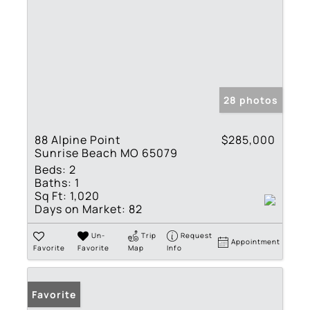
28 photos
88 Alpine Point
$285,000
Sunrise Beach MO 65079
Beds:
2
Baths:
1
Sq Ft:
1,020
Days on Market:
82
Un-
Trip
Request
Appointment
Favorite
Favorite
Map
Info
Favorite