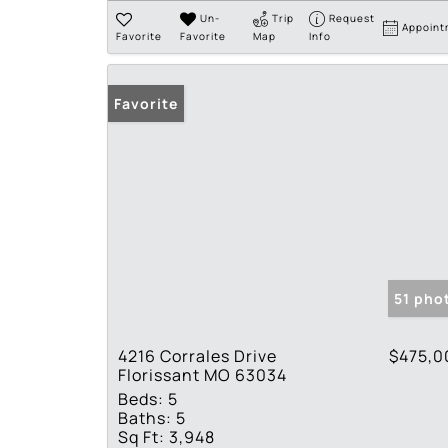
Un-
Trip
Request
Appoint
Favorite
Favorite
Map
Info
Favorite
51 pho
4216 Corrales Drive
$475,0
Florissant MO 63034
Beds:
5
Baths:
5
Sq Ft:
3,948