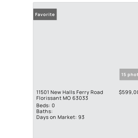
Favorite
15 pho
11501 New Halls Ferry Road
$599,0
Florissant MO 63033
Beds:
0
Baths:
Days on Market:
93