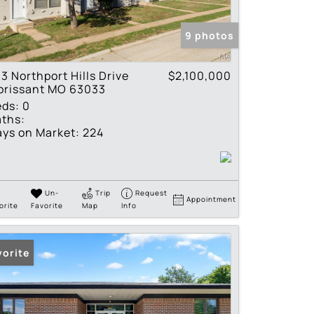
tings
9 photos
3 Northport Hills Drive
$2,100,000
orissant MO 63033
eds:
0
ths:
ys on Market:
224
Un-
Trip
Request
Appointment
orite
Favorite
Map
Info
vorite