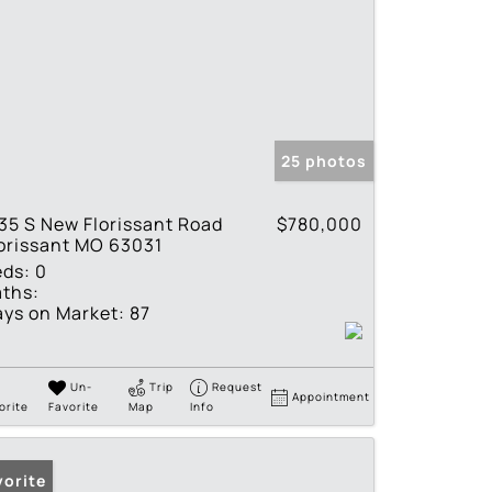
25 photos
35 S New Florissant Road
$780,000
orissant MO 63031
eds:
0
ths:
ys on Market:
87
Un-
Trip
Request
Appointment
orite
Favorite
Map
Info
vorite