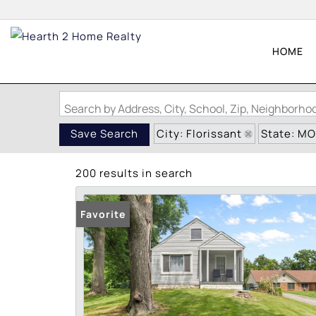
HOME
Search by Address, City, School, Zip, Neighborh
City: Florissant
State: MO
Save Search
200 results in search
Favorite