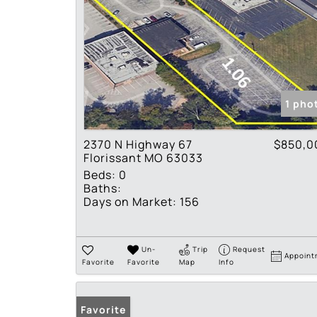
1 pho
2370 N Highway 67
$850,0
Florissant MO 63033
Beds:
0
Baths:
Days on Market:
156
Un-
Trip
Request
Appoint
Favorite
Favorite
Map
Info
Favorite