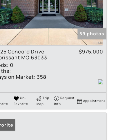
69 photos
25 Concord Drive
$975,000
orissant MO 63033
eds:
0
ths:
ys on Market:
358
Un-
Trip
Request
Appointment
orite
Favorite
Map
Info
vorite