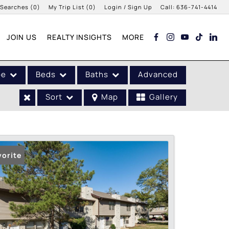
 Searches
(
0
)
My Trip List (
0
)
Login / Sign Up
Call:
636-741-4414
Login
JOIN US
REALTY INSIGHTS
MORE
Sign Up
pe
Beds
Baths
Advanced
Sort
Map
Gallery
vorite