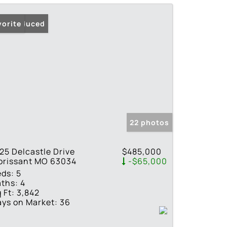
ice Reduced
vorite
22 photos
25 Delcastle Drive
$485,000
orissant MO 63034
-$65,000
eds:
5
ths:
4
 Ft:
3,842
ys on Market:
36