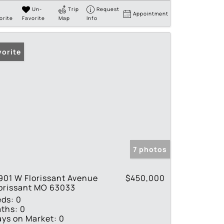
Un-
Trip
Request
Appointment
orite
Favorite
Map
Info
vorite
7 photos
901 W Florissant Avenue
$450,000
orissant MO 63033
eds:
0
ths:
0
ys on Market:
0