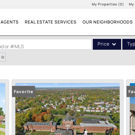
My Properties
(
0
)
My
AGENTS
REAL ESTATE SERVICES
OUR NEIGHBORHOODS
Price
Ty
ood or #MLS
Single Family
Commercial
Acreage/Farm
Commercial Leases
Favorite
Fa
Condo/Villa
Lot/Land
New Home
Residential Income