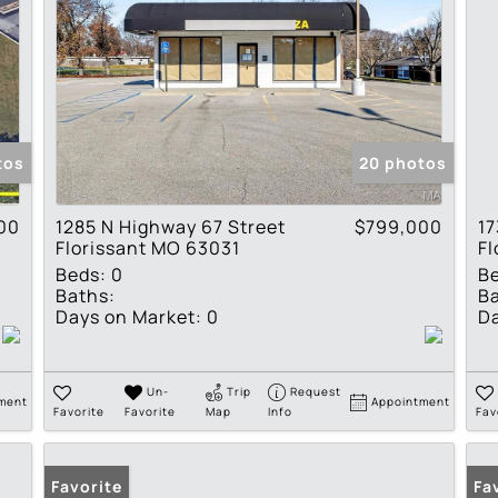
tos
20 photos
00
1285 N Highway 67 Street
$799,000
17
Florissant MO 63031
Fl
Beds:
0
B
Baths:
Ba
Days on Market:
0
Da
Un-
Trip
Request
ment
Appointment
Favorite
Favorite
Map
Info
Fav
Favorite
Fa