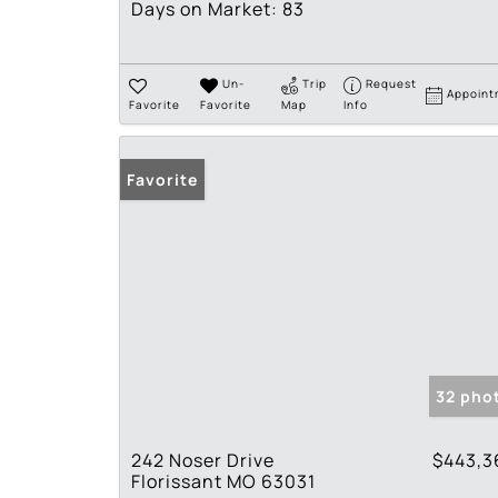
Days on Market:
83
Un-
Trip
Request
Appoint
Favorite
Favorite
Map
Info
Favorite
32 pho
242 Noser Drive
$443,3
Florissant MO 63031