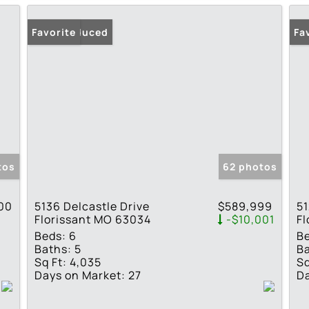
Price Reduced
Favorite
Pr
Fa
tos
62 photos
00
5136 Delcastle Drive
$589,999
51
Florissant MO 63034
-$10,001
Fl
Beds:
6
B
Baths:
5
Ba
Sq Ft:
4,035
Sq
Days on Market:
27
Da