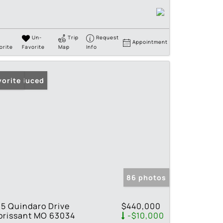
Un-
Trip
Request
Appointment
orite
Favorite
Map
Info
ice Reduced
vorite
86 photos
5 Quindaro Drive
$440,000
orissant MO 63034
-$10,000