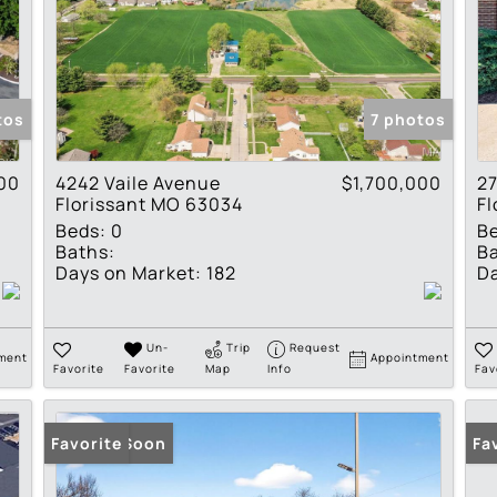
tos
7 photos
00
4242 Vaile Avenue
$1,700,000
27
Florissant MO 63034
Fl
Beds:
0
B
Baths:
Ba
Days on Market:
182
Da
Un-
Trip
Request
ment
Appointment
Favorite
Favorite
Map
Info
Fav
Coming Soon
Favorite
Fa