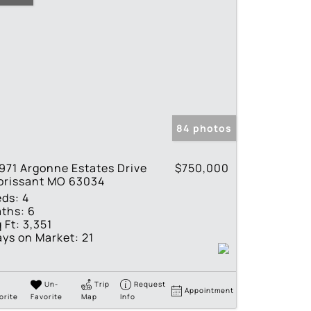
84 photos
971 Argonne Estates Drive
$750,000
orissant MO 63034
eds:
4
ths:
6
 Ft:
3,351
ys on Market:
21
Un-
Trip
Request
Appointment
orite
Favorite
Map
Info