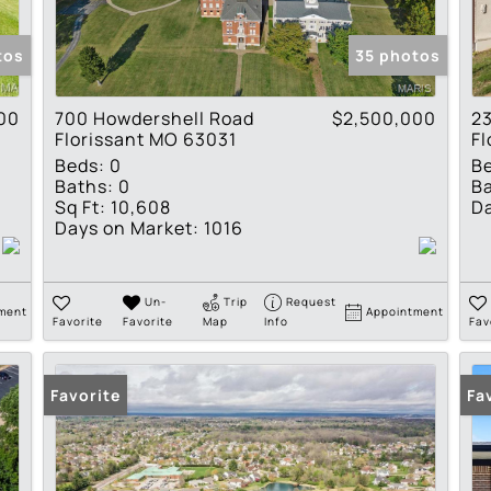
Show only Active Lis
tos
35 photos
00
700 Howdershell Road
$2,500,000
23
Florissant MO 63031
Fl
Beds:
0
B
Baths:
0
Ba
Sq Ft:
10,608
Da
Days on Market:
1016
Un-
Trip
Request
ment
Appointment
Favorite
Favorite
Map
Info
Fav
Favorite
Fa