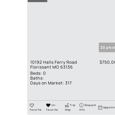
20 pho
10192 Halls Ferry Road
$750,0
Florissant MO 63136
Beds:
0
Baths:
Days on Market:
317
Un-
Trip
Request
Appoint
Favorite
Favorite
Map
Info