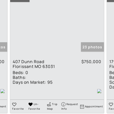
tos
23 photos
00
407 Dunn Road
$750,000
17
Florissant MO 63031
Fl
Beds:
0
B
Baths:
Ba
Days on Market:
95
Sq
Da
Un-
Trip
Request
ment
Appointment
Favorite
Favorite
Map
Info
Fav