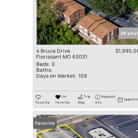
28 pho
4 Bruce Drive
$1,995,0
Florissant MO 63031
Beds:
0
Baths:
Days on Market:
109
Un-
Trip
Request
Appoint
Favorite
Favorite
Map
Info
Favorite