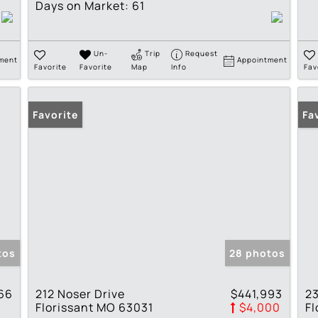
Days on Market:
61
Un-
Trip
Request
ment
Appointment
Favorite
Favorite
Map
Info
Fav
Favorite
Pr
Fa
tos
28 photos
66
212 Noser Drive
$441,993
23
Florissant MO 63031
$4,000
Fl