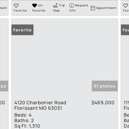
Un-
Trip
Request
ment
Appointment
Favorite
Favorite
Map
Info
Fav
Favorite
Fa
tos
37 photos
00
4120 Charbonier Road
$469,000
11
Florissant MO 63031
Fl
Beds:
4
B
Baths:
2
Ba
Sq Ft:
1,310
Da