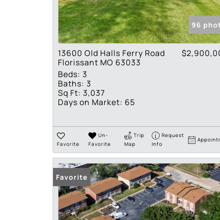
96 pho
13600 Old Halls Ferry Road
$2,900,0
Florissant MO 63033
Beds:
3
Baths:
3
Sq Ft:
3,037
Days on Market:
65
Un-
Trip
Request
Appoint
Favorite
Favorite
Map
Info
Favorite