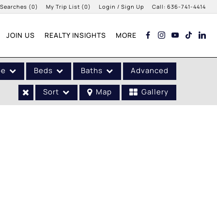
 Searches
(
0
)
My Trip List (
0
)
Login / Sign Up
Call:
636-741-4414
Login
JOIN US
REALTY INSIGHTS
MORE
Sign Up
pe
Beds
Baths
Advanced
Sort
Map
Gallery