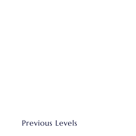
Previous Levels