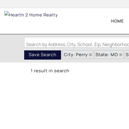
HOME
Search by Address, City, School, Zip, Neighborh
City: Perry
State: MO
S
Save Search
1 result in search