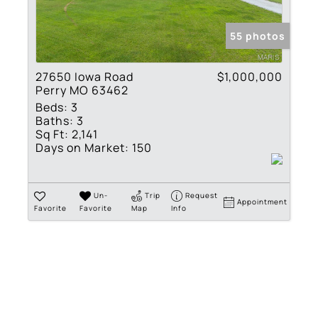
Show only Active Lis
55 photos
27650 Iowa Road
$1,000,000
Perry MO 63462
Beds:
3
Baths:
3
Sq Ft:
2,141
Days on Market:
150
Un-
Trip
Request
Appointment
Favorite
Favorite
Map
Info