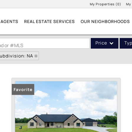
My Properties
(
0
)
My
AGENTS
REAL ESTATE SERVICES
OUR NEIGHBORHOODS
Price
Ty
ood or #MLS
ubdivision: NA
Single Family
Commercial
Acreage/Farm
Commercial Leases
Favorite
Condo/Villa
Lot/Land
New Home
Residential Income