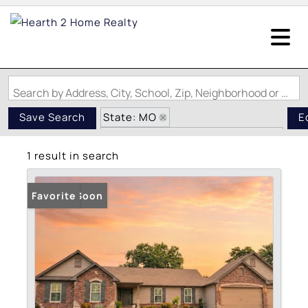
Search by Address, City, School, Zip, Neighborhood or #MLS
State: MO
Save Search
E
Subdivision: Grace Hill Estates
1 result in search
Coming Soon
Favorite