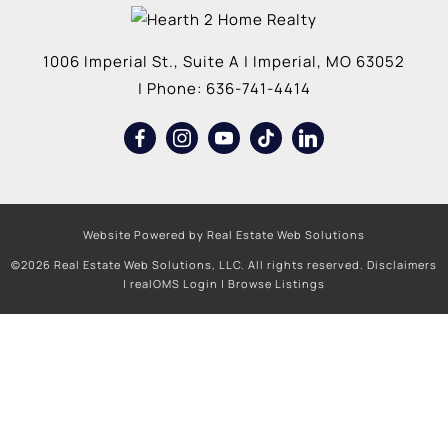
1006 Imperial St., Suite A
|
Imperial
,
MO
63052
| Phone:
636-741-4414
Website Powered by Real Estate Web Solutions
©2026 Real Estate Web Solutions, LLC. All rights reserved.
Disclaimers
|
realOMS Login
|
Browse Listings