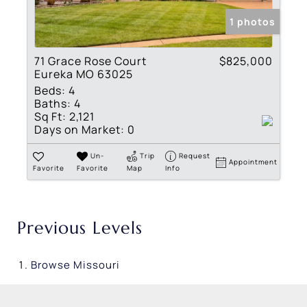
1 photos
71 Grace Rose Court
$825,000
Eureka MO 63025
Beds:
4
Baths:
4
Sq Ft:
2,121
Days on Market:
0
Un-
Trip
Request
Appointment
Favorite
Favorite
Map
Info
Previous Levels
Browse
Missouri