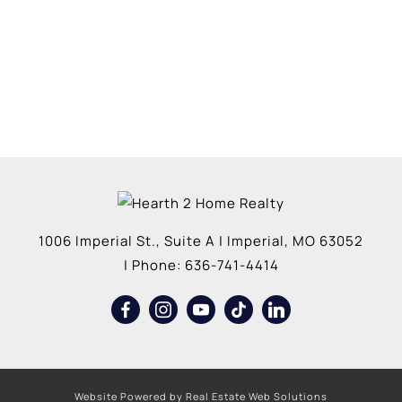
1006 Imperial St., Suite A
|
Imperial
,
MO
63052
| Phone:
636-741-4414
Website Powered by Real Estate Web Solutions