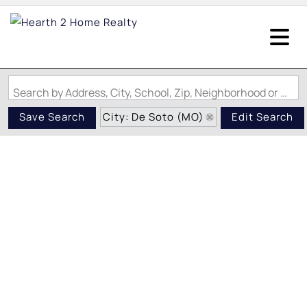
Search by Address, City, School, Zip, Neighborhood or #MLS
City: De Soto (MO)
Save Search
Edit Search