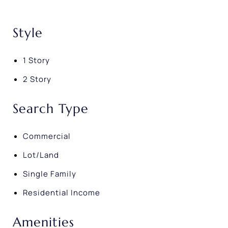
Style
1 Story
2 Story
Search Type
Commercial
Lot/Land
Single Family
Residential Income
Amenities