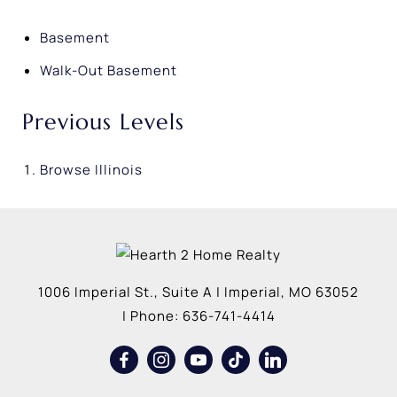
Basement
Walk-Out Basement
Previous Levels
Browse
Illinois
1006 Imperial St., Suite A
|
Imperial
,
MO
63052
| Phone:
636-741-4414