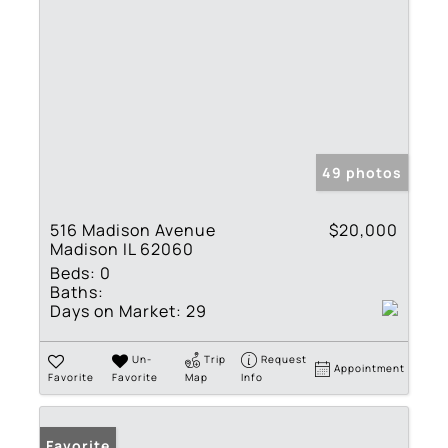
49 photos
516 Madison Avenue
$20,000
Madison IL 62060
Beds:
0
Baths:
Days on Market:
29
Un-
Trip
Request
Appointment
Favorite
Favorite
Map
Info
Favorite