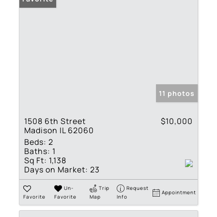
11 photos
1508 6th Street
$10,000
Madison IL 62060
Beds:
2
Baths:
1
Sq Ft:
1,138
Days on Market:
23
Un-
Trip
Request
Appointment
Favorite
Favorite
Map
Info