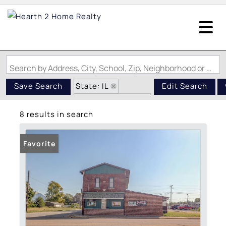
Search by Address, City, School, Zip, Neighborhood or #MLS
State: IL
Save Search
Edit Search
Zip Code: 62060
8 results in search
Favorite