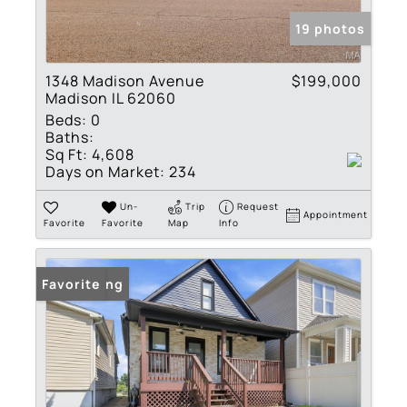
19 photos
1348 Madison Avenue
$199,000
Madison IL 62060
Beds:
0
Baths:
Sq Ft:
4,608
Days on Market:
234
Un-
Trip
Request
Appointment
Favorite
Favorite
Map
Info
New Listing
Favorite