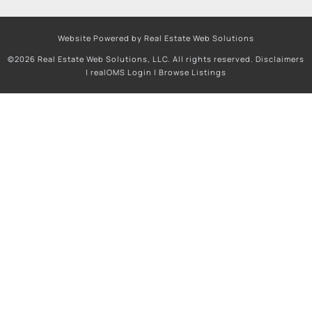
Website Powered by Real Estate Web Solutions
©2026 Real Estate Web Solutions, LLC. All rights reserved.
Disclaimers
|
realOMS Login
|
Browse Listings