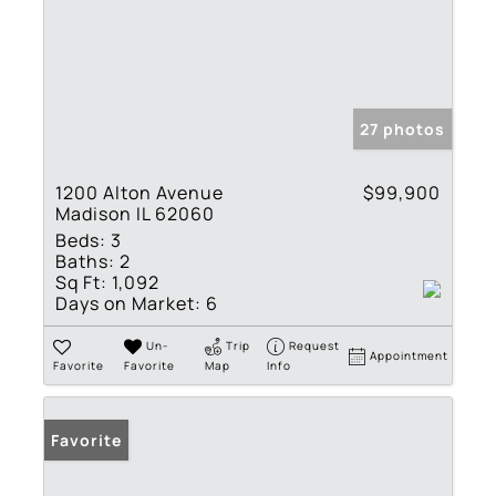
27 photos
1200 Alton Avenue
$99,900
Madison IL 62060
Beds:
3
Baths:
2
Sq Ft:
1,092
Days on Market:
6
Un-
Trip
Request
Appointment
Favorite
Favorite
Map
Info
Favorite