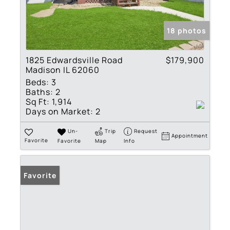
18 photos
1825 Edwardsville Road
$179,900
Madison IL 62060
Beds:
3
Baths:
2
Sq Ft:
1,914
Days on Market:
2
Un-
Trip
Request
Appointment
Favorite
Favorite
Map
Info
Favorite