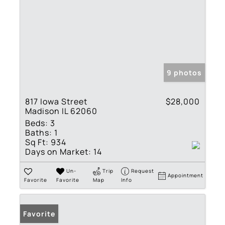
9 photos
817 Iowa Street
$28,000
Madison IL 62060
Beds:
3
Baths:
1
Sq Ft:
934
Days on Market:
14
Un-
Trip
Request
Appointment
Favorite
Favorite
Map
Info
Favorite