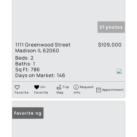
27 photos
1111 Greenwood Street
$109,000
Madison IL 62060
Beds:
2
Baths:
1
Sq Ft:
786
Days on Market:
146
Un-
Trip
Request
Appointment
Favorite
Favorite
Map
Info
New Listing
Favorite