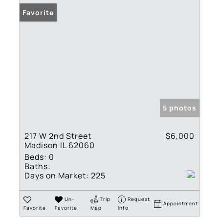
Favorite
5 photos
217 W 2nd Street
$6,000
Madison IL 62060
Beds:
0
Baths:
Days on Market:
225
Un-
Trip
Request
Appointment
Favorite
Favorite
Map
Info