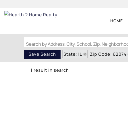
HOME
Search by Address, City, School, Zip, Neighborh
State: IL
Zip Code: 62074
Save Search
1 result in search