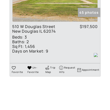
Show only Active Lis
45 photos
510 W Douglas Street
$197,500
New Douglas IL 62074
Beds:
3
Baths:
2
Sq Ft:
1,456
Days on Market:
9
Un-
Trip
Request
Appointment
Favorite
Favorite
Map
Info