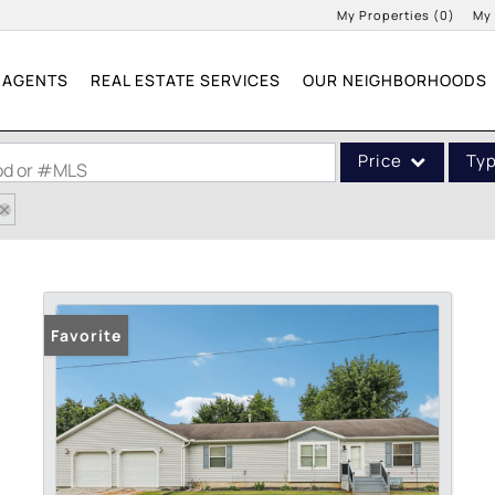
My Properties
(
0
)
My
AGENTS
REAL ESTATE SERVICES
OUR NEIGHBORHOODS
Price
Ty
ood or #MLS
Single Family
Commercial
Acreage/Farm
Commercial Leases
Favorite
Condo/Villa
Lot/Land
New Home
Residential Income