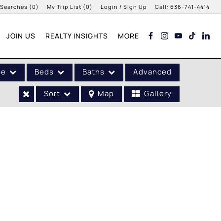
 Searches
(
0
)
My Trip List (
0
)
Login / Sign Up
Call:
636-741-4414
Login
JOIN US
REALTY INSIGHTS
MORE
Sign Up
pe
Beds
Baths
Advanced
Sort
Map
Gallery