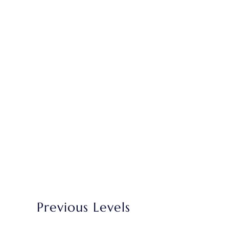
Previous Levels