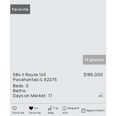
Favorite
13 photos
584 Il Route 143
$185,000
Pocahontas IL 62275
Beds:
0
Baths:
Days on Market:
17
Un-
Trip
Request
Appointment
Favorite
Favorite
Map
Info