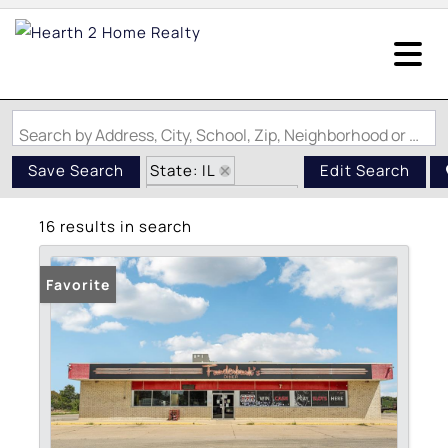
Search by Address, City, School, Zip, Neighborhood or #MLS
State: IL
Save Search
Edit Search
Zip Code: 62275
16 results in search
Favorite