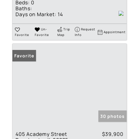
Beds:
0
Baths:
Days on Market:
14
Un-
Trip
Request
Appointment
Favorite
Favorite
Map
Info
Favorite
30 photos
405 Academy Street
$39,900