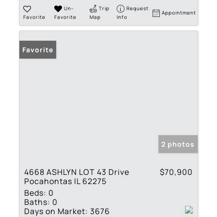
Un-
Trip
Request
Appointment
Favorite
Favorite
Map
Info
Favorite
2 photos
4668 ASHLYN LOT 43 Drive
$70,900
Pocahontas IL 62275
Beds:
0
Baths:
0
Days on Market:
3676