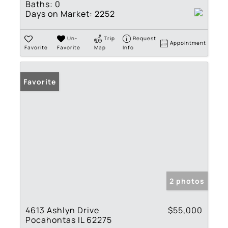
Baths:
0
Days on Market:
2252
Un-
Trip
Request
Appointment
Favorite
Favorite
Map
Info
Favorite
2 photos
4613 Ashlyn Drive
$55,000
Pocahontas IL 62275