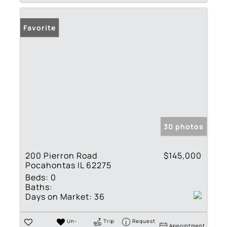
Favorite
30 photos
200 Pierron Road
$145,000
Pocahontas IL 62275
Beds:
0
Baths:
Days on Market:
36
Un-
Trip
Request
Appointment