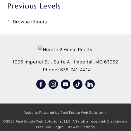
Previous Levels
Browse
Illinois
1006 Imperial St., Suite A
|
Imperial
,
MO
63052
| Phone:
636-741-4414
Website Powered by Real Estate Web Solutions
©2026 Real Estate Web Solutions, LLC. All rights reserved.
Disclaimers
|
realOMS Login
|
Browse Listings