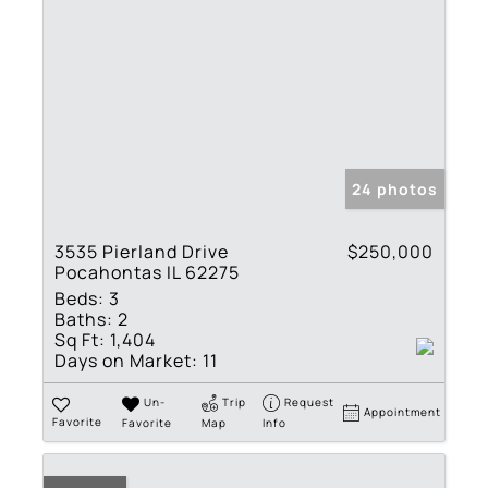
24 photos
3535 Pierland Drive
$250,000
Pocahontas IL 62275
Beds:
3
Baths:
2
Sq Ft:
1,404
Days on Market:
11
Un-
Trip
Request
Appointment
Favorite
Favorite
Map
Info