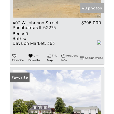
40 photos
402 W Johnson Street
$795,000
Pocahontas IL 62275
Beds:
0
Baths:
Days on Market:
353
Un-
Trip
Request
Appointment
Favorite
Favorite
Map
Info
Favorite