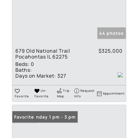
44 photos
679 Old National Trail
$325,000
Pocahontas IL 62275
Beds:
0
Baths:
Days on Market:
327
Un-
Trip
Request
Appointment
Favorite
Favorite
Map
Info
Open: Sunday 1 pm - 3 pm
Favorite