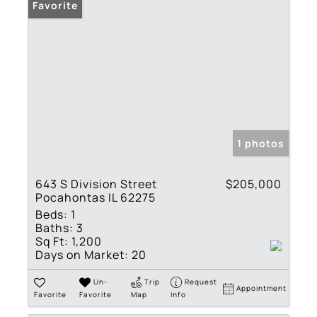
Favorite
1 photos
643 S Division Street
$205,000
Pocahontas IL 62275
Beds:
1
Baths:
3
Sq Ft:
1,200
Days on Market:
20
Un-
Trip
Request
Appointment
Favorite
Favorite
Map
Info