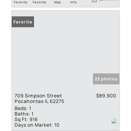
Favorite
Favorite
Map
Info
Favorite
23 photos
709 Simpson Street
$89,900
Pocahontas IL 62275
Beds:
1
Baths:
1
Sq Ft:
916
Days on Market:
10