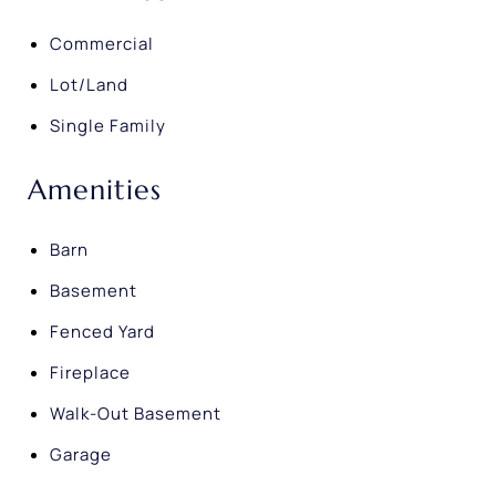
Commercial
Lot/Land
Single Family
Amenities
Barn
Basement
Fenced Yard
Fireplace
Walk-Out Basement
Garage