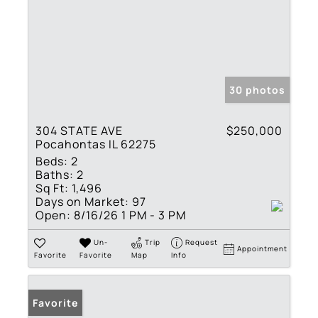
30 photos
304 STATE AVE
$250,000
Pocahontas IL 62275
Beds:
2
Baths:
2
Sq Ft:
1,496
Days on Market:
97
Open:
8/16/26 1 PM - 3 PM
Un-
Trip
Request
Appointment
Favorite
Favorite
Map
Info
Favorite