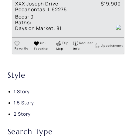
XXX Joseph Drive
$19,900
Pocahontas IL 62275
Beds:
0
Baths:
Days on Market:
81
Un-
Trip
Request
Appointment
Favorite
Favorite
Map
Info
Style
1 Story
1.5 Story
2 Story
Search Type