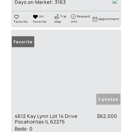
Days on Market:
3163
Un-
Trip
Request
Appointment
Favorite
Favorite
Map
Info
Favorite
2 photos
4612 Kay Lynn Lot 14 Drive
$62,000
Pocahontas IL 62275
Beds:
0