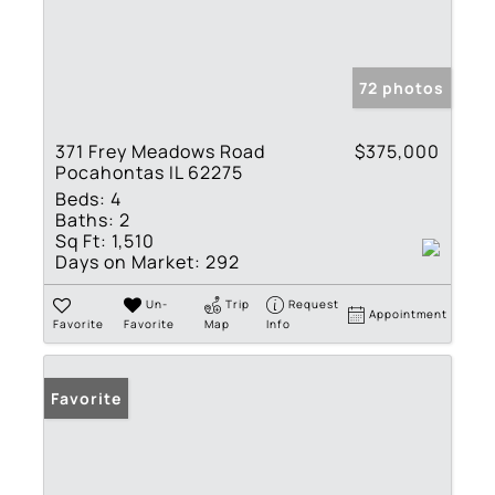
72 photos
371 Frey Meadows Road
$375,000
Pocahontas IL 62275
Beds:
4
Baths:
2
Sq Ft:
1,510
Days on Market:
292
Un-
Trip
Request
Appointment
Favorite
Favorite
Map
Info
Favorite