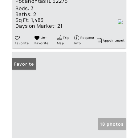
Pocahontas IL 62275
Beds:
3
Baths:
2
Sq Ft:
1,483
Days on Market:
21
Un-
Trip
Request
Appointment
Favorite
Favorite
Map
Info
Favorite
18 photos