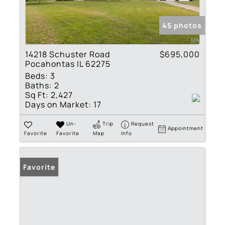
45 photos
14218 Schuster Road
$695,000
Pocahontas IL 62275
Beds:
3
Baths:
2
Sq Ft:
2,427
Days on Market:
17
Un-
Trip
Request
Appointment
Favorite
Favorite
Map
Info
Favorite