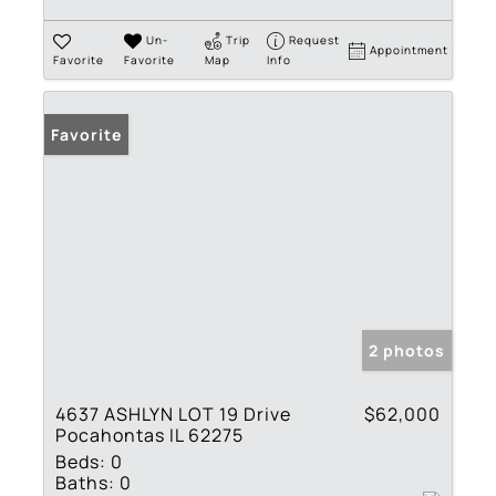
Un-
Trip
Request
Appointment
Favorite
Favorite
Map
Info
Favorite
2 photos
4637 ASHLYN LOT 19 Drive
$62,000
Pocahontas IL 62275
Beds:
0
Baths:
0