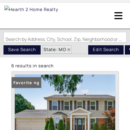
Search by Address, City, School, Zip, Neighborhood or #MLS
State: MO
Save Search
Edit Search
Zip Code: 63026
6 results in search
Swimming Pool
New Listing
Favorite