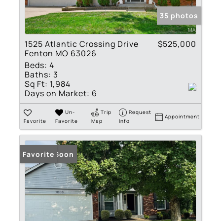
35 photos
1525 Atlantic Crossing Drive
$525,000
Fenton MO 63026
Beds:
4
Baths:
3
Sq Ft:
1,984
Days on Market:
6
Un-
Trip
Request
Appointment
Favorite
Favorite
Map
Info
Coming Soon
Favorite