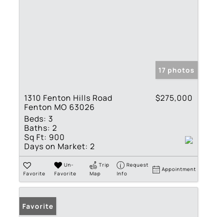
17 photos
1310 Fenton Hills Road
$275,000
Fenton MO 63026
Beds:
3
Baths:
2
Sq Ft:
900
Days on Market:
2
Un-
Trip
Request
Appointment
Favorite
Favorite
Map
Info
Favorite