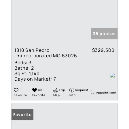
38 photos
1818 San Pedro
$329,500
Unincorporated MO 63026
Beds:
3
Baths:
2
Sq Ft:
1,140
Days on Market:
7
Un-
Trip
Request
Appointment
Favorite
Favorite
Map
Info
Favorite