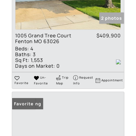
2 photos
1005 Grand Tree Court
$409,900
Fenton MO 63026
Beds:
4
Baths:
3
Sq Ft:
1,553
Days on Market:
0
Un-
Trip
Request
Appointment
Favorite
Favorite
Map
Info
New Listing
Favorite