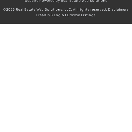
Website Powered by Real Estate Web Solutions
©2026 Real Estate Web Solutions, LLC. All rights reserved.
Disclaimers
|
realOMS Login
|
Browse Listings