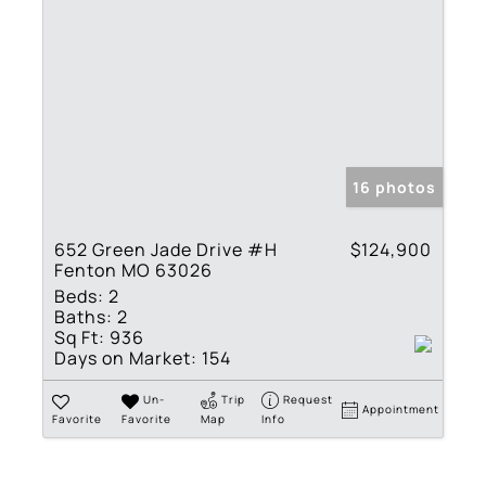
16 photos
652 Green Jade Drive #H
$124,900
Fenton MO 63026
Beds:
2
Baths:
2
Sq Ft:
936
Days on Market:
154
Un-
Trip
Request
Appointment
Favorite
Favorite
Map
Info