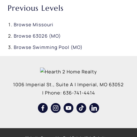
Previous Levels
Browse
Missouri
Browse
63026 (MO)
Browse
Swimming Pool (MO)
1006 Imperial St., Suite A
|
Imperial
,
MO
63052
| Phone:
636-741-4414