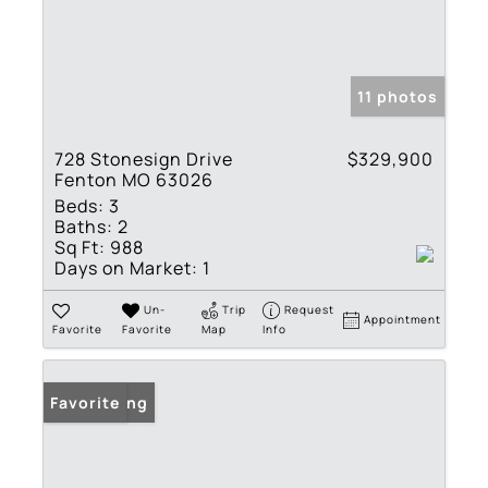
11 photos
728 Stonesign Drive
$329,900
Fenton MO 63026
Beds:
3
Baths:
2
Sq Ft:
988
Days on Market:
1
Un-
Trip
Request
Appointment
Favorite
Favorite
Map
Info
New Listing
Favorite