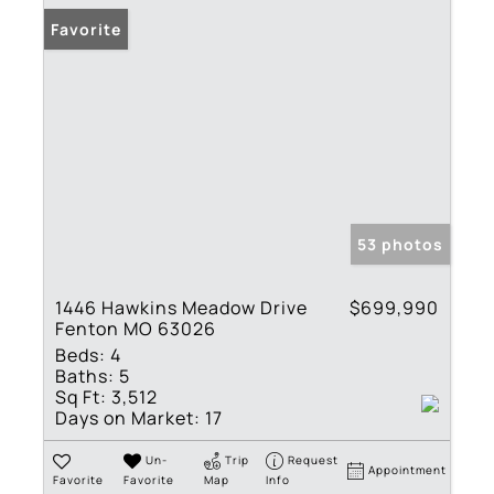
Favorite
53 photos
1446 Hawkins Meadow Drive
$699,990
Fenton MO 63026
Beds:
4
Baths:
5
Sq Ft:
3,512
Days on Market:
17
Un-
Trip
Request
Appointment
Favorite
Favorite
Map
Info