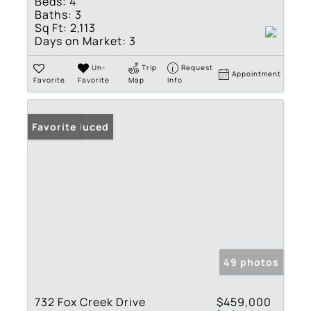
Beds:
4
Baths:
3
Sq Ft:
2,113
Days on Market:
3
Un-
Trip
Request
Appointment
Favorite
Favorite
Map
Info
Price Reduced
Favorite
49 photos
732 Fox Creek Drive
$459,000