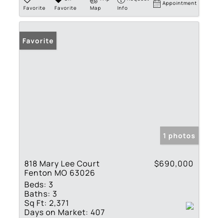
Appointment
Favorite
Favorite
Map
Info
Favorite
1 photos
818 Mary Lee Court
$690,000
Fenton MO 63026
Beds:
3
Baths:
3
Sq Ft:
2,371
Days on Market:
407