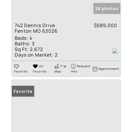
28 photos
742 Dennis Drive
$589,000
Fenton MO 63026
Beds:
4
Baths:
3
Sq Ft:
2,672
Days on Market:
2
Un-
Trip
Request
Appointment
Favorite
Favorite
Map
Info
Favorite