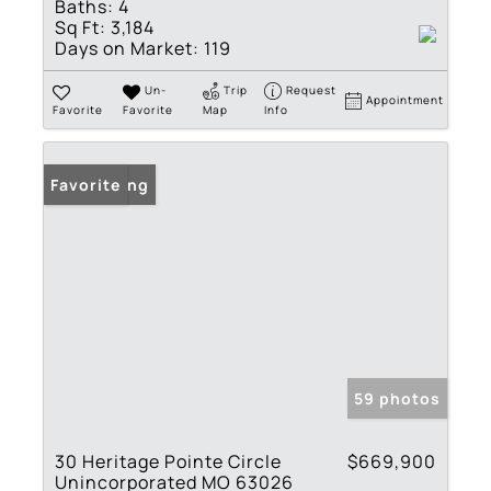
Baths:
4
Sq Ft:
3,184
Days on Market:
119
Un-
Trip
Request
Appointment
Favorite
Favorite
Map
Info
New Listing
Favorite
59 photos
30 Heritage Pointe Circle
$669,900
Unincorporated MO 63026