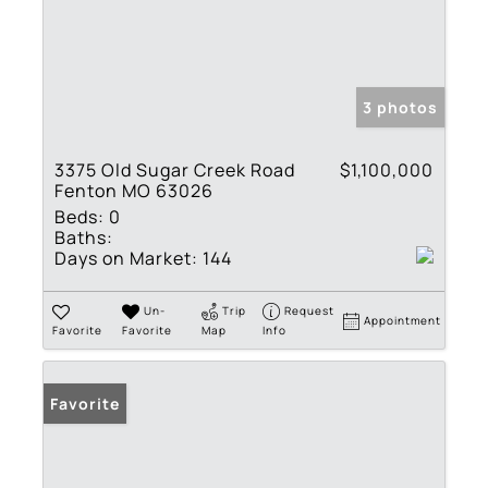
3 photos
3375 Old Sugar Creek Road
$1,100,000
Fenton MO 63026
Beds:
0
Baths:
Days on Market:
144
Un-
Trip
Request
Appointment
Favorite
Favorite
Map
Info
Favorite