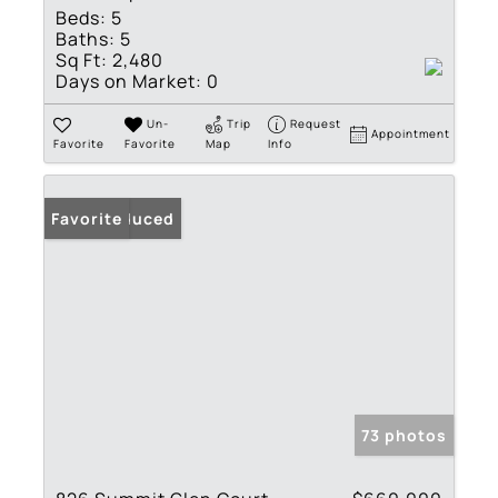
Beds:
5
Baths:
5
Sq Ft:
2,480
Days on Market:
0
Un-
Trip
Request
Appointment
Favorite
Favorite
Map
Info
Price Reduced
Favorite
73 photos