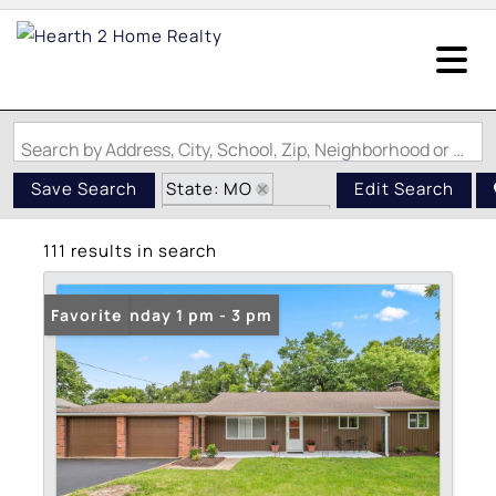
Search by Address, City, School, Zip, Neighborhood or #MLS
State: MO
Save Search
Edit Search
Zip Code: 63026
111 results in search
Open: Sunday 1 pm - 3 pm
Favorite