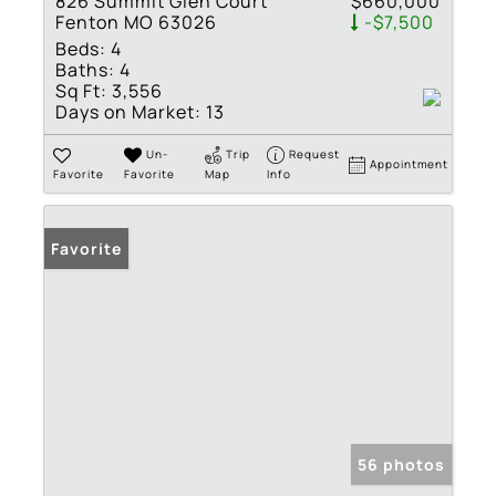
826 Summit Glen Court
$660,000
Fenton MO 63026
-$7,500
Beds:
4
Baths:
4
Sq Ft:
3,556
Days on Market:
13
Un-
Trip
Request
Appointment
Favorite
Favorite
Map
Info
Favorite
56 photos