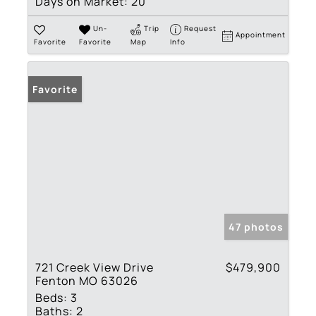
Days on Market:
20
Un-
Trip
Request
Appointment
Favorite
Favorite
Map
Info
Favorite
47 photos
721 Creek View Drive
$479,900
Fenton MO 63026
Beds:
3
Baths:
2