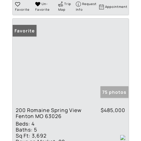
Un-
Trip
Request
Appointment
Favorite
Favorite
Map
Info
Favorite
75 photos
200 Romaine Spring View
$485,000
Fenton MO 63026
Beds:
4
Baths:
5
Sq Ft:
3,692