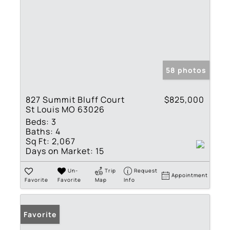
58 photos
827 Summit Bluff Court
$825,000
St Louis MO 63026
Beds:
3
Baths:
4
Sq Ft:
2,067
Days on Market:
15
Un-
Trip
Request
Appointment
Favorite
Favorite
Map
Info
Favorite