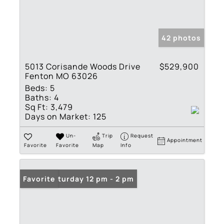
42 photos
5013 Corisande Woods Drive
$529,900
Fenton MO 63026
Beds:
5
Baths:
4
Sq Ft:
3,479
Days on Market:
125
Un-
Trip
Request
Appointment
Favorite
Favorite
Map
Info
Open: Saturday 12 pm - 2 pm
Favorite