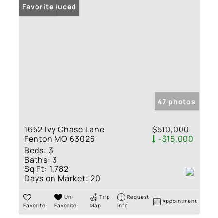
Price Reduced
Favorite
47 photos
1652 Ivy Chase Lane
$510,000
Fenton MO 63026
-$15,000
Beds:
3
Baths:
3
Sq Ft:
1,782
Days on Market:
20
Un-
Trip
Request
Appointment
Favorite
Favorite
Map
Info