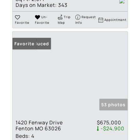
Days on Market:
343
Un-
Trip
Request
Appointment
Favorite
Favorite
Map
Info
Price Reduced
Favorite
53 photos
1420 Fenway Drive
$675,000
Fenton MO 63026
-$24,900
Beds:
4