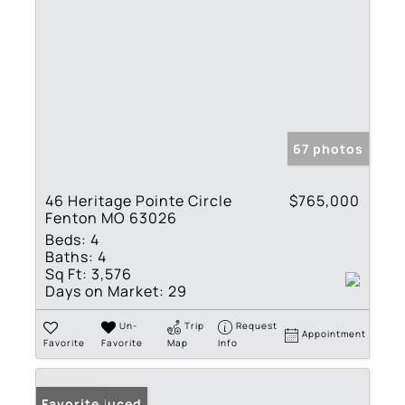
67 photos
46 Heritage Pointe Circle
$765,000
Fenton MO 63026
Beds:
4
Baths:
4
Sq Ft:
3,576
Days on Market:
29
Un-
Trip
Request
Appointment
Favorite
Favorite
Map
Info
Price Reduced
Favorite