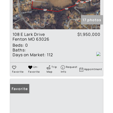
17 photos
108 E Lark Drive
$1,950,000
Fenton MO 63026
Beds:
0
Baths:
Days on Market:
112
Un-
Trip
Request
Appointment
Favorite
Favorite
Map
Info
Favorite