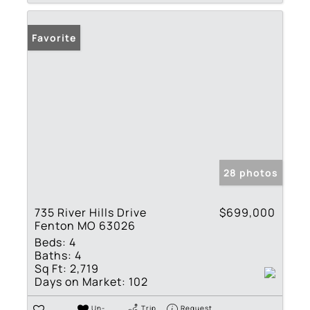
Favorite
28 photos
735 River Hills Drive
$699,000
Fenton MO 63026
Beds:
4
Baths:
4
Sq Ft:
2,719
Days on Market:
102
Un-
Trip
Request