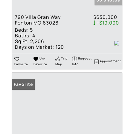
790 Villa Gran Way
$630,000
Fenton MO 63026
-$19,000
Beds:
5
Baths:
4
Sq Ft:
2,206
Days on Market:
120
Un-
Trip
Request
Appointment
Favorite
Favorite
Map
Info
Favorite