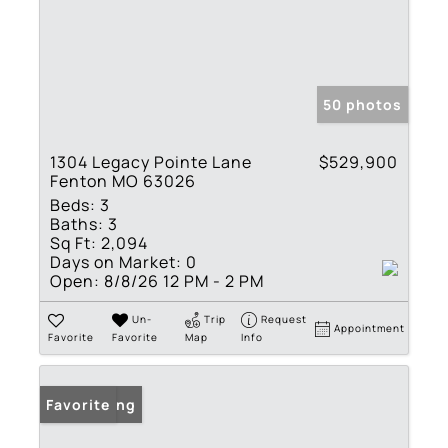
50 photos
1304 Legacy Pointe Lane
$529,900
Fenton MO 63026
Beds:
3
Baths:
3
Sq Ft:
2,094
Days on Market:
0
Open:
8/8/26 12 PM - 2 PM
Un-
Trip
Request
Appointment
Favorite
Favorite
Map
Info
New Listing
Favorite