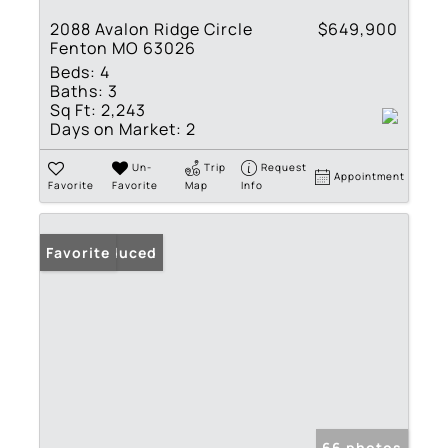
2088 Avalon Ridge Circle
$649,900
Fenton MO 63026
Beds:
4
Baths:
3
Sq Ft:
2,243
Days on Market:
2
Un-
Trip
Request
Appointment
Favorite
Favorite
Map
Info
Price Reduced
Favorite
66 photos