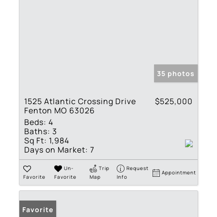
35 photos
1525 Atlantic Crossing Drive
$525,000
Fenton MO 63026
Beds:
4
Baths:
3
Sq Ft:
1,984
Days on Market:
7
Un-
Trip
Request
Appointment
Favorite
Favorite
Map
Info
Favorite