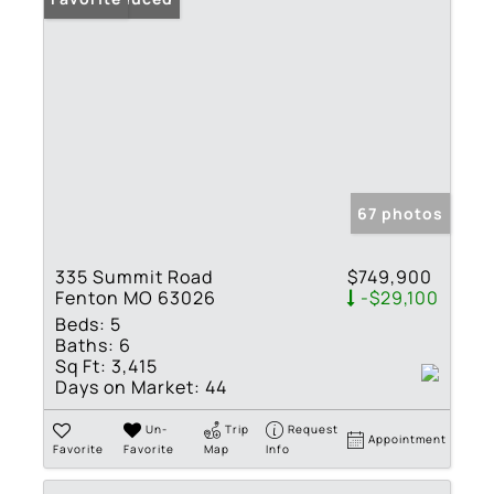
67 photos
335 Summit Road
$749,900
Fenton MO 63026
-$29,100
Beds:
5
Baths:
6
Sq Ft:
3,415
Days on Market:
44
Un-
Trip
Request
Appointment
Favorite
Favorite
Map
Info