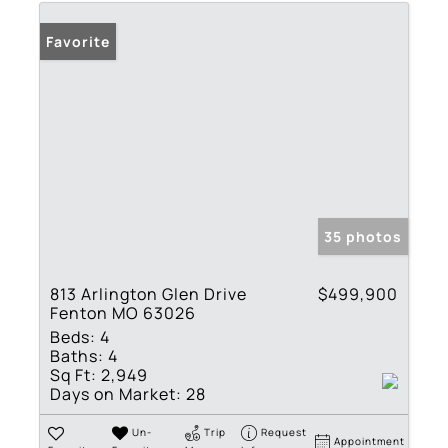
Favorite
35 photos
813 Arlington Glen Drive
$499,900
Fenton MO 63026
Beds:
4
Baths:
4
Sq Ft:
2,949
Days on Market:
28
Un-
Trip
Request
Appointment