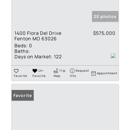
20 photos
1400 Flora Del Drive
$575,000
Fenton MO 63026
Beds:
0
Baths:
Days on Market:
122
Un-
Trip
Request
Appointment
Favorite
Favorite
Map
Info
Favorite