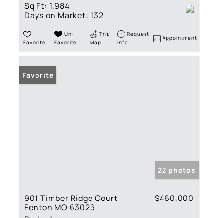
Sq Ft:
1,984
Days on Market:
132
Un-
Trip
Request
Appointment
Favorite
Favorite
Map
Info
Favorite
22 photos
901 Timber Ridge Court
$460,000
Fenton MO 63026