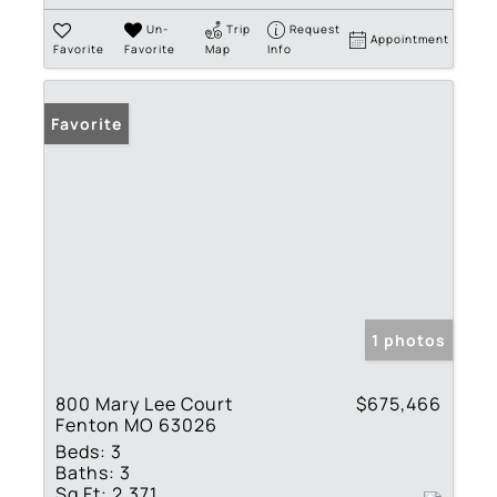
Un-
Trip
Request
Appointment
Favorite
Favorite
Map
Info
Favorite
1 photos
800 Mary Lee Court
$675,466
Fenton MO 63026
Beds:
3
Baths:
3
Sq Ft:
2,371