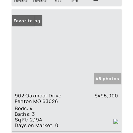
Favorite
Favorite
Map
Info
New Listing
Favorite
46 photos
902 Oakmoor Drive
$495,000
Fenton MO 63026
Beds:
4
Baths:
3
Sq Ft:
2,194
Days on Market:
0