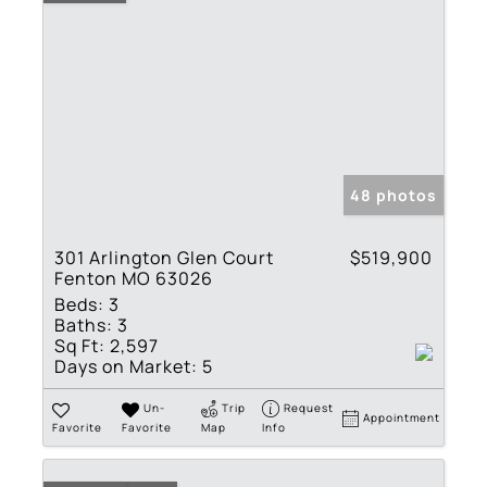
48 photos
301 Arlington Glen Court
$519,900
Fenton MO 63026
Beds:
3
Baths:
3
Sq Ft:
2,597
Days on Market:
5
Un-
Trip
Request
Appointment
Favorite
Favorite
Map
Info