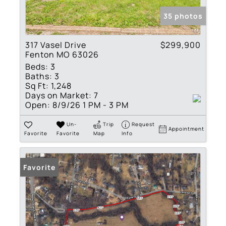
35 photos
317 Vasel Drive
$299,900
Fenton MO 63026
Beds:
3
Baths:
3
Sq Ft:
1,248
Days on Market:
7
Open:
8/9/26 1 PM - 3 PM
Un-
Trip
Request
Appointment
Favorite
Favorite
Map
Info
Favorite