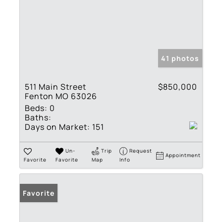
41 photos
511 Main Street
$850,000
Fenton MO 63026
Beds:
0
Baths:
Days on Market:
151
Un-
Trip
Request
Appointment
Favorite
Favorite
Map
Info
Favorite