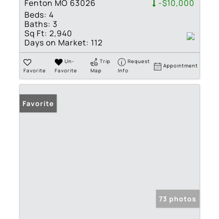
Fenton MO 63026
-$10,000
Beds:
4
Baths:
3
Sq Ft:
2,940
Days on Market:
112
Un-
Trip
Request
Appointment
Favorite
Favorite
Map
Info
Favorite
73 photos