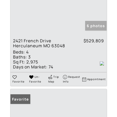
6 photos
2421 French Drive
$529,809
Herculaneum MO 63048
Beds:
4
Baths:
3
Sq Ft:
2,975
Days on Market:
74
Un-
Trip
Request
Appointment
Favorite
Favorite
Map
Info
Favorite