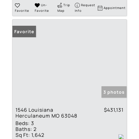
Un-
Trip
Request
Appointment
Favorite
Favorite
Map
Info
Favorite
3 photos
1546 Louisiana
$431,131
Herculaneum MO 63048
Beds:
3
Baths:
2
Sq Ft:
1,642