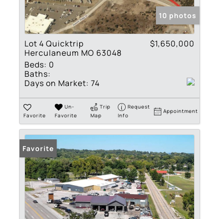
10 photos
Lot 4 Quicktrip
$1,650,000
Herculaneum MO 63048
Beds:
0
Baths:
Days on Market:
74
Un-
Trip
Request
Appointment
Favorite
Favorite
Map
Info
Favorite