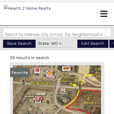
Search by Address, City, School, Zip, Neighborhood or #MLS
State: MO
Save Search
Edit Search
Zip Code: 63048
39 results in search
Favorite