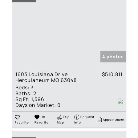
4 photos
1603 Louisiana Drive
$510,811
Herculaneum MO 63048
Beds:
3
Baths:
2
Sq Ft:
1,596
Days on Market:
0
Un-
Trip
Request
Appointment
Favorite
Favorite
Map
Info