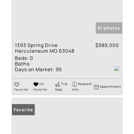
31 photos
1393 Spring Drive
$389,000
Herculaneum MO 63048
Beds:
0
Baths:
Days on Market:
95
Un-
Trip
Request
Appointment
Favorite
Favorite
Map
Info
Favorite