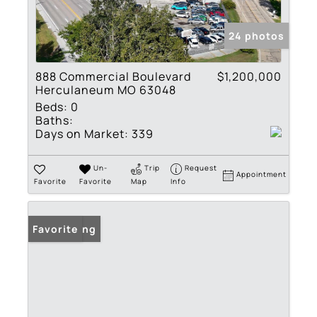
24 photos
888 Commercial Boulevard
$1,200,000
Herculaneum MO 63048
Beds:
0
Baths:
Days on Market:
339
Un-
Trip
Request
Appointment
Favorite
Favorite
Map
Info
New Listing
Favorite