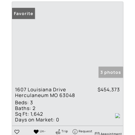
Favorite
3 photos
1607 Louisiana Drive
$454,373
Herculaneum MO 63048
Beds:
3
Baths:
2
Sq Ft:
1,642
Days on Market:
0
Un-
Trip
Request
Appointment