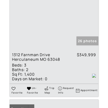
26 photos
1312 Farnman Drive
$349,999
Herculaneum MO 63048
Beds:
3
Baths:
2
Sq Ft:
1,400
Days on Market:
0
Un-
Trip
Request
Appointment
Favorite
Favorite
Map
Info