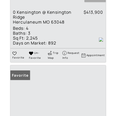
0 Kensington @ Kensington
$413,900
Ridge
Herculaneum MO 63048
Beds:
4
Baths:
3
Sq Ft:
2,245
Days on Market:
892
Un-
Trip
Request
Appointment
Favorite
Favorite
Map
Info
Favorite