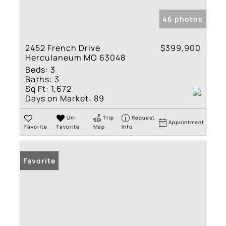
46 photos
2452 French Drive
$399,900
Herculaneum MO 63048
Beds:
3
Baths:
3
Sq Ft:
1,672
Days on Market:
89
Un-
Trip
Request
Appointment
Favorite
Favorite
Map
Info
Favorite