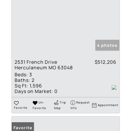
4 photos
2531 French Drive
$512,206
Herculaneum MO 63048
Beds:
3
Baths:
2
Sq Ft:
1,596
Days on Market:
0
Un-
Trip
Request
Appointment
Favorite
Favorite
Map
Info
Favorite