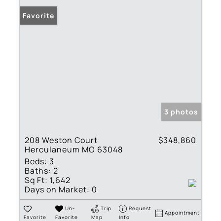
Favorite
3 photos
208 Weston Court
$348,860
Herculaneum MO 63048
Beds:
3
Baths:
2
Sq Ft:
1,642
Days on Market:
0
Un-
Trip
Request
Appointment
Favorite
Favorite
Map
Info