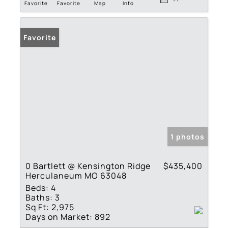
Favorite
Favorite
Map
Info
Favorite
1 photos
0 Bartlett @ Kensington Ridge
$435,400
Herculaneum MO 63048
Beds:
4
Baths:
3
Sq Ft:
2,975
Days on Market:
892