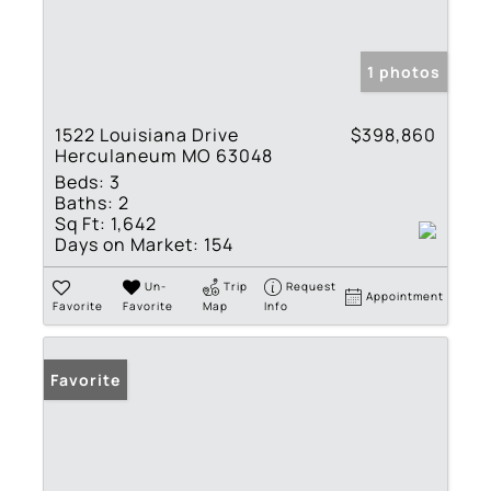
1 photos
1522 Louisiana Drive
$398,860
Herculaneum MO 63048
Beds:
3
Baths:
2
Sq Ft:
1,642
Days on Market:
154
Un-
Trip
Request
Appointment
Favorite
Favorite
Map
Info
Favorite