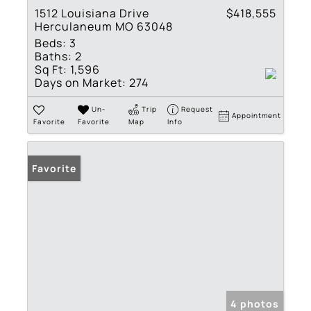
1512 Louisiana Drive
$418,555
Herculaneum MO 63048
Beds:
3
Baths:
2
Sq Ft:
1,596
Days on Market:
274
Un-
Trip
Request
Appointment
Favorite
Favorite
Map
Info
Favorite
4 photos