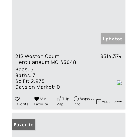
1 photos
212 Weston Court
$514,374
Herculaneum MO 63048
Beds:
5
Baths:
3
Sq Ft:
2,975
Days on Market:
0
Un-
Trip
Request
Appointment
Favorite
Favorite
Map
Info
Favorite