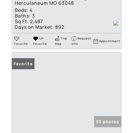
Herculaneum MO 63048
Beds:
4
Baths:
3
Sq Ft:
2,487
Days on Market:
892
Un-
Trip
Request
Appointment
Favorite
Favorite
Map
Info
Favorite
50 photos