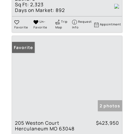
Sq Ft:
2,323
Days on Market:
892
Un-
Trip
Request
Appointment
Favorite
Favorite
Map
Info
Favorite
2 photos
205 Weston Court
$423,950
Herculaneum MO 63048