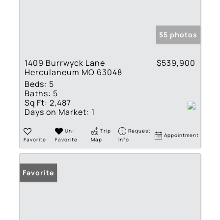
55 photos
1409 Burrwyck Lane
$539,900
Herculaneum MO 63048
Beds:
5
Baths:
5
Sq Ft:
2,487
Days on Market:
1
Un-
Trip
Request
Appointment
Favorite
Favorite
Map
Info
Favorite