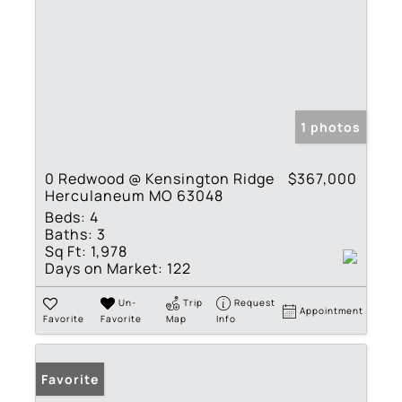
1 photos
0 Redwood @ Kensington Ridge
$367,000
Herculaneum MO 63048
Beds:
4
Baths:
3
Sq Ft:
1,978
Days on Market:
122
Un-
Trip
Request
Appointment
Favorite
Favorite
Map
Info
Favorite