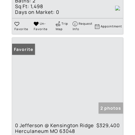
Baths:
2
Sq Ft:
1,498
Days on Market:
0
Un-
Trip
Request
Appointment
Favorite
Favorite
Map
Info
Favorite
2 photos
0 Jefferson @ Kensington Ridge
$329,400
Herculaneum MO 63048