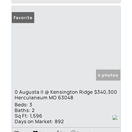
Favorite
4 photos
0 Augusta II @ Kensington Ridge
$340,300
Herculaneum MO 63048
Beds:
3
Baths:
2
Sq Ft:
1,596
Days on Market:
892