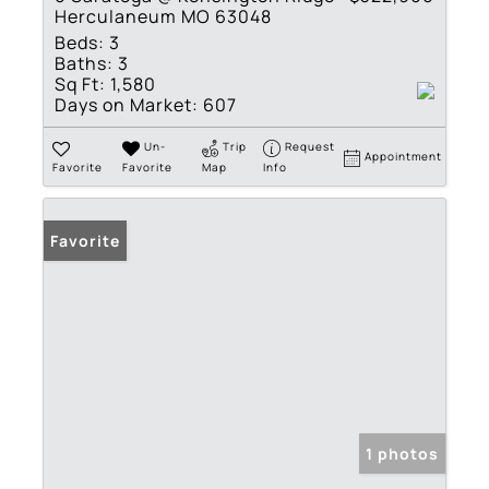
Herculaneum MO 63048
Beds:
3
Baths:
3
Sq Ft:
1,580
Days on Market:
607
Un-
Trip
Request
Appointment
Favorite
Favorite
Map
Info
Favorite
1 photos