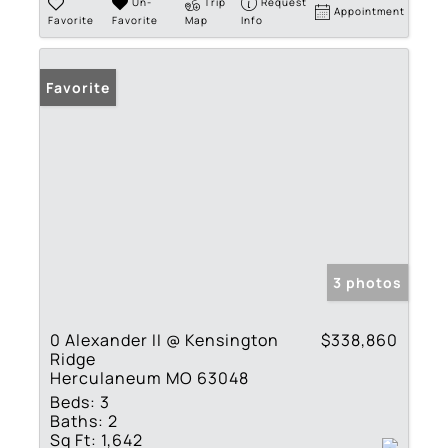
Un-
Trip
Request
Appointment
Favorite
Favorite
Map
Info
Favorite
3 photos
0 Alexander II @ Kensington
$338,860
Ridge
Herculaneum MO 63048
Beds:
3
Baths:
2
Sq Ft:
1,642