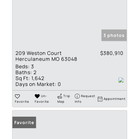
3 photos
209 Weston Court
$380,910
Herculaneum MO 63048
Beds:
3
Baths:
2
Sq Ft:
1,642
Days on Market:
0
Un-
Trip
Request
Appointment
Favorite
Favorite
Map
Info
Favorite