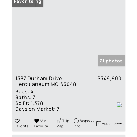
New Listing
Favorite
21 photos
1387 Durham Drive
$349,900
Herculaneum MO 63048
Beds:
4
Baths:
3
Sq Ft:
1,378
Days on Market:
7
Un-
Trip
Request
Appointment
Favorite
Favorite
Map
Info