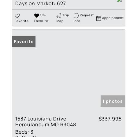
Days on Market:
627
Un-
Trip
Request
Appointment
Favorite
Favorite
Map
Info
Favorite
1 photos
1537 Louisiana Drive
$337,995
Herculaneum MO 63048
Beds:
3