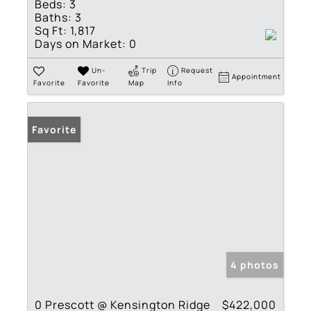
Beds:
3
Baths:
3
Sq Ft:
1,817
Days on Market:
0
Un-
Trip
Request
Appointment
Favorite
Favorite
Map
Info
Favorite
4 photos
0 Prescott @ Kensington Ridge
$422,000