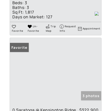
Beds:
3
Baths:
3
Sq Ft:
1,817
Days on Market:
127
Un-
Trip
Request
Appointment
Favorite
Favorite
Map
Info
Favorite
3 photos
0 Saratoga @ Kensington Ridge
$322,900