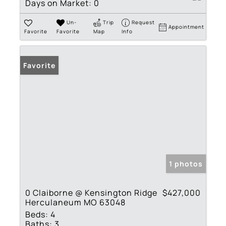
Days on Market:
0
Un-
Trip
Request
Appointment
Favorite
Favorite
Map
Info
Favorite
1 photos
0 Claiborne @ Kensington Ridge
$427,000
Herculaneum MO 63048
Beds:
4
Baths:
3