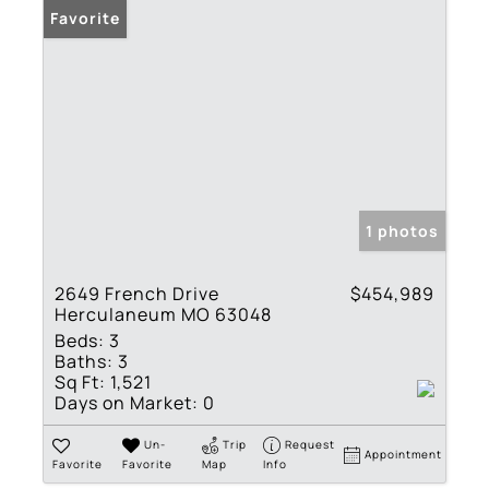
Favorite
1 photos
2649 French Drive
$454,989
Herculaneum MO 63048
Beds:
3
Baths:
3
Sq Ft:
1,521
Days on Market:
0
Un-
Trip
Request
Appointment
Favorite
Favorite
Map
Info