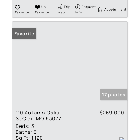
Un-
Trip
Request
Appointment
Favorite
Favorite
Map
Info
Favorite
17 photos
110 Autumn Oaks
$259,000
St Clair MO 63077
Beds:
3
Baths:
3
Sq Ft:
1,120