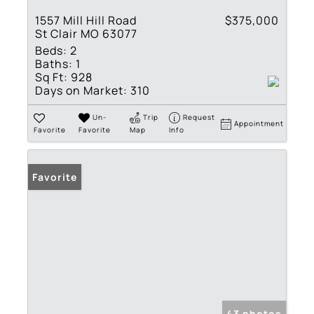
1557 Mill Hill Road
$375,000
St Clair MO 63077
Beds:
2
Baths:
1
Sq Ft:
928
Days on Market:
310
Un-
Trip
Request
Appointment
Favorite
Favorite
Map
Info
Favorite
43 photos