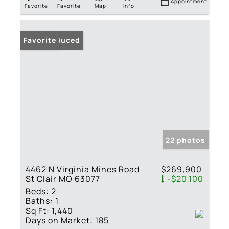
Appointment
Favorite
Favorite
Map
Info
Price Reduced
Favorite
22 photos
4462 N Virginia Mines Road
$269,900
St Clair MO 63077
-$20,100
Beds:
2
Baths:
1
Sq Ft:
1,440
Days on Market:
185