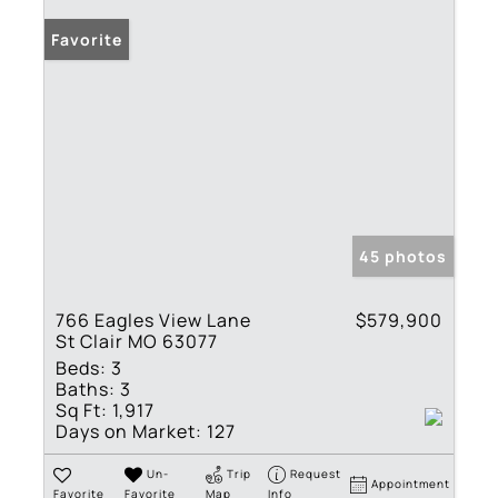
Favorite
45 photos
766 Eagles View Lane
$579,900
St Clair MO 63077
Beds:
3
Baths:
3
Sq Ft:
1,917
Days on Market:
127
Un-
Trip
Request
Appointment
Favorite
Favorite
Map
Info