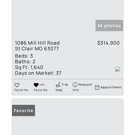
34 photos
1086 Mill Hill Road
$314,900
St Clair MO 63077
Beds:
3
Baths:
2
Sq Ft:
1,640
Days on Market:
37
Un-
Trip
Request
Appointment
Favorite
Favorite
Map
Info
Favorite