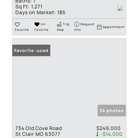
Baths:
1
Sq Ft:
1,271
Days on Market:
185
Un-
Trip
Request
Appointment
Favorite
Favorite
Map
Info
Price Reduced
Favorite
34 photos
734 Old Cove Road
$249,000
St Clair MO 63077
-$14,000