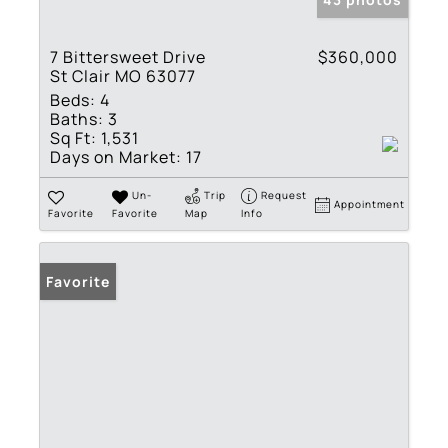
7 Bittersweet Drive
$360,000
St Clair MO 63077
Beds:
4
Baths:
3
Sq Ft:
1,531
Days on Market:
17
Un-
Trip
Request
Appointment
Favorite
Favorite
Map
Info
Favorite