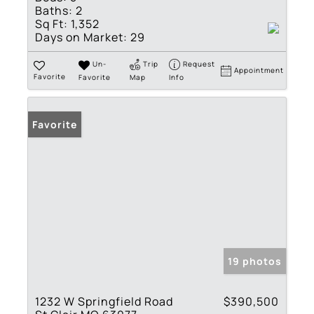
Baths:
2
Sq Ft:
1,352
Days on Market:
29
Un-
Trip
Request
Appointment
Favorite
Favorite
Map
Info
Favorite
19 photos
1232 W Springfield Road
$390,500