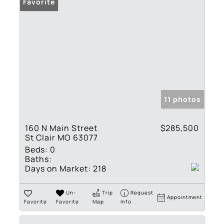
Favorite
11 photos
160 N Main Street
$285,500
St Clair MO 63077
Beds:
0
Baths:
Days on Market:
218
Un-
Trip
Request
Appointment
Favorite
Favorite
Map
Info