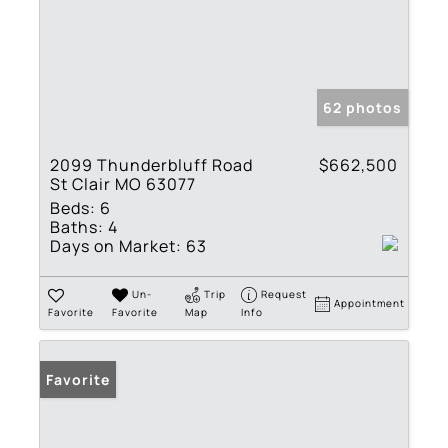
62 photos
2099 Thunderbluff Road
$662,500
St Clair MO 63077
Beds:
6
Baths:
4
Days on Market:
63
Un-
Trip
Request
Appointment
Favorite
Favorite
Map
Info
Favorite