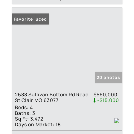
Price Reduced
Favorite
20 photos
2688 Sullivan Bottom Rd Road
$560,000
St Clair MO 63077
-$15,000
Beds:
4
Baths:
3
Sq Ft:
3,472
Days on Market:
18