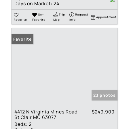
Days on Market:
24
Un-
Trip
Request
Appointment
Favorite
Favorite
Map
Info
Favorite
23 photos
4412 N Virginia Mines Road
$249,900
St Clair MO 63077
Beds:
2