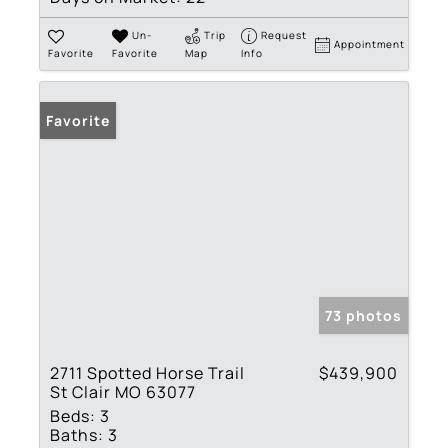
Un-
Trip
Request
Appointment
Favorite
Favorite
Map
Info
Favorite
73 photos
2711 Spotted Horse Trail
$439,900
St Clair MO 63077
Beds:
3
Baths:
3