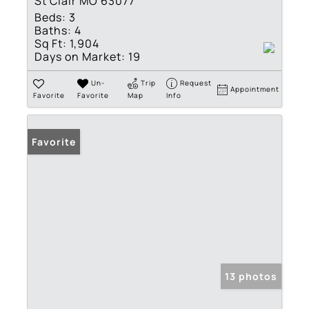
St Clair MO 63077
Beds:
3
Baths:
4
Sq Ft:
1,904
Days on Market:
19
Un-
Trip
Request
Appointment
Favorite
Favorite
Map
Info
Favorite
13 photos