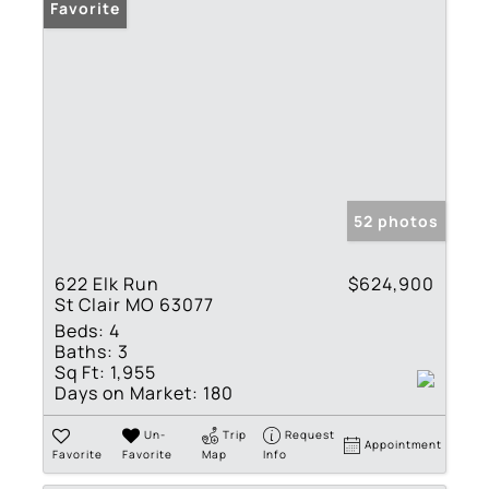
Favorite
52 photos
622 Elk Run
$624,900
St Clair MO 63077
Beds:
4
Baths:
3
Sq Ft:
1,955
Days on Market:
180
Un-
Trip
Request
Appointment
Favorite
Favorite
Map
Info