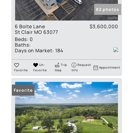
82 photos
6 Bolte Lane
$3,600,000
St Clair MO 63077
Beds:
0
Baths:
Days on Market:
184
Un-
Trip
Request
Appointment
Favorite
Favorite
Map
Info
Favorite