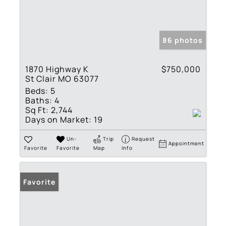
86 photos
1870 Highway K
$750,000
St Clair MO 63077
Beds:
5
Baths:
4
Sq Ft:
2,744
Days on Market:
19
Un-
Trip
Request
Appointment
Favorite
Favorite
Map
Info
Favorite