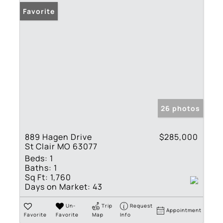
Favorite
26 photos
889 Hagen Drive
$285,000
St Clair MO 63077
Beds:
1
Baths:
1
Sq Ft:
1,760
Days on Market:
43
Un-
Trip
Request
Appointment
Favorite
Favorite
Map
Info