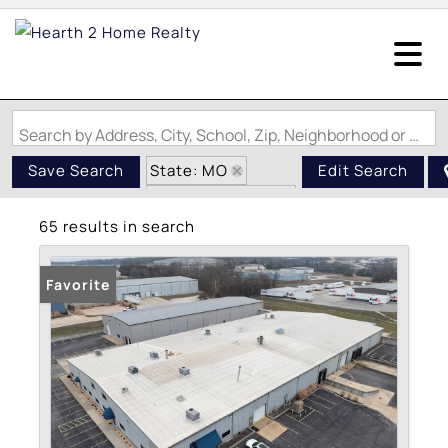
Search by Address, City, School, Zip, Neighborhood or #MLS
State: MO
Save Search
Edit Search
Zip Code: 63077
65 results in search
Favorite