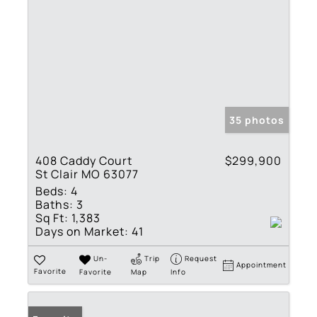
35 photos
408 Caddy Court
$299,900
St Clair MO 63077
Beds:
4
Baths:
3
Sq Ft:
1,383
Days on Market:
41
Un-
Trip
Request
Appointment
Favorite
Favorite
Map
Info