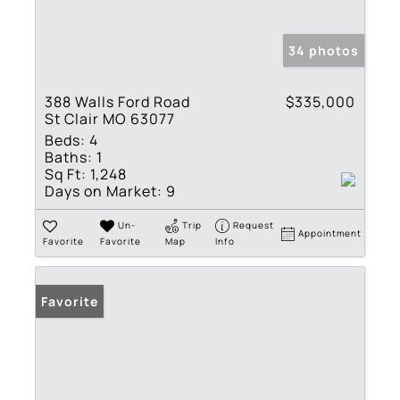
34 photos
388 Walls Ford Road
$335,000
St Clair MO 63077
Beds:
4
Baths:
1
Sq Ft:
1,248
Days on Market:
9
Un-
Trip
Request
Appointment
Favorite
Favorite
Map
Info
Favorite