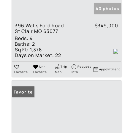
40 photos
396 Walls Ford Road
$349,000
St Clair MO 63077
Beds:
4
Baths:
2
Sq Ft:
1,378
Days on Market:
22
Un-
Trip
Request
Appointment
Favorite
Favorite
Map
Info
Favorite