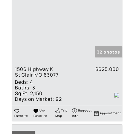
32 photos
1506 Highway K
$625,000
St Clair MO 63077
Beds:
4
Baths:
3
Sq Ft:
2,150
Days on Market:
92
Un-
Trip
Request
Appointment
Favorite
Favorite
Map
Info