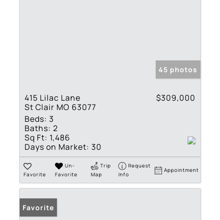
45 photos
415 Lilac Lane
$309,000
St Clair MO 63077
Beds:
3
Baths:
2
Sq Ft:
1,486
Days on Market:
30
Un-
Trip
Request
Appointment
Favorite
Favorite
Map
Info
Favorite