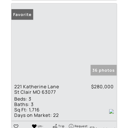
Favorite
36 photos
221 Katherine Lane
$280,000
St Clair MO 63077
Beds:
3
Baths:
3
Sq Ft:
1,716
Days on Market:
22
Un-
Trip
Request