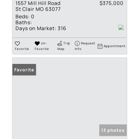
1557 Mill Hill Road
$375,000
St Clair MO 63077
Beds:
0
Baths:
Days on Market:
316
Un-
Trip
Request
Appointment
Favorite
Favorite
Map
Info
Favorite
13 photos