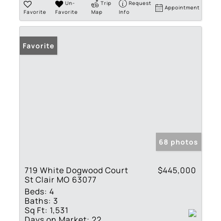
Un-
Trip
Request
Appointment
Favorite
Favorite
Map
Info
Favorite
68 photos
719 White Dogwood Court
$445,000
St Clair MO 63077
Beds:
4
Baths:
3
Sq Ft:
1,531
Days on Market:
22