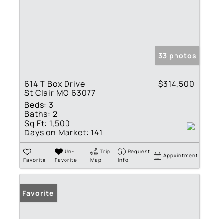
33 photos
614 T Box Drive
$314,500
St Clair MO 63077
Beds:
3
Baths:
2
Sq Ft:
1,500
Days on Market:
141
Un-
Trip
Request
Appointment
Favorite
Favorite
Map
Info
Favorite