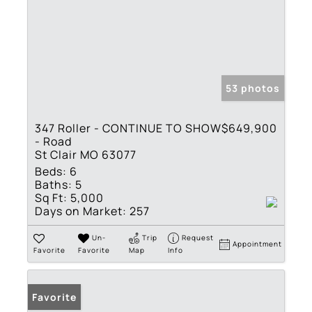
53 photos
347 Roller - CONTINUE TO SHOW
$649,900
- Road
St Clair MO 63077
Beds:
6
Baths:
5
Sq Ft:
5,000
Days on Market:
257
Un-
Trip
Request
Appointment
Favorite
Favorite
Map
Info
Favorite