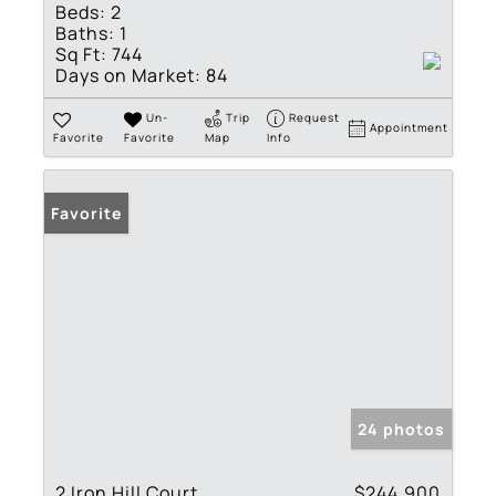
Beds:
2
Baths:
1
Sq Ft:
744
Days on Market:
84
Un-
Trip
Request
Appointment
Favorite
Favorite
Map
Info
Favorite
24 photos
2 Iron Hill Court
$244,900