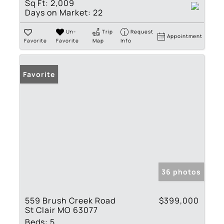
Sq Ft:
2,009
Days on Market:
22
Un-
Trip
Request
Appointment
Favorite
Favorite
Map
Info
Favorite
36 photos
559 Brush Creek Road
$399,000
St Clair MO 63077
Beds:
5