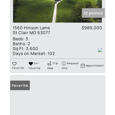
72 photos
1560 Hinson Lane
$989,000
St Clair MO 63077
Beds:
3
Baths:
2
Sq Ft:
3,600
Days on Market:
102
Un-
Trip
Request
Appointment
Favorite
Favorite
Map
Info
Favorite