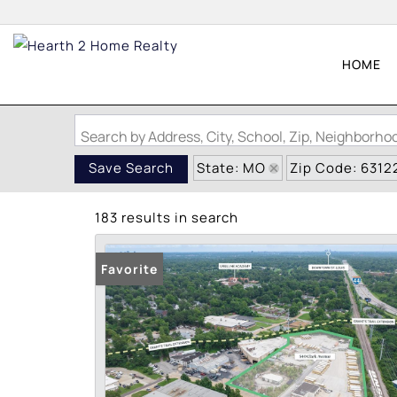
HOME
Search by Address, City, School, Zip, Neighborh
State: MO
Zip Code: 6312
Save Search
183 results in search
Favorite