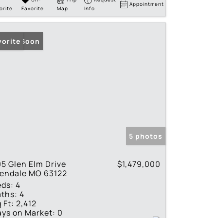
Appointment
orite
Favorite
Map
Info
ming Soon
vorite
5 photos
5 Glen Elm Drive
$1,479,000
lendale MO 63122
eds:
4
ths:
4
 Ft:
2,412
ys on Market:
0