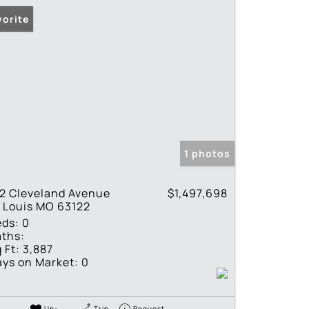
vorite
1 photos
2 Cleveland Avenue
$1,497,698
 Louis MO 63122
eds:
0
ths:
 Ft:
3,887
ys on Market:
0
Un-
Trip
Request