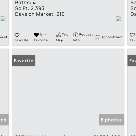
Baths:
4
Ba
Sq Ft:
2,393
Sq
Days on Market:
210
Da
Un-
Trip
Request
ment
Appointment
Favorite
Favorite
Map
Info
Fav
Favorite
Fa
tos
8 photos