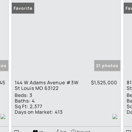
Favorite
Fa
tos
21 photos
945
144 W Adams Avenue #3W
$1,525,000
81
St Louis MO 63122
St
Beds:
3
B
Baths:
4
Ba
Sq Ft:
2,377
Sq
Days on Market:
413
Da
Un-
Trip
Request