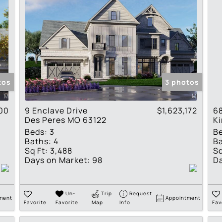
tos
3 photos
00
9 Enclave Drive
$1,623,172
6
Des Peres MO 63122
K
Beds:
3
B
Baths:
4
Ba
Sq Ft:
3,488
Sq
Days on Market:
98
Da
Un-
Trip
Request
ment
Appointment
Favorite
Favorite
Map
Info
Fav