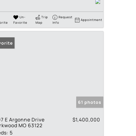
Un-
Trip
Request
Appointment
orite
Favorite
Map
Info
vorite
61 photos
7 E Argonne Drive
$1,400,000
irkwood MO 63122
eds:
5