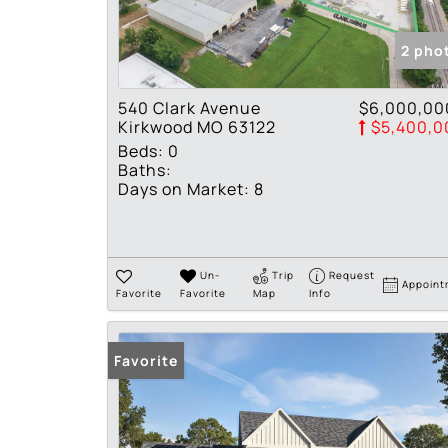
2 pho
540 Clark Avenue
$6,000,00
Kirkwood MO 63122
$5,400,0
Beds:
0
Baths:
Days on Market:
8
Un-
Trip
Request
Appoint
Favorite
Favorite
Map
Info
Favorite