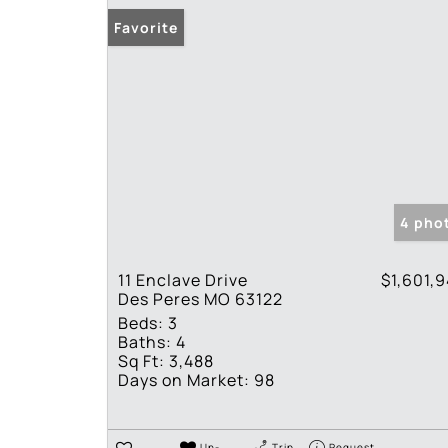
Favorite
4 pho
11 Enclave Drive
$1,601,
Des Peres MO 63122
Beds:
3
Baths:
4
Sq Ft:
3,488
Days on Market:
98
Un-
Trip
Request