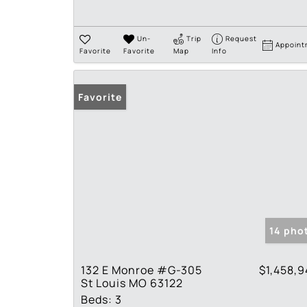
Un-
Trip
Request
Appoint
Favorite
Favorite
Map
Info
Favorite
14 pho
132 E Monroe #G-305
$1,458,
St Louis MO 63122
Beds:
3