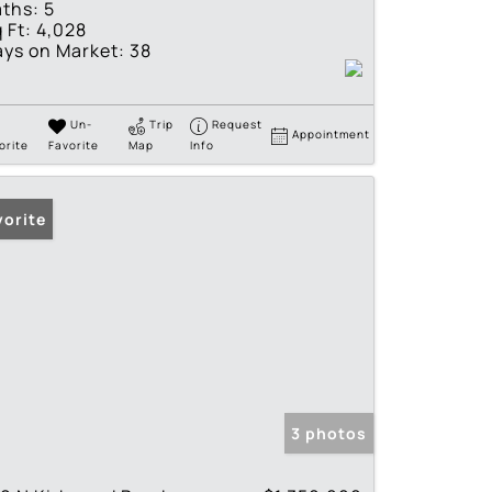
ths:
5
 Ft:
4,028
ys on Market:
38
Un-
Trip
Request
Appointment
orite
Favorite
Map
Info
vorite
3 photos