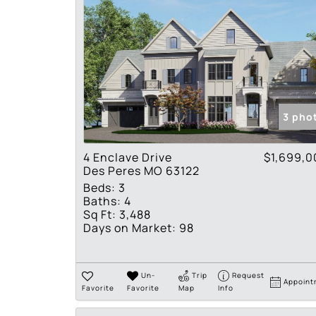
3 pho
4 Enclave Drive
$1,699,0
Des Peres MO 63122
Beds:
3
Baths:
4
Sq Ft:
3,488
Days on Market:
98
Un-
Trip
Request
Appoint
Favorite
Favorite
Map
Info