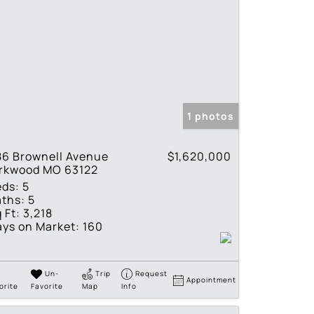
1 photos
86 Brownell Avenue
$1,620,000
irkwood MO 63122
eds:
5
ths:
5
 Ft:
3,218
ys on Market:
160
Un-
Trip
Request
Appointment
orite
Favorite
Map
Info