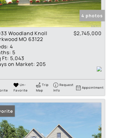
tings
4 photos
033 Woodland Knoll
$2,745,000
irkwood MO 63122
eds:
4
ths:
5
 Ft:
5,043
ys on Market:
205
Un-
Trip
Request
Appointment
orite
Favorite
Map
Info
vorite