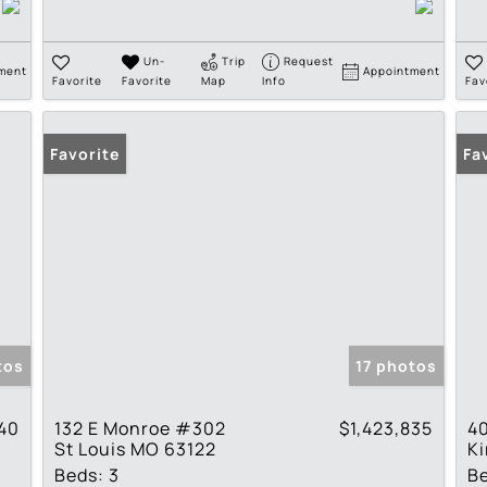
Un-
Trip
Request
ment
Appointment
Favorite
Favorite
Map
Info
Fav
Favorite
Fa
tos
17 photos
940
132 E Monroe #302
$1,423,835
40
St Louis MO 63122
K
Beds:
3
B