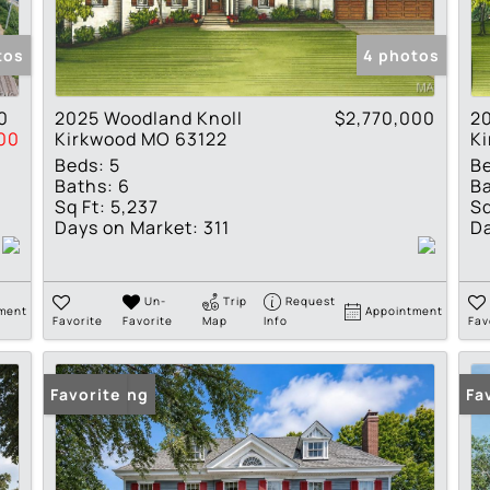
Show only Active Lis
tos
4 photos
0
2025 Woodland Knoll
$2,770,000
2
00
Kirkwood MO 63122
K
Beds:
5
B
Baths:
6
Ba
Sq Ft:
5,237
Sq
Days on Market:
311
Da
Un-
Trip
Request
ment
Appointment
Favorite
Favorite
Map
Info
Fav
New Listing
Favorite
Fa