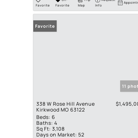
Appoint
Favorite
Favorite
Map
Info
Favorite
11 pho
338 W Rose Hill Avenue
$1,495,0
Kirkwood MO 63122
Beds:
6
Baths:
4
Sq Ft:
3,108
Days on Market:
52