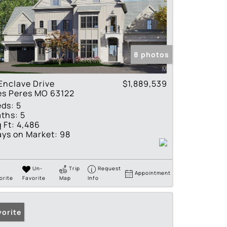
8 photos
Enclave Drive
$1,889,539
es Peres MO 63122
eds:
5
ths:
5
 Ft:
4,486
ys on Market:
98
Un-
Trip
Request
Appointment
orite
Favorite
Map
Info
vorite