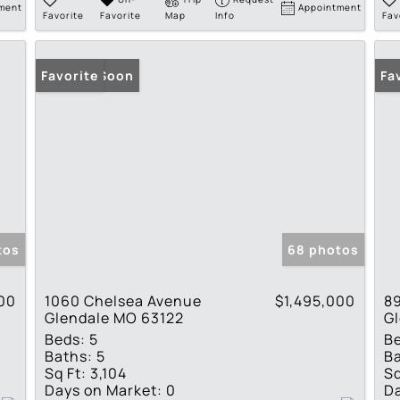
ment
Appointment
Favorite
Favorite
Map
Info
Fav
Coming Soon
Favorite
Co
Fa
tos
68 photos
00
1060 Chelsea Avenue
$1,495,000
89
Glendale MO 63122
G
Beds:
5
B
Baths:
5
Ba
Sq Ft:
3,104
Sq
Days on Market:
0
Da