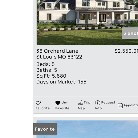
3 pho
36 Orchard Lane
$2,550,0
St Louis MO 63122
Beds:
5
Baths:
5
Sq Ft:
5,680
Days on Market:
155
Un-
Trip
Request
Appoint
Favorite
Favorite
Map
Info
Favorite