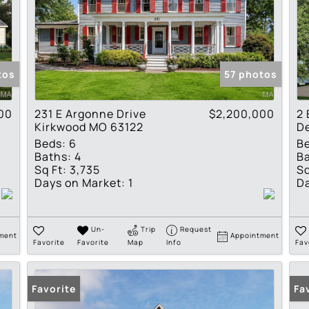
tos
57 photos
00
231 E Argonne Drive
$2,200,000
2 
Kirkwood MO 63122
D
Beds:
6
B
Baths:
4
Ba
Sq Ft:
3,735
Sq
Days on Market:
1
Da
Un-
Trip
Request
ment
Appointment
Favorite
Favorite
Map
Info
Fav
Favorite
Fa