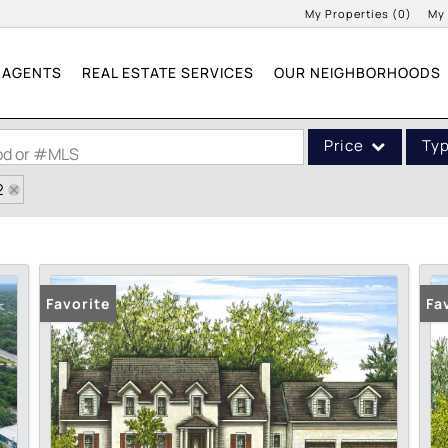
My Properties
(
0
)
My
AGENTS
REAL ESTATE SERVICES
OUR NEIGHBORHOODS
Price
Ty
ood or #MLS
2
Single Family
Commercial
Acreage/Farm
Commercial Leases
Favorite
Fa
Condo/Villa
Lot/Land
New Home
Residential Income