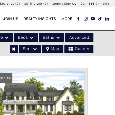
 Searches
(
0
)
My Trip List (
0
)
Login / Sign Up
Call:
636-741-4414
Login
JOIN US
REALTY INSIGHTS
MORE
Sign Up
pe
Beds
Baths
Advanced
Sort
Map
Gallery
vorite