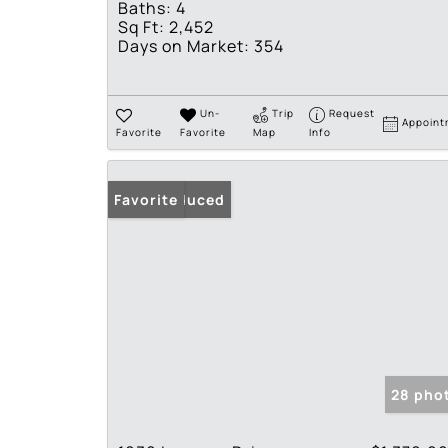
Baths:
4
Sq Ft:
2,452
Days on Market:
354
Un-
Trip
Request
Appoint
Favorite
Favorite
Map
Info
Price Reduced
Favorite
28 pho