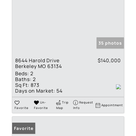
35 photos
8644 Harold Drive
$140,000
Berkeley MO 63134
Beds:
2
Baths:
2
Sq Ft:
873
Days on Market:
54
Un-
Trip
Request
Appointment
Favorite
Favorite
Map
Info
Favorite