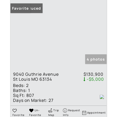
Price Reduced
Favorite
4 photos
9040 Guthrie Avenue
$130,900
St Louis MO 63134
-$5,000
Beds:
2
Baths:
1
Sq Ft:
807
Days on Market:
27
Un-
Trip
Request
Appointment
Favorite
Favorite
Map
Info