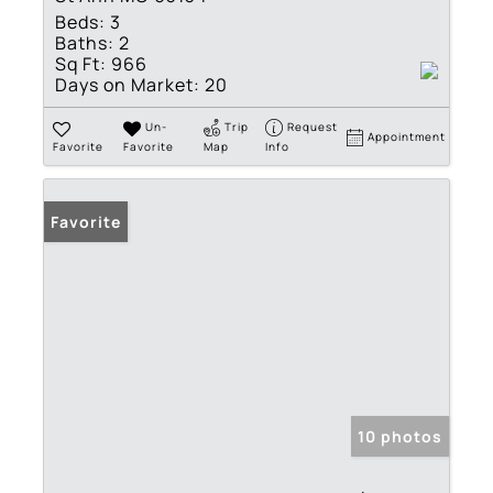
Beds:
3
Baths:
2
Sq Ft:
966
Days on Market:
20
Un-
Trip
Request
Appointment
Favorite
Favorite
Map
Info
Favorite
10 photos