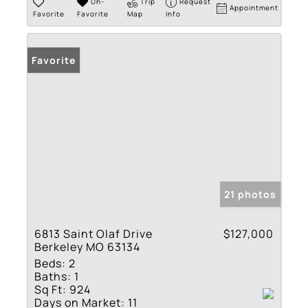
Un-
Trip
Request
Appointment
Favorite
Favorite
Map
Info
Favorite
21 photos
6813 Saint Olaf Drive
$127,000
Berkeley MO 63134
Beds:
2
Baths:
1
Sq Ft:
924
Days on Market:
11