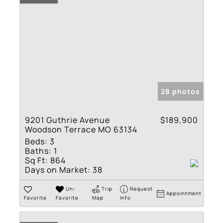
28 photos
9201 Guthrie Avenue
$189,900
Woodson Terrace MO 63134
Beds:
3
Baths:
1
Sq Ft:
864
Days on Market:
38
Un-
Trip
Request
Appointment
Favorite
Favorite
Map
Info