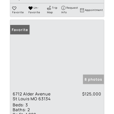
Un-
Trip
Request
Appointment
Favorite
Favorite
Map
Info
Favorite
8 photos
6712 Alder Avenue
$125,000
St Louis MO 63134
Beds:
3
Baths:
2