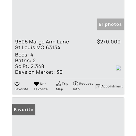
61 photos
9505 Margo Ann Lane
$270,000
St Louis MO 63134
Beds:
4
Baths:
2
Sq Ft:
2,348
Days on Market:
30
Un-
Trip
Request
Appointment
Favorite
Favorite
Map
Info
Favorite