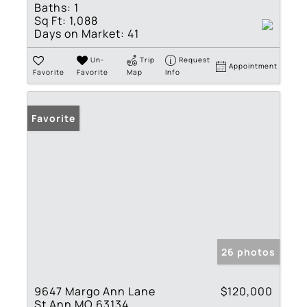
Baths:
1
Sq Ft:
1,088
Days on Market:
41
Un-
Trip
Request
Appointment
Favorite
Favorite
Map
Info
Favorite
26 photos
9647 Margo Ann Lane
$120,000
St Ann MO 63134