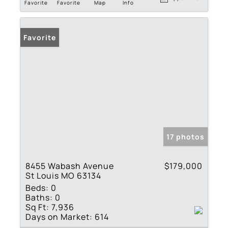
Favorite
Favorite
Map
Info
Favorite
17 photos
8455 Wabash Avenue
$179,000
St Louis MO 63134
Beds:
0
Baths:
0
Sq Ft:
7,936
Days on Market:
614