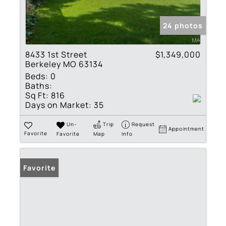
24 photos
8433 1st Street
$1,349,000
Berkeley MO 63134
Beds:
0
Baths:
Sq Ft:
816
Days on Market:
35
Un-
Trip
Request
Appointment
Favorite
Favorite
Map
Info
Favorite