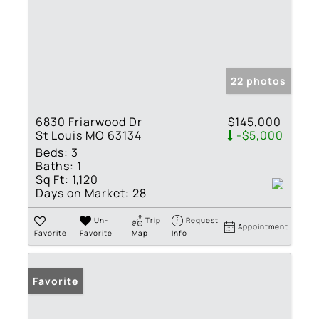
22 photos
6830 Friarwood Dr
$145,000
St Louis MO 63134
-$5,000
Beds:
3
Baths:
1
Sq Ft:
1,120
Days on Market:
28
Un-
Trip
Request
Appointment
Favorite
Favorite
Map
Info
Favorite