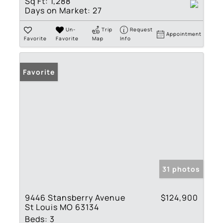
Sq Ft:
1,288
Days on Market:
27
Un-
Trip
Request
Appointment
Favorite
Favorite
Map
Info
Favorite
31 photos
9446 Stansberry Avenue
$124,900
St Louis MO 63134
Beds:
3