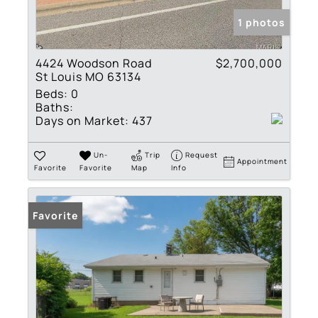
1 photos
4424 Woodson Road
$2,700,000
St Louis MO 63134
Beds:
0
Baths:
Days on Market:
437
Un-
Trip
Request
Appointment
Favorite
Favorite
Map
Info
Favorite