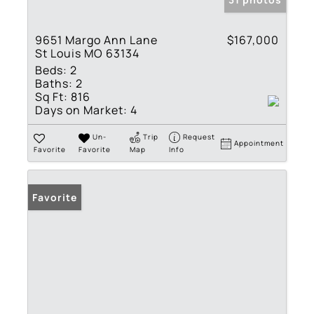
9651 Margo Ann Lane
$167,000
St Louis MO 63134
Beds:
2
Baths:
2
Sq Ft:
816
Days on Market:
4
Un-
Trip
Request
Appointment
Favorite
Favorite
Map
Info
Favorite