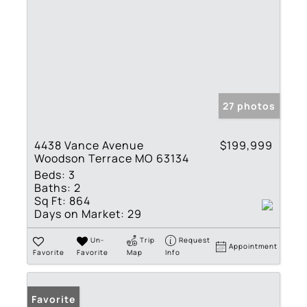
27 photos
4438 Vance Avenue
$199,999
Woodson Terrace MO 63134
Beds:
3
Baths:
2
Sq Ft:
864
Days on Market:
29
Un-
Trip
Request
Appointment
Favorite
Favorite
Map
Info
Favorite