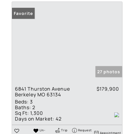
Favorite
27 photos
6841 Thurston Avenue
$179,900
Berkeley MO 63134
Beds:
3
Baths:
2
Sq Ft:
1,300
Days on Market:
42
Un-
Trip
Request
Appointment