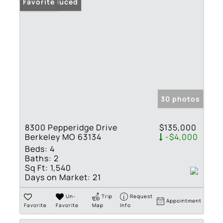
Price Reduced
Favorite
30 photos
8300 Pepperidge Drive
$135,000
Berkeley MO 63134
-$4,000
Beds:
4
Baths:
2
Sq Ft:
1,540
Days on Market:
21
Un-
Trip
Request
Appointment
Favorite
Favorite
Map
Info