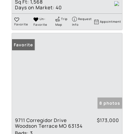
Sq Ft:
1,568
Days on Market:
40
Un-
Trip
Request
Appointment
Favorite
Favorite
Map
Info
Favorite
8 photos
9711 Corregidor Drive
$173,000
Woodson Terrace MO 63134
Beds:
3