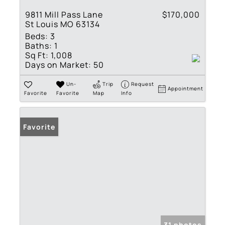
9811 Mill Pass Lane
$170,000
St Louis MO 63134
Beds:
3
Baths:
1
Sq Ft:
1,008
Days on Market:
50
Un-
Trip
Request
Appointment
Favorite
Favorite
Map
Info
Favorite
31 photos