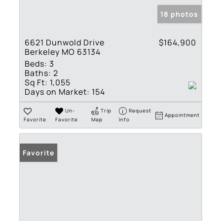
18 photos
6621 Dunwold Drive
$164,900
Berkeley MO 63134
Beds:
3
Baths:
2
Sq Ft:
1,055
Days on Market:
154
Un-
Trip
Request
Appointment
Favorite
Favorite
Map
Info
Favorite