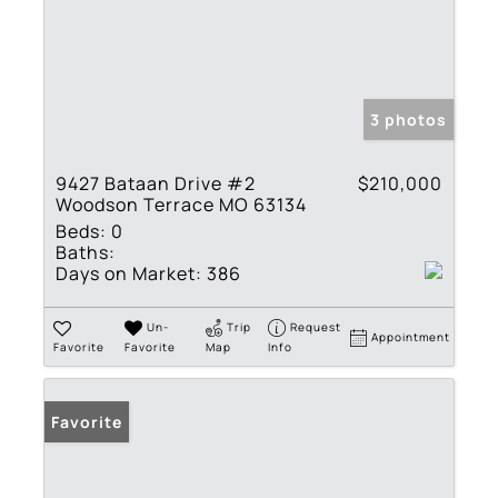
3 photos
9427 Bataan Drive #2
$210,000
Woodson Terrace MO 63134
Beds:
0
Baths:
Days on Market:
386
Un-
Trip
Request
Appointment
Favorite
Favorite
Map
Info
Favorite