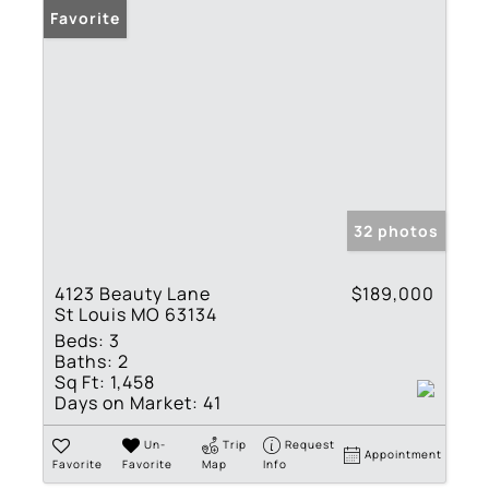
Favorite
32 photos
4123 Beauty Lane
$189,000
St Louis MO 63134
Beds:
3
Baths:
2
Sq Ft:
1,458
Days on Market:
41
Un-
Trip
Request
Appointment
Favorite
Favorite
Map
Info