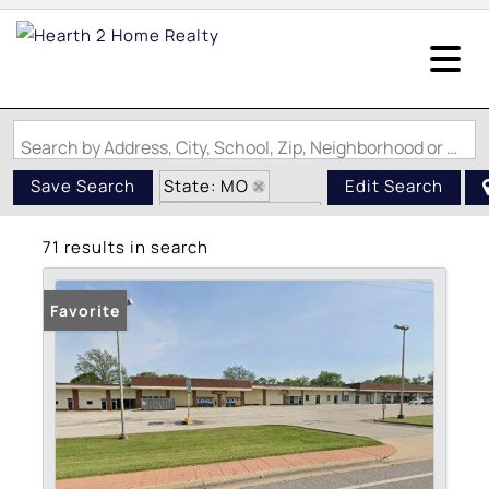
Search by Address, City, School, Zip, Neighborhood or #MLS
State: MO
Save Search
Edit Search
Zip Code: 63134
71 results in search
Favorite