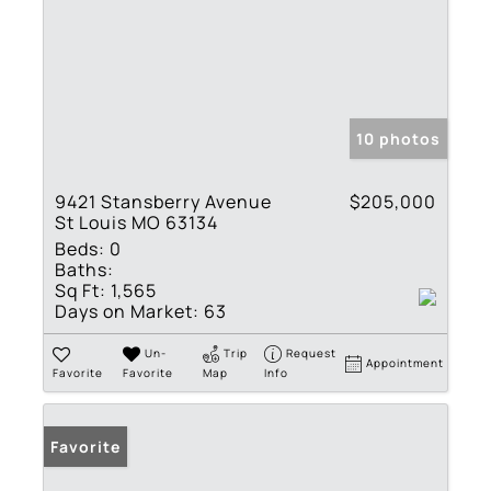
10 photos
9421 Stansberry Avenue
$205,000
St Louis MO 63134
Beds:
0
Baths:
Sq Ft:
1,565
Days on Market:
63
Un-
Trip
Request
Appointment
Favorite
Favorite
Map
Info
Favorite