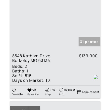
31 photos
8548 Kathlyn Drive
$139,900
Berkeley MO 63134
Beds:
2
Baths:
1
Sq Ft:
816
Days on Market:
10
Un-
Trip
Request
Appointment
Favorite
Favorite
Map
Info