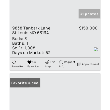
31 photos
9838 Tanbark Lane
$150,000
St Louis MO 63134
Beds:
3
Baths:
1
Sq Ft:
1,008
Days on Market:
52
Un-
Trip
Request
Appointment
Favorite
Favorite
Map
Info
Price Reduced
Favorite