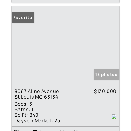
Favorite
15 photos
8067 Aline Avenue
$130,000
St Louis MO 63134
Beds:
3
Baths:
1
Sq Ft:
840
Days on Market:
25