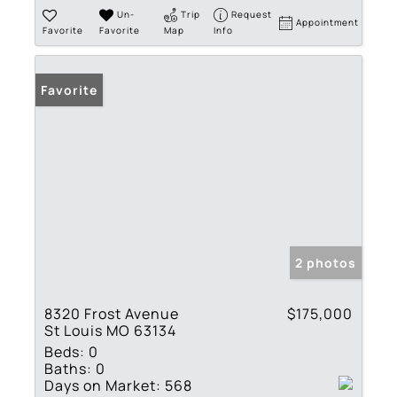
Un-
Trip
Request
Appointment
Favorite
Favorite
Map
Info
Favorite
2 photos
8320 Frost Avenue
$175,000
St Louis MO 63134
Beds:
0
Baths:
0
Days on Market:
568