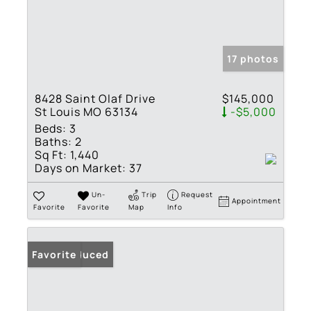
17 photos
8428 Saint Olaf Drive
$145,000
St Louis MO 63134
-$5,000
Beds:
3
Baths:
2
Sq Ft:
1,440
Days on Market:
37
Un-
Trip
Request
Appointment
Favorite
Favorite
Map
Info
Price Reduced
Favorite