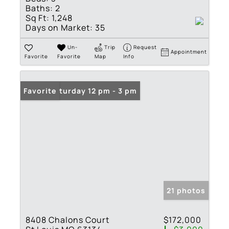
Baths:
2
Sq Ft:
1,248
Days on Market:
35
Un-
Trip
Request
Appointment
Favorite
Favorite
Map
Info
Open: Saturday 12 pm - 3 pm
Favorite
21 photos
8408 Chalons Court
$172,000