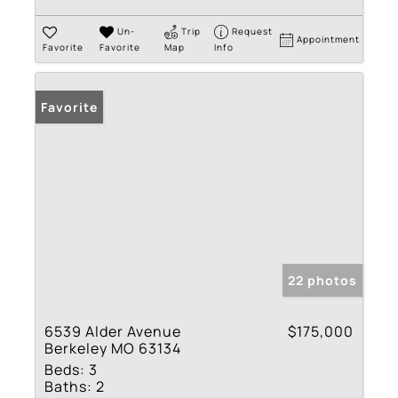
Un-
Trip
Request
Appointment
Favorite
Favorite
Map
Info
Favorite
22 photos
6539 Alder Avenue
$175,000
Berkeley MO 63134
Beds:
3
Baths:
2