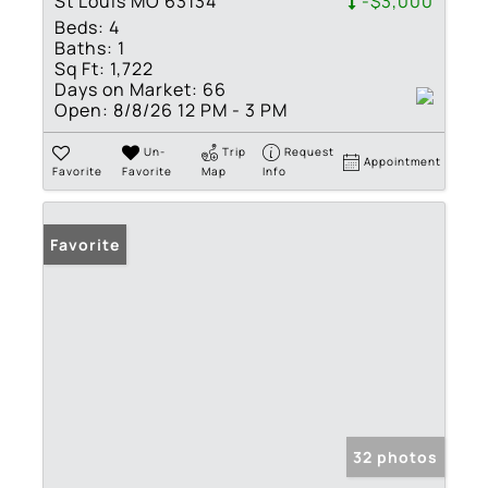
St Louis MO 63134
-$3,000
Beds:
4
Baths:
1
Sq Ft:
1,722
Days on Market:
66
Open:
8/8/26 12 PM - 3 PM
Un-
Trip
Request
Appointment
Favorite
Favorite
Map
Info
Favorite
32 photos