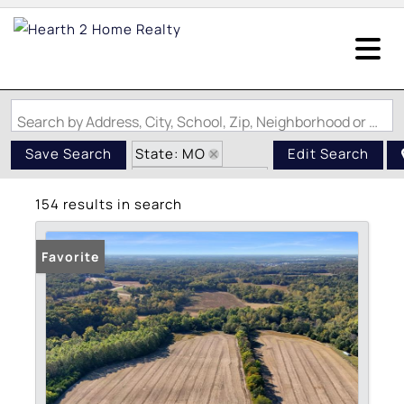
Search by Address, City, School, Zip, Neighborhood or #MLS
State: MO
Save Search
Edit Search
Zip Code: 63348
154 results in search
Favorite