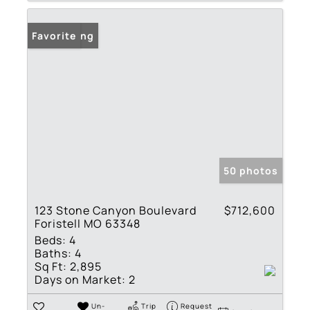
New Listing
Favorite
50 photos
123 Stone Canyon Boulevard
$712,600
Foristell MO 63348
Beds:
4
Baths:
4
Sq Ft:
2,895
Days on Market:
2
Un-
Trip
Request