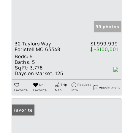
99 photos
32 Taylors Way
$1,999,999
Foristell MO 63348
-$100,001
Beds:
5
Baths:
5
Sq Ft:
3,778
Days on Market:
125
Un-
Trip
Request
Appointment
Favorite
Favorite
Map
Info
Favorite