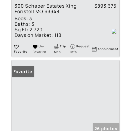
300 Schaper Estates Xing
$893,375
Foristell MO 63348
Beds:
3
Baths:
3
Sq Ft:
2,720
Days on Market:
118
Un-
Trip
Request
Appointment
Favorite
Favorite
Map
Info
Favorite
26 photos