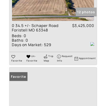
12 photos
0 34.5 +/- Schaper Road
$3,425,000
Foristell MO 63348
Beds:
0
Baths:
0
Days on Market:
529
Un-
Trip
Request
Appointment
Favorite
Favorite
Map
Info
Favorite