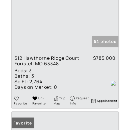
54 photos
512 Hawthorne Ridge Court
$785,000
Foristell MO 63348
Beds:
3
Baths:
3
Sq Ft:
2,764
Days on Market:
0
Un-
Trip
Request
Appointment
Favorite
Favorite
Map
Info
Favorite