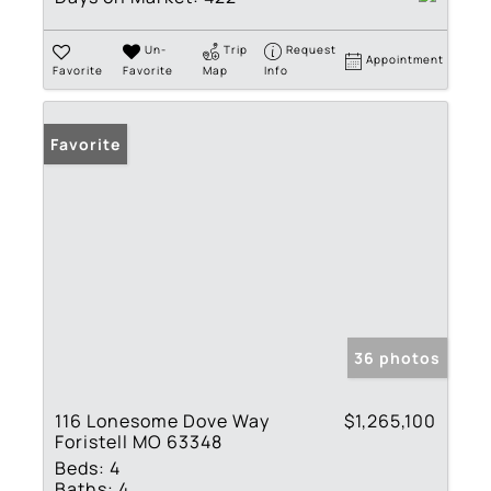
Un-
Trip
Request
Appointment
Favorite
Favorite
Map
Info
Favorite
36 photos
116 Lonesome Dove Way
$1,265,100
Foristell MO 63348
Beds:
4
Baths:
4