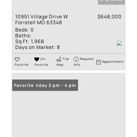
10951 Village Drive W
$648,000
Foristell MO 63348
Beds:
0
Baths:
Sq Ft:
1,968
Days on Market:
8
Un-
Trip
Request
Appointment
Favorite
Favorite
Map
Info
Open: Sunday 2 pm - 4 pm
Favorite