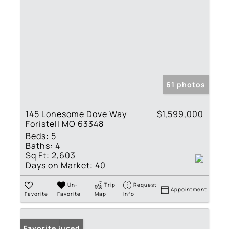
61 photos
145 Lonesome Dove Way
$1,599,000
Foristell MO 63348
Beds:
5
Baths:
4
Sq Ft:
2,603
Days on Market:
40
Un-
Trip
Request
Appointment
Favorite
Favorite
Map
Info
Price Reduced
Favorite