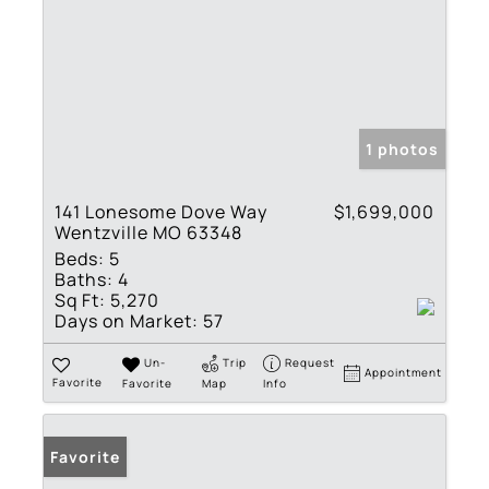
1 photos
141 Lonesome Dove Way
$1,699,000
Wentzville MO 63348
Beds:
5
Baths:
4
Sq Ft:
5,270
Days on Market:
57
Un-
Trip
Request
Appointment
Favorite
Favorite
Map
Info
Favorite