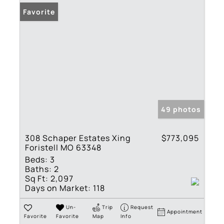
Favorite
49 photos
308 Schaper Estates Xing
$773,095
Foristell MO 63348
Beds:
3
Baths:
2
Sq Ft:
2,097
Days on Market:
118
Un-
Trip
Request
Appointment
Favorite
Favorite
Map
Info