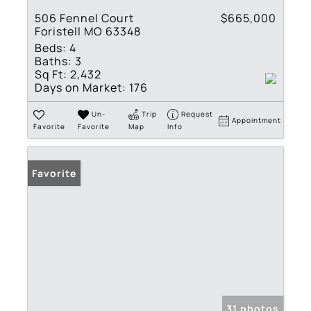
506 Fennel Court
$665,000
Foristell MO 63348
Beds:
4
Baths:
3
Sq Ft:
2,432
Days on Market:
176
Un-
Trip
Request
Appointment
Favorite
Favorite
Map
Info
Favorite
31 photos