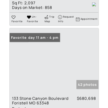
Sq Ft:
2,097
Days on Market:
858
Un-
Trip
Request
Appointment
Favorite
Favorite
Map
Info
Open: Friday 11 am - 4 pm
Favorite
42 photos
133 Stone Canyon Boulevard
$680,698
Foristell MO 63348