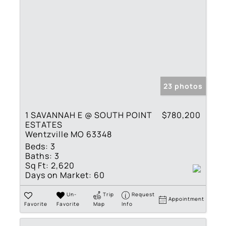
23 photos
1 SAVANNAH E @ SOUTH POINT
$780,200
ESTATES
Wentzville MO 63348
Beds:
3
Baths:
3
Sq Ft:
2,620
Days on Market:
60
Un-
Trip
Request
Appointment
Favorite
Favorite
Map
Info