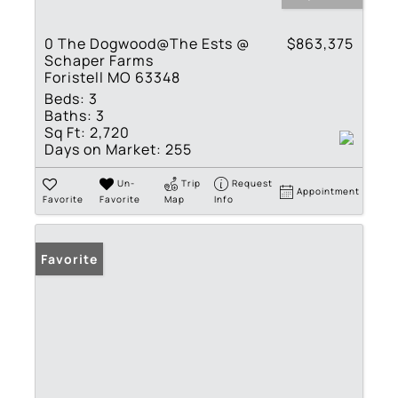
0 The Dogwood@The Ests @
$863,375
Schaper Farms
Foristell MO 63348
Beds:
3
Baths:
3
Sq Ft:
2,720
Days on Market:
255
Un-
Trip
Request
Appointment
Favorite
Favorite
Map
Info
Favorite