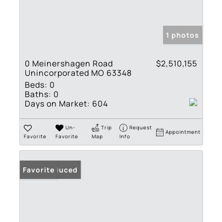
1 photos
0 Meinershagen Road
$2,510,155
Unincorporated MO 63348
Beds:
0
Baths:
0
Days on Market:
604
Un-
Trip
Request
Appointment
Favorite
Favorite
Map
Info
Price Reduced
Favorite