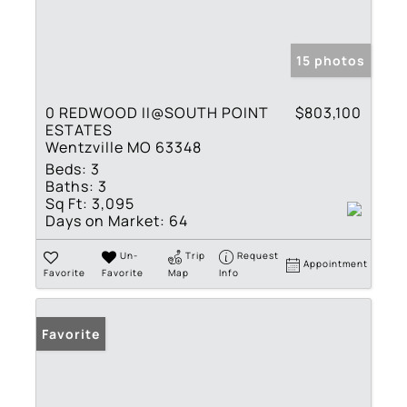
15 photos
0 REDWOOD II@SOUTH POINT
$803,100
ESTATES
Wentzville MO 63348
Beds:
3
Baths:
3
Sq Ft:
3,095
Days on Market:
64
Un-
Trip
Request
Appointment
Favorite
Favorite
Map
Info
Favorite