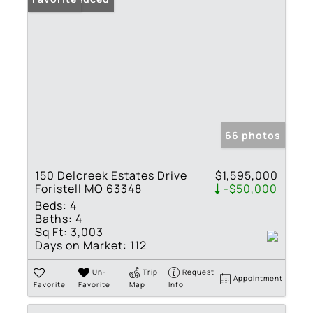
66 photos
150 Delcreek Estates Drive
$1,595,000
Foristell MO 63348
-$50,000
Beds:
4
Baths:
4
Sq Ft:
3,003
Days on Market:
112
Un-
Trip
Request
Appointment
Favorite
Favorite
Map
Info