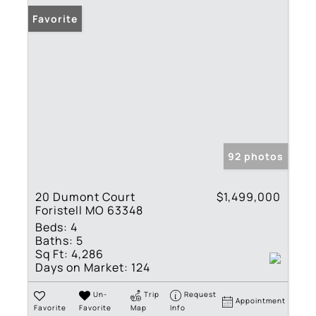
Favorite
92 photos
20 Dumont Court
$1,499,000
Foristell MO 63348
Beds:
4
Baths:
5
Sq Ft:
4,286
Days on Market:
124
Un-
Trip
Request
Appointment
Favorite
Favorite
Map
Info