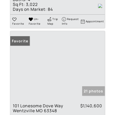
Sq Ft:
3,022
Days on Market:
84
Un-
Trip
Request
Appointment
Favorite
Favorite
Map
Info
Favorite
21 photos
101 Lonesome Dove Way
$1,140,600
Wentzville MO 63348