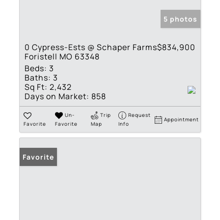
5 photos
0 Cypress-Ests @ Schaper Farms
$834,900
Foristell MO 63348
Beds:
3
Baths:
3
Sq Ft:
2,432
Days on Market:
858
Un-
Trip
Request
Appointment
Favorite
Favorite
Map
Info
Favorite