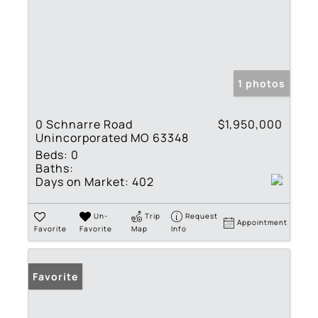
1 photos
0 Schnarre Road
$1,950,000
Unincorporated MO 63348
Beds:
0
Baths:
Days on Market:
402
Un-
Trip
Request
Appointment
Favorite
Favorite
Map
Info
Favorite