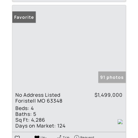
Favorite
91 photos
No Address Listed
$1,499,000
Foristell MO 63348
Beds:
4
Baths:
5
Sq Ft:
4,286
Days on Market:
124
Un-
Trip
Request