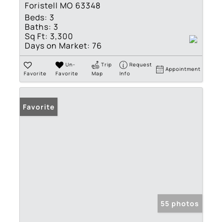
Foristell MO 63348
Beds:
3
Baths:
3
Sq Ft:
3,300
Days on Market:
76
Un-
Trip
Request
Appointment
Favorite
Favorite
Map
Info
Favorite
55 photos