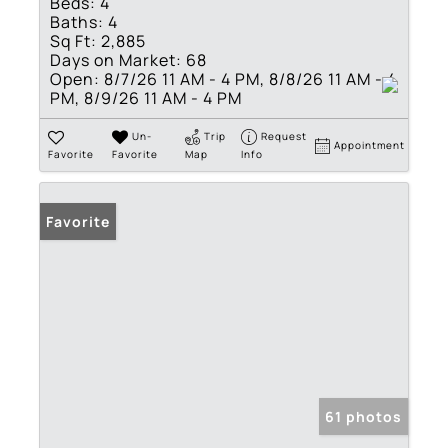
Beds:
4
Baths:
4
Sq Ft:
2,885
Days on Market:
68
Open:
8/7/26 11 AM - 4 PM, 8/8/26 11 AM - 4
PM, 8/9/26 11 AM - 4 PM
Un-
Trip
Request
Appointment
Favorite
Favorite
Map
Info
Favorite
61 photos