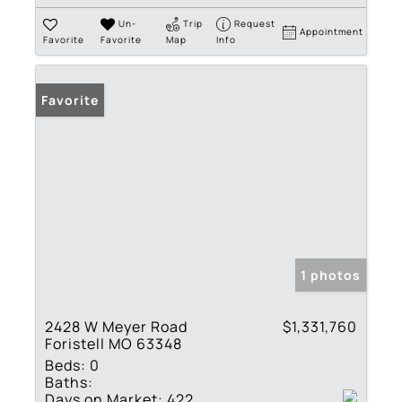
Un-
Trip
Request
Appointment
Favorite
Favorite
Map
Info
Favorite
1 photos
2428 W Meyer Road
$1,331,760
Foristell MO 63348
Beds:
0
Baths:
Days on Market:
422