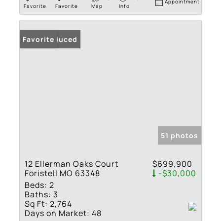
Appointment
Favorite
Favorite
Map
Info
Price Reduced
Favorite
51 photos
12 Ellerman Oaks Court
$699,900
Foristell MO 63348
-$30,000
Beds:
2
Baths:
3
Sq Ft:
2,764
Days on Market:
48