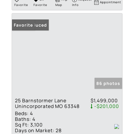
Appointment
Favorite
Favorite
Map
Info
Price Reduced
Favorite
86 photos
25 Barnstormer Lane
$1,499,000
Unincorporated MO 63348
-$201,000
Beds:
4
Baths:
4
Sq Ft:
3,100
Days on Market:
28