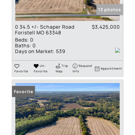
13 photos
0 34.5 +/- Schaper Road
$3,425,000
Foristell MO 63348
Beds:
0
Baths:
0
Days on Market:
539
Un-
Trip
Request
Appointment
Favorite
Favorite
Map
Info
Favorite