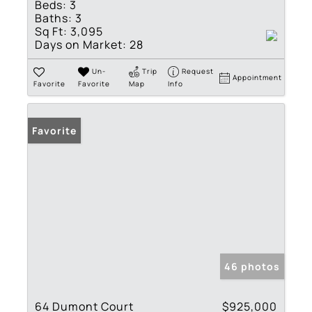
Beds:
3
Baths:
3
Sq Ft:
3,095
Days on Market:
28
Un-
Trip
Request
Appointment
Favorite
Favorite
Map
Info
Favorite
46 photos
64 Dumont Court
$925,000