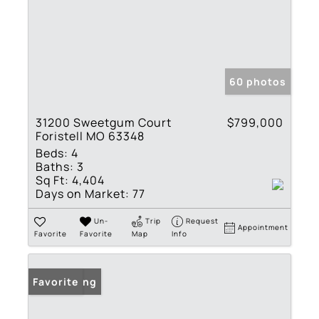
60 photos
31200 Sweetgum Court
$799,000
Foristell MO 63348
Beds:
4
Baths:
3
Sq Ft:
4,404
Days on Market:
77
Un-
Trip
Request
Appointment
Favorite
Favorite
Map
Info
New Listing
Favorite