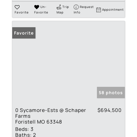
Un-
Trip
Request
Appointment
Favorite
Favorite
Map
Info
Favorite
58 photos
0 Sycamore-Ests @ Schaper
$694,500
Farms
Foristell MO 63348
Beds:
3
Baths:
2