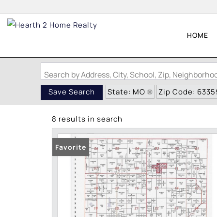
HOME
Search by Address, City, School, Zip, Neighborh
State: MO
Zip Code: 6335
Save Search
8 results in search
Favorite