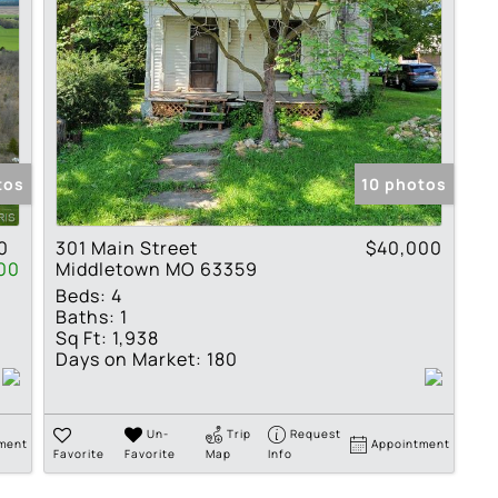
tos
10 photos
0
301 Main Street
$40,000
00
Middletown MO 63359
Beds:
4
Baths:
1
Sq Ft:
1,938
Days on Market:
180
Un-
Trip
Request
ment
Appointment
Favorite
Favorite
Map
Info