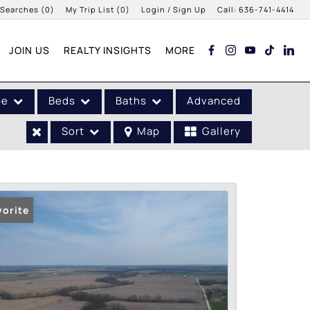
 Searches
(
0
)
My Trip List (
0
)
Login / Sign Up
Call:
636-741-4414
Login
JOIN US
REALTY INSIGHTS
MORE
Sign Up
pe
Beds
Baths
Advanced
Sort
Map
Gallery
vorite