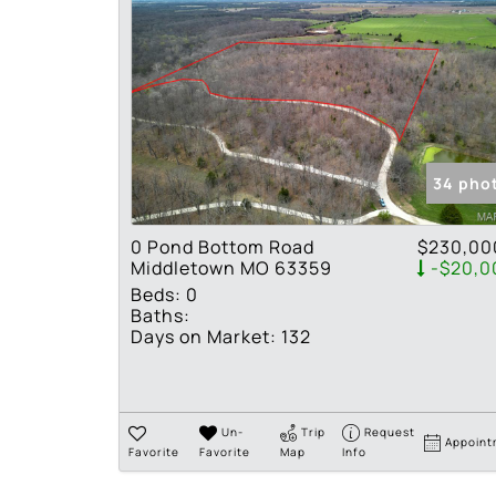
34 pho
0 Pond Bottom Road
$230,00
Middletown MO 63359
-$20,0
Beds:
0
Baths:
Days on Market:
132
Un-
Trip
Request
Appoint
Favorite
Favorite
Map
Info