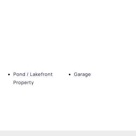
Pond / Lakefront
Garage
Property