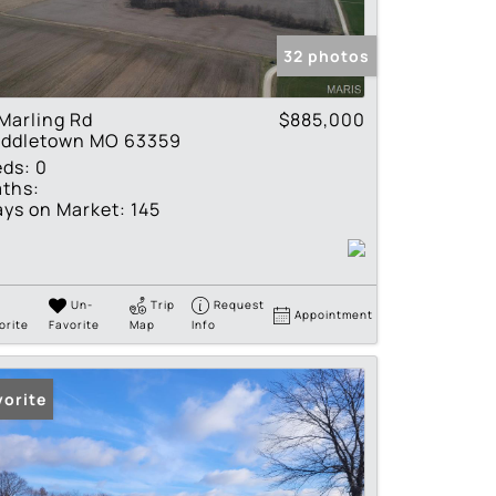
tings
32 photos
Marling Rd
$885,000
iddletown MO 63359
eds:
0
ths:
ys on Market:
145
Un-
Trip
Request
Appointment
orite
Favorite
Map
Info
vorite