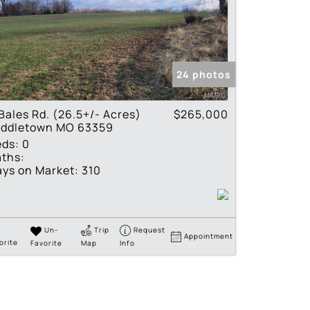
24 photos
Bales Rd. (26.5+/- Acres)
$265,000
iddletown MO 63359
eds:
0
ths:
ys on Market:
310
Un-
Trip
Request
Appointment
orite
Favorite
Map
Info