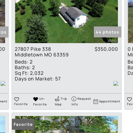
tos
44 photos
00
27807 Pike 338
$350,000
0 
Middletown MO 63359
M
Beds:
2
B
Baths:
2
Ba
Sq Ft:
2,032
Da
Days on Market:
57
Un-
Trip
Request
ment
Appointment
Favorite
Favorite
Map
Info
Fav
Favorite