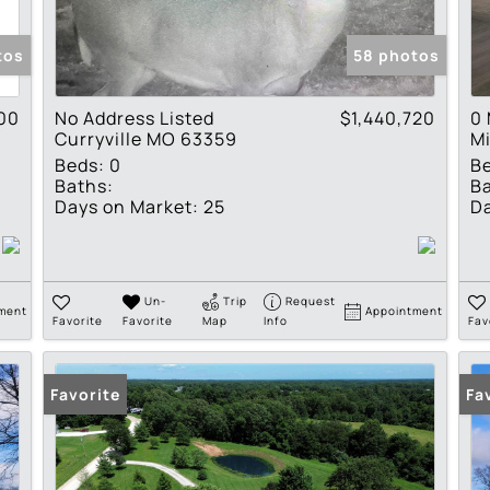
Show only Active Lis
tos
58 photos
00
No Address Listed
$1,440,720
0 
Curryville MO 63359
M
Beds:
0
B
Baths:
Ba
Days on Market:
25
Da
Un-
Trip
Request
ment
Appointment
Favorite
Favorite
Map
Info
Fav
Favorite
Fa