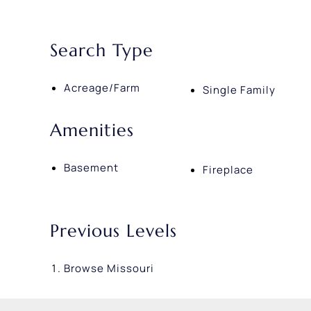
Search Type
Acreage/Farm
Single Family
Amenities
Basement
Fireplace
Previous Levels
Browse
Missouri