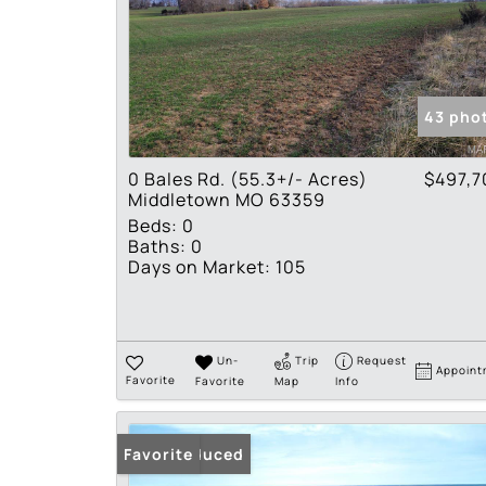
43 pho
0 Bales Rd. (55.3+/- Acres)
$497,7
Middletown MO 63359
Beds:
0
Baths:
0
Days on Market:
105
Un-
Trip
Request
Appoint
Favorite
Favorite
Map
Info
Price Reduced
Favorite