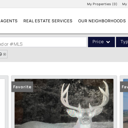
My Properties
(
0
)
My
AGENTS
REAL ESTATE SERVICES
OUR NEIGHBORHOODS
Price
Ty
ood or #MLS
9
Single Family
Commercial
Acreage/Farm
Commercial Leases
Favorite
Fa
Condo/Villa
Lot/Land
New Home
Residential Income