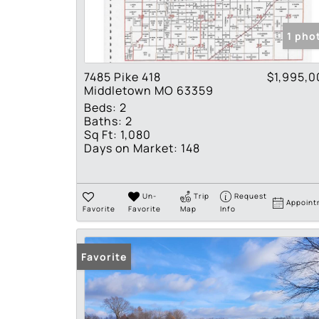
1 pho
7485 Pike 418
$1,995,0
Middletown MO 63359
Beds:
2
Baths:
2
Sq Ft:
1,080
Days on Market:
148
Un-
Trip
Request
Appoint
Favorite
Favorite
Map
Info
Favorite