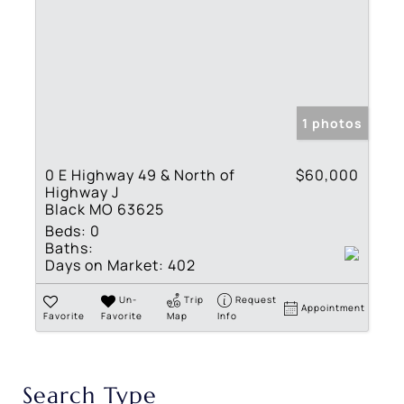
1 photos
0 E Highway 49 & North of
$60,000
Highway J
Black MO 63625
Beds:
0
Baths:
Days on Market:
402
Un-
Trip
Request
Appointment
Favorite
Favorite
Map
Info
Search Type