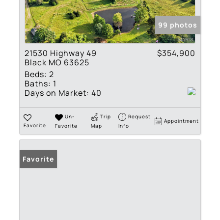
99 photos
21530 Highway 49
$354,900
Black MO 63625
Beds:
2
Baths:
1
Days on Market:
40
Un-
Trip
Request
Appointment
Favorite
Favorite
Map
Info
Favorite