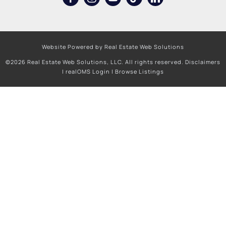
Website Powered by Real Estate Web Solutions
©2026 Real Estate Web Solutions, LLC. All rights reserved.
Disclaimers
|
realOMS Login
|
Browse Listings