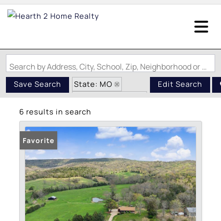
Search by Address, City, School, Zip, Neighborhood or #MLS
State: MO
Save Search
Edit Search
Zip Code: 63625
6 results in search
Favorite