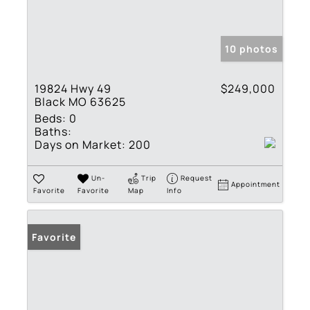
10 photos
19824 Hwy 49
$249,000
Black MO 63625
Beds:
0
Baths:
Days on Market:
200
Un-
Trip
Request
Appointment
Favorite
Favorite
Map
Info
Favorite