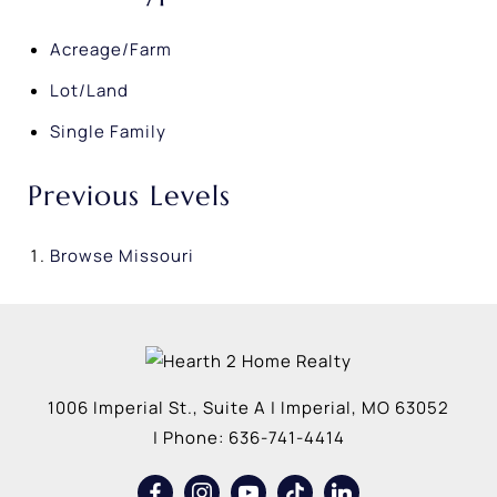
Acreage/Farm
Lot/Land
Single Family
Previous Levels
Browse
Missouri
1006 Imperial St., Suite A
|
Imperial
,
MO
63052
| Phone:
636-741-4414