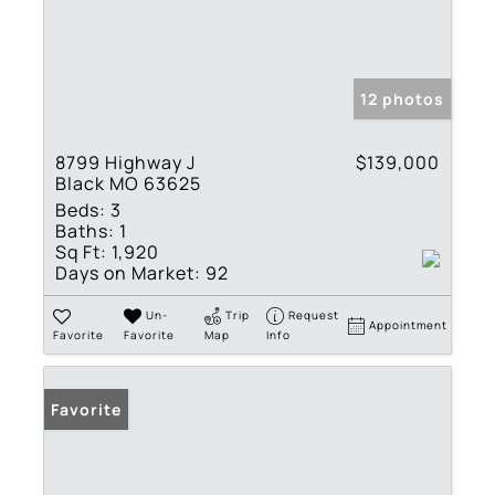
12 photos
8799 Highway J
$139,000
Black MO 63625
Beds:
3
Baths:
1
Sq Ft:
1,920
Days on Market:
92
Un-
Trip
Request
Appointment
Favorite
Favorite
Map
Info
Favorite