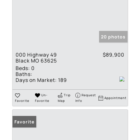
20 photos
000 Highway 49
$89,900
Black MO 63625
Beds:
0
Baths:
Days on Market:
189
Un-
Trip
Request
Appointment
Favorite
Favorite
Map
Info
Favorite