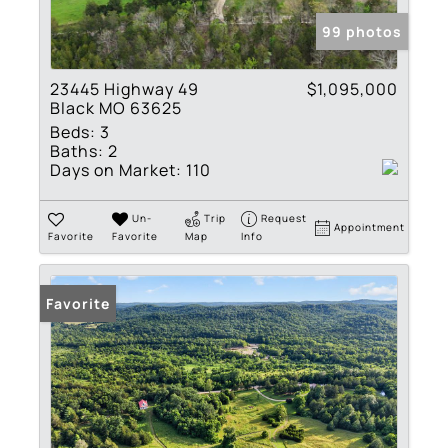
99 photos
23445 Highway 49
$1,095,000
Black MO 63625
Beds:
3
Baths:
2
Days on Market:
110
Un-
Trip
Request
Appointment
Favorite
Favorite
Map
Info
Favorite