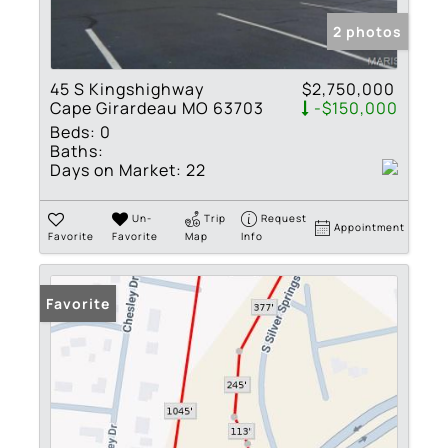
2 photos
45 S Kingshighway
$2,750,000
Cape Girardeau MO 63703
-$150,000
Beds:
0
Baths:
Days on Market:
22
Un-
Trip
Request
Appointment
Favorite
Favorite
Map
Info
Favorite