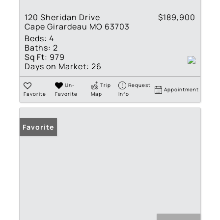
120 Sheridan Drive
$189,900
Cape Girardeau MO 63703
Beds:
4
Baths:
2
Sq Ft:
979
Days on Market:
26
Un-
Trip
Request
Appointment
Favorite
Favorite
Map
Info
Favorite