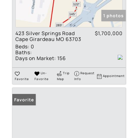
1 photos
423 Silver Springs Road
$1,700,000
Cape Girardeau MO 63703
Beds:
0
Baths:
Days on Market:
156
Un-
Trip
Request
Appointment
Favorite
Favorite
Map
Info
Favorite