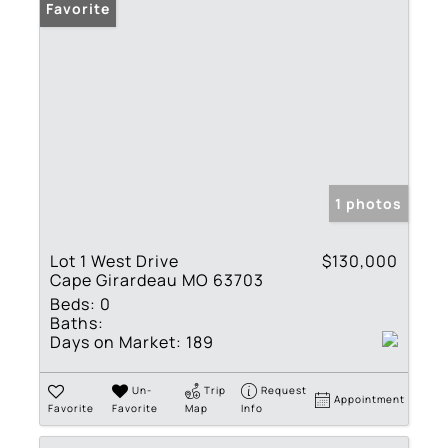
Favorite
1 photos
Lot 1 West Drive
$130,000
Cape Girardeau MO 63703
Beds:
0
Baths:
Days on Market:
189
Un-
Trip
Request
Appointment
Favorite
Favorite
Map
Info