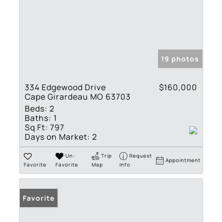
19 photos
334 Edgewood Drive
$160,000
Cape Girardeau MO 63703
Beds:
2
Baths:
1
Sq Ft:
797
Days on Market:
2
Un-
Trip
Request
Appointment
Favorite
Favorite
Map
Info
Favorite