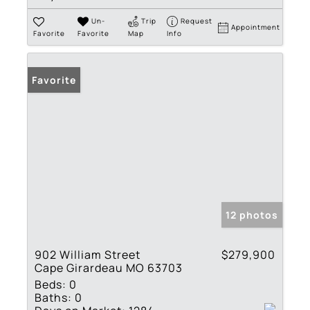
Un-
Trip
Request
Appointment
Favorite
Favorite
Map
Info
Favorite
12 photos
902 William Street
$279,900
Cape Girardeau MO 63703
Beds:
0
Baths:
0