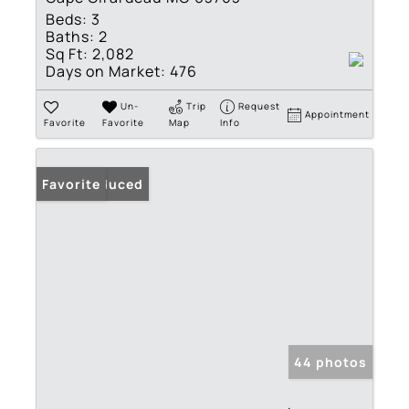
Beds:
3
Baths:
2
Sq Ft:
2,082
Days on Market:
476
Un-
Trip
Request
Appointment
Favorite
Favorite
Map
Info
Price Reduced
Favorite
44 photos