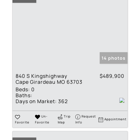
14 photos
840 S Kingshighway
$489,900
Cape Girardeau MO 63703
Beds:
0
Baths:
Days on Market:
362
Un-
Trip
Request
Appointment
Favorite
Favorite
Map
Info