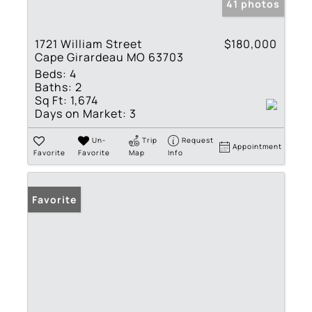
41 photos
1721 William Street
$180,000
Cape Girardeau MO 63703
Beds:
4
Baths:
2
Sq Ft:
1,674
Days on Market:
3
Un-
Trip
Request
Appointment
Favorite
Favorite
Map
Info
Favorite