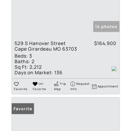
14 photos
529 S Hanover Street
$164,900
Cape Girardeau MO 63703
Beds:
3
Baths:
2
Sq Ft:
2,212
Days on Market:
136
Un-
Trip
Request
Appointment
Favorite
Favorite
Map
Info
Favorite