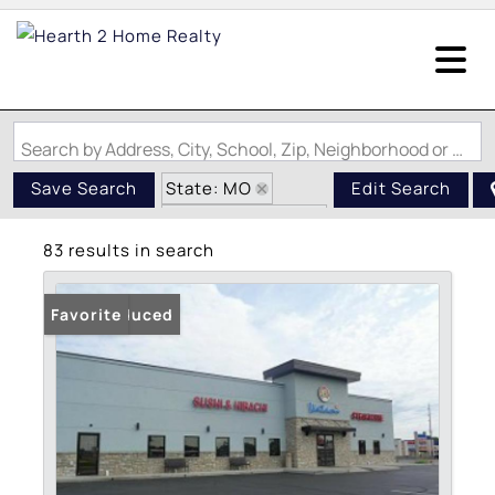
Search by Address, City, School, Zip, Neighborhood or #MLS
State: MO
Save Search
Edit Search
Zip Code: 63703
83 results in search
Price Reduced
Favorite