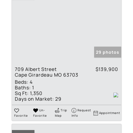
29 photos
709 Albert Street
$139,900
Cape Girardeau MO 63703
Beds:
4
Baths:
1
Sq Ft:
1,350
Days on Market:
29
Un-
Trip
Request
Appointment
Favorite
Favorite
Map
Info