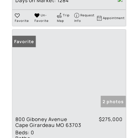
Days on Market:
1284
Un-
Trip
Request
Appointment
Favorite
Favorite
Map
Info
Favorite
2 photos
800 Giboney Avenue
$275,000
Cape Girardeau MO 63703
Beds:
0