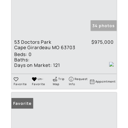
34 photos
53 Doctors Park
$975,000
Cape Girardeau MO 63703
Beds:
0
Baths:
Days on Market:
121
Un-
Trip
Request
Appointment
Favorite
Favorite
Map
Info
Favorite