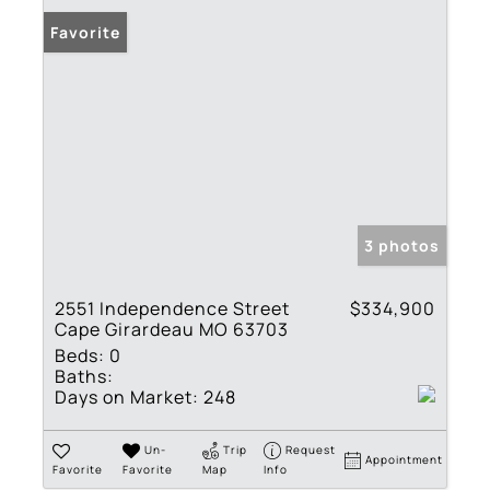
Favorite
3 photos
2551 Independence Street
$334,900
Cape Girardeau MO 63703
Beds:
0
Baths:
Days on Market:
248
Un-
Trip
Request
Appointment
Favorite
Favorite
Map
Info