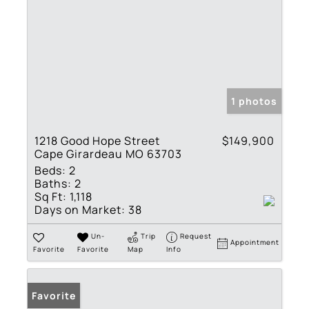
1 photos
1218 Good Hope Street
$149,900
Cape Girardeau MO 63703
Beds:
2
Baths:
2
Sq Ft:
1,118
Days on Market:
38
Un-
Trip
Request
Appointment
Favorite
Favorite
Map
Info
Favorite