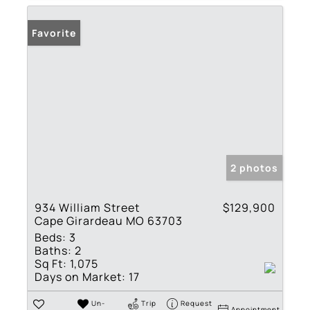
Favorite
2 photos
934 William Street
$129,900
Cape Girardeau MO 63703
Beds:
3
Baths:
2
Sq Ft:
1,075
Days on Market:
17
Un-
Trip
Request
Appointment