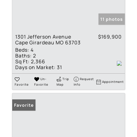
11 photos
1301 Jefferson Avenue
$169,900
Cape Girardeau MO 63703
Beds:
4
Baths:
2
Sq Ft:
2,366
Days on Market:
31
Un-
Trip
Request
Appointment
Favorite
Favorite
Map
Info
Favorite