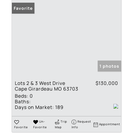
Favorite
1 photos
Lots 2 & 3 West Drive
$130,000
Cape Girardeau MO 63703
Beds:
0
Baths:
Days on Market:
189
Un-
Trip
Request
Appointment
Favorite
Favorite
Map
Info