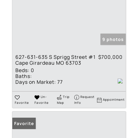
9 photos
627-631-635 S Sprigg Street #1
$700,000
Cape Girardeau MO 63703
Beds:
0
Baths:
Days on Market:
77
Un-
Trip
Request
Appointment
Favorite
Favorite
Map
Info
Favorite