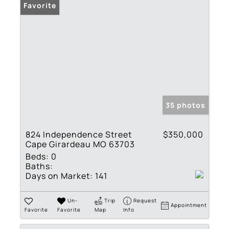
Favorite
35 photos
824 Independence Street
$350,000
Cape Girardeau MO 63703
Beds:
0
Baths:
Days on Market:
141
Un-
Trip
Request
Appointment
Favorite
Favorite
Map
Info