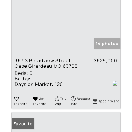
14 photos
367 S Broadview Street
$629,000
Cape Girardeau MO 63703
Beds:
0
Baths:
Days on Market:
120
Un-
Trip
Request
Appointment
Favorite
Favorite
Map
Info
Favorite