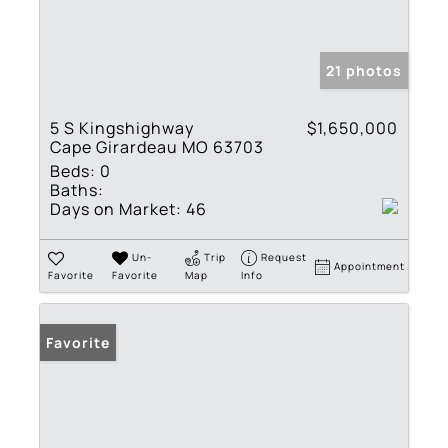
21 photos
5 S Kingshighway
$1,650,000
Cape Girardeau MO 63703
Beds:
0
Baths:
Days on Market:
46
Un-
Trip
Request
Appointment
Favorite
Favorite
Map
Info
Favorite