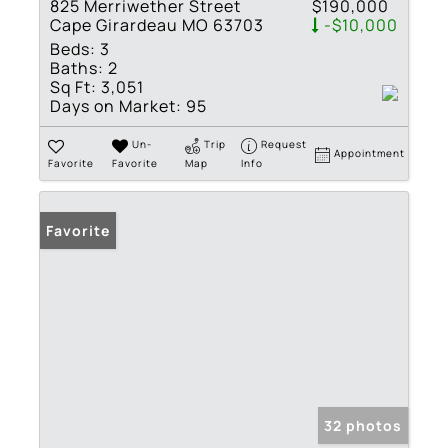
825 Merriwether Street
$190,000
Cape Girardeau MO 63703
-$10,000
Beds:
3
Baths:
2
Sq Ft:
3,051
Days on Market:
95
Un-
Trip
Request
Appointment
Favorite
Favorite
Map
Info
Favorite
32 photos