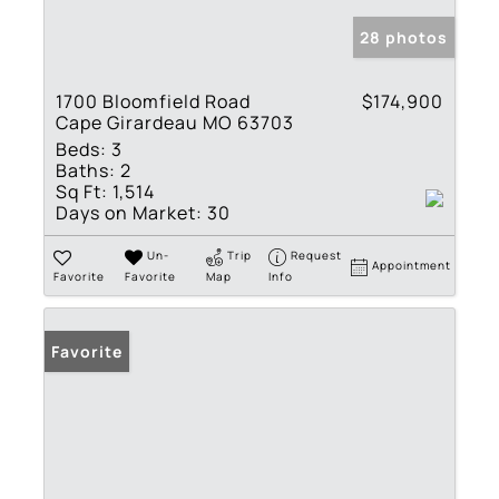
28 photos
1700 Bloomfield Road
$174,900
Cape Girardeau MO 63703
Beds:
3
Baths:
2
Sq Ft:
1,514
Days on Market:
30
Un-
Trip
Request
Appointment
Favorite
Favorite
Map
Info
Favorite