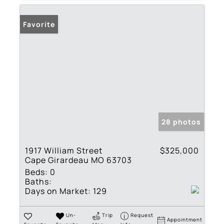
Favorite
28 photos
1917 William Street
$325,000
Cape Girardeau MO 63703
Beds:
0
Baths:
Days on Market:
129
Un-
Trip
Request
Appointment