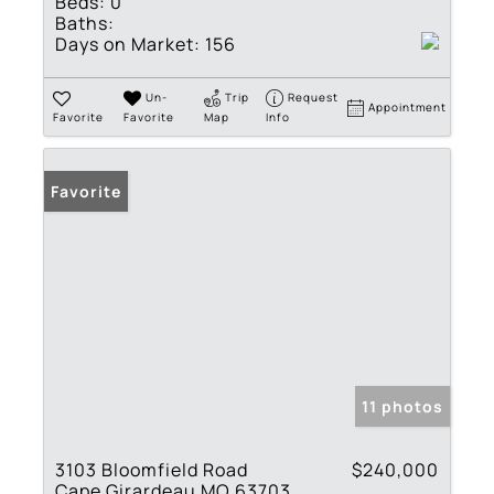
Beds:
0
Baths:
Days on Market:
156
Un-
Trip
Request
Appointment
Favorite
Favorite
Map
Info
Favorite
11 photos
3103 Bloomfield Road
$240,000
Cape Girardeau MO 63703