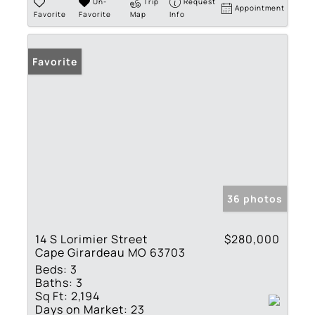
Un-
Trip
Request
Appointment
Favorite
Favorite
Map
Info
Favorite
36 photos
14 S Lorimier Street
$280,000
Cape Girardeau MO 63703
Beds:
3
Baths:
3
Sq Ft:
2,194
Days on Market:
23