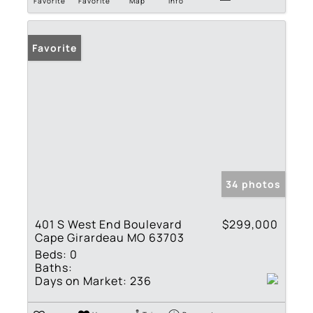
Favorite
Favorite
Map
Info
Favorite
34 photos
401 S West End Boulevard
$299,000
Cape Girardeau MO 63703
Beds:
0
Baths:
Days on Market:
236