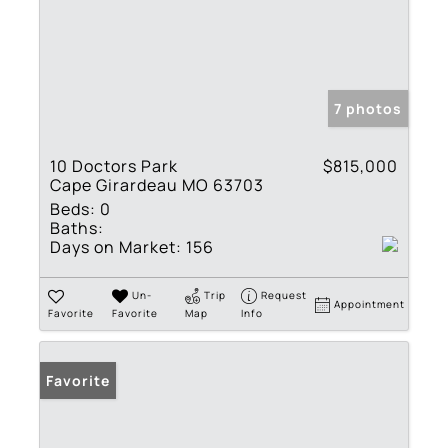
7 photos
10 Doctors Park
$815,000
Cape Girardeau MO 63703
Beds:
0
Baths:
Days on Market:
156
Un-
Trip
Request
Appointment
Favorite
Favorite
Map
Info
Favorite