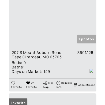
1 photos
207 S Mount Auburn Road
$601,128
Cape Girardeau MO 63703
Beds:
0
Baths:
Days on Market:
149
Un-
Trip
Request
Appointment
Favorite
Favorite
Map
Info
Favorite