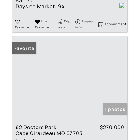
Baths:
Days on Market:
94
Un-
Trip
Request
Appointment
Favorite
Favorite
Map
Info
Favorite
1 photos
62 Doctors Park
$270,000
Cape Girardeau MO 63703