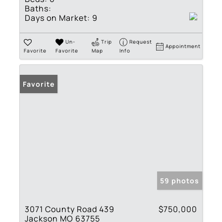
Baths:
Days on Market:
9
Un-
Trip
Request
Appointment
Favorite
Favorite
Map
Info
Favorite
59 photos
3071 County Road 439
$750,000
Jackson MO 63755