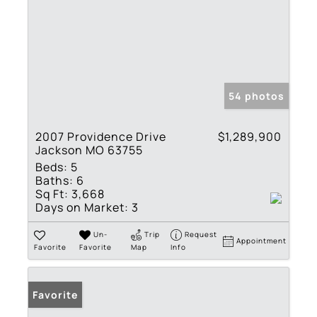
54 photos
2007 Providence Drive
$1,289,900
Jackson MO 63755
Beds:
5
Baths:
6
Sq Ft:
3,668
Days on Market:
3
Un-
Trip
Request
Appointment
Favorite
Favorite
Map
Info
Favorite