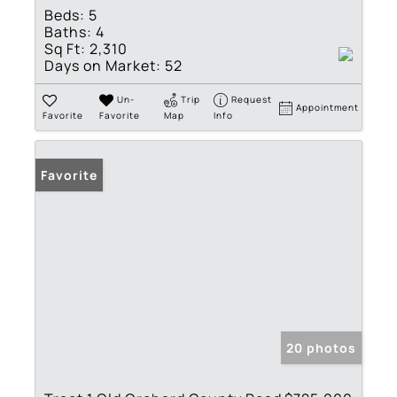
Beds:
5
Baths:
4
Sq Ft:
2,310
Days on Market:
52
Un-
Trip
Request
Appointment
Favorite
Favorite
Map
Info
Favorite
20 photos