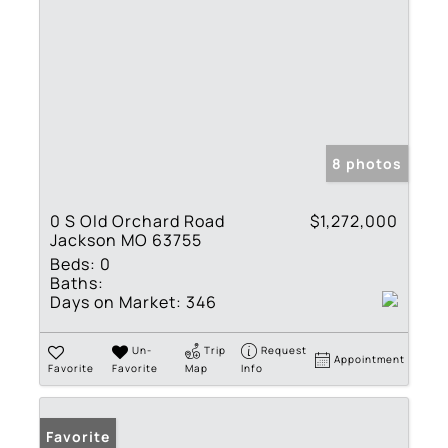
8 photos
0 S Old Orchard Road
$1,272,000
Jackson MO 63755
Beds:
0
Baths:
Days on Market:
346
Un-
Trip
Request
Appointment
Favorite
Favorite
Map
Info
Favorite