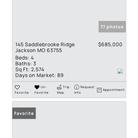
77 photos
145 Saddlebrooke Ridge
$685,000
Jackson MO 63755
Beds:
4
Baths:
3
Sq Ft:
2,574
Days on Market:
89
Un-
Trip
Request
Appointment
Favorite
Favorite
Map
Info
Favorite