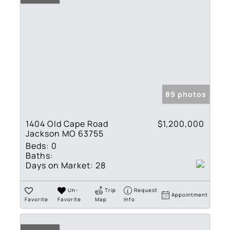
89 photos
1404 Old Cape Road
$1,200,000
Jackson MO 63755
Beds:
0
Baths:
Days on Market:
28
Un-
Trip
Request
Appointment
Favorite
Favorite
Map
Info