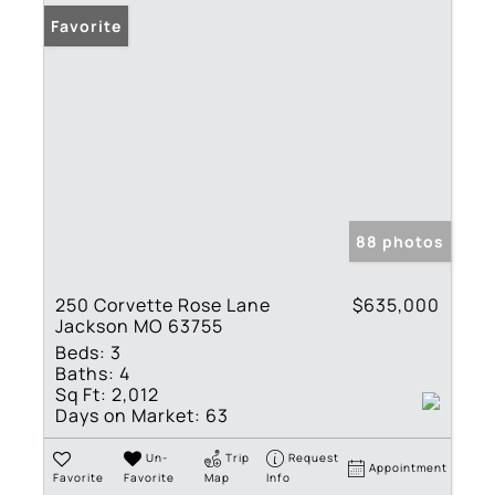
Favorite
88 photos
250 Corvette Rose Lane
$635,000
Jackson MO 63755
Beds:
3
Baths:
4
Sq Ft:
2,012
Days on Market:
63
Un-
Trip
Request
Appointment
Favorite
Favorite
Map
Info