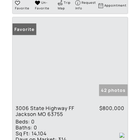
Un-
Trip
Request
Appointment
Favorite
Favorite
Map
Info
Favorite
42 photos
3006 State Highway FF
$800,000
Jackson MO 63755
Beds:
0
Baths:
0
Sq Ft:
14,104
Days on Market:
314