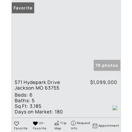
Favorite
78 photos
571 Hydepark Drive
$1,099,000
Jackson MO 63755
Beds:
6
Baths:
5
Sq Ft:
3,185
Days on Market:
180
Un-
Trip
Request
Appointment
Favorite
Favorite
Map
Info