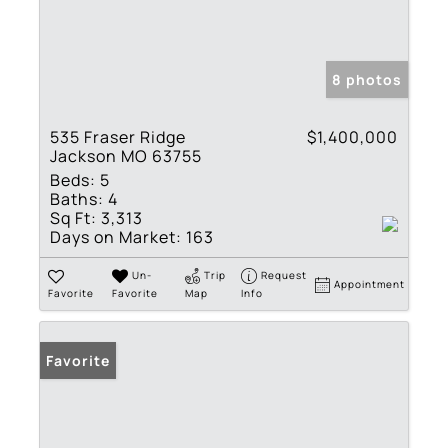
8 photos
535 Fraser Ridge
$1,400,000
Jackson MO 63755
Beds:
5
Baths:
4
Sq Ft:
3,313
Days on Market:
163
Un-
Trip
Request
Appointment
Favorite
Favorite
Map
Info
Favorite