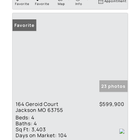
Appointment
Favorite
Favorite
Map
Info
Favorite
23 photos
164 Geroid Court
$599,900
Jackson MO 63755
Beds:
4
Baths:
4
Sq Ft:
3,403
Days on Market:
104