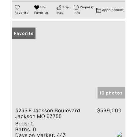
Un-
Trip
Request
Appointment
Favorite
Favorite
Map
Info
Favorite
10 photos
3235 E Jackson Boulevard
$599,000
Jackson MO 63755
Beds:
0
Baths:
0
Days on Market:
443