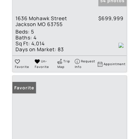
54 photos
1636 Mohawk Street
$699,999
Jackson MO 63755
Beds:
5
Baths:
4
Sq Ft:
4,014
Days on Market:
83
Un-
Trip
Request
Appointment
Favorite
Favorite
Map
Info
Favorite