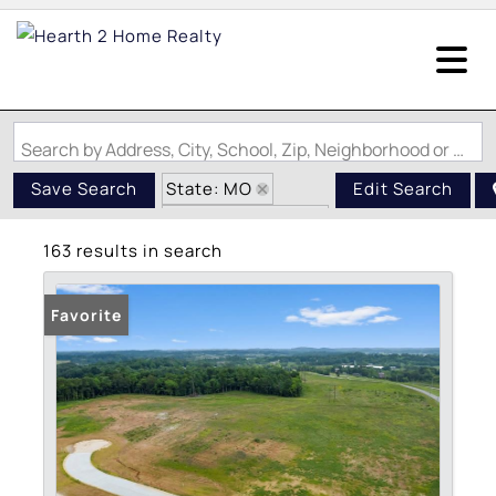
Search by Address, City, School, Zip, Neighborhood or #MLS
State: MO
Save Search
Edit Search
Zip Code: 63755
163 results in search
Favorite