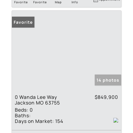
Favorite
Favorite
Map
Info
Favorite
14 photos
0 Wanda Lee Way
$849,900
Jackson MO 63755
Beds:
0
Baths:
Days on Market:
154