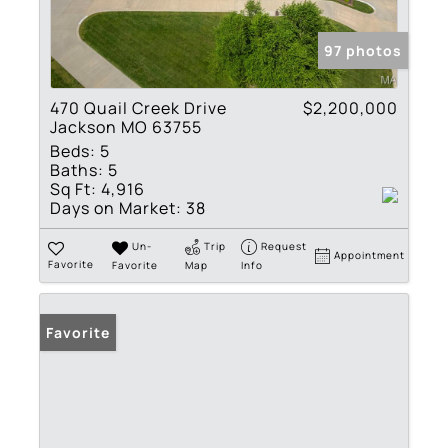
97 photos
470 Quail Creek Drive
$2,200,000
Jackson MO 63755
Beds:
5
Baths:
5
Sq Ft:
4,916
Days on Market:
38
Un-
Trip
Request
Appointment
Favorite
Favorite
Map
Info
Favorite