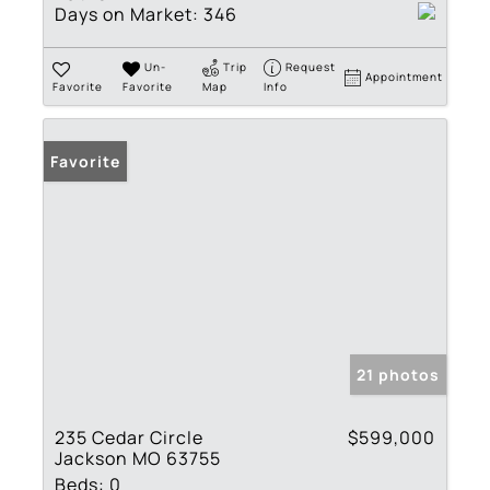
Days on Market:
346
Un-
Trip
Request
Appointment
Favorite
Favorite
Map
Info
Favorite
21 photos
235 Cedar Circle
$599,000
Jackson MO 63755
Beds:
0