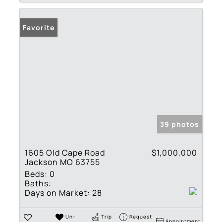
Favorite
39 photos
1605 Old Cape Road
$1,000,000
Jackson MO 63755
Beds:
0
Baths:
Days on Market:
28
Un-
Trip
Request
Appointment