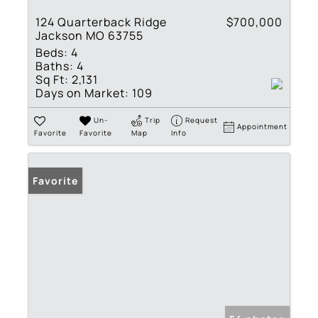
124 Quarterback Ridge
$700,000
Jackson MO 63755
Beds:
4
Baths:
4
Sq Ft:
2,131
Days on Market:
109
Un-
Trip
Request
Appointment
Favorite
Favorite
Map
Info
Favorite