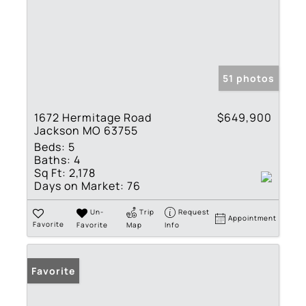
51 photos
1672 Hermitage Road
$649,900
Jackson MO 63755
Beds:
5
Baths:
4
Sq Ft:
2,178
Days on Market:
76
Un-
Trip
Request
Appointment
Favorite
Favorite
Map
Info
Favorite