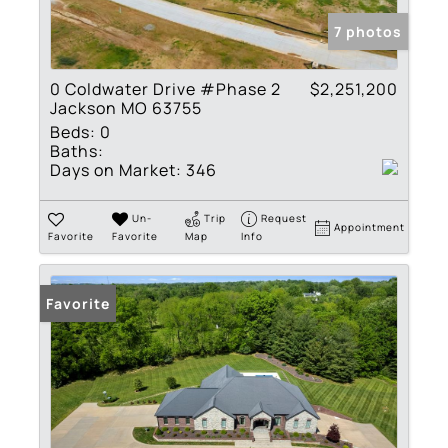
7 photos
0 Coldwater Drive #Phase 2
$2,251,200
Jackson MO 63755
Beds:
0
Baths:
Days on Market:
346
Un-
Trip
Request
Appointment
Favorite
Favorite
Map
Info
Favorite