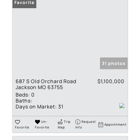
Favorite
31 photos
687 S Old Orchard Road
$1,100,000
Jackson MO 63755
Beds:
0
Baths:
Days on Market:
31
Un-
Trip
Request
Appointment
Favorite
Favorite
Map
Info