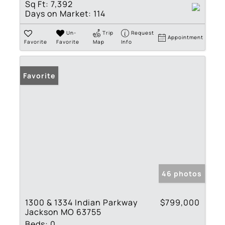
Sq Ft:
7,392
Days on Market:
114
Un-
Trip
Request
Appointment
Favorite
Favorite
Map
Info
Favorite
46 photos
1300 & 1334 Indian Parkway
$799,000
Jackson MO 63755
Beds:
0