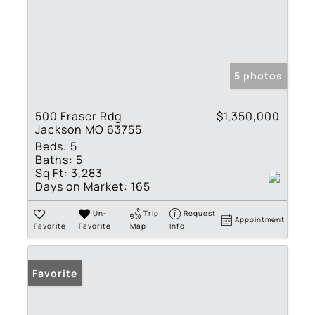
5 photos
500 Fraser Rdg
$1,350,000
Jackson MO 63755
Beds:
5
Baths:
5
Sq Ft:
3,283
Days on Market:
165
Un-
Trip
Request
Appointment
Favorite
Favorite
Map
Info
Favorite