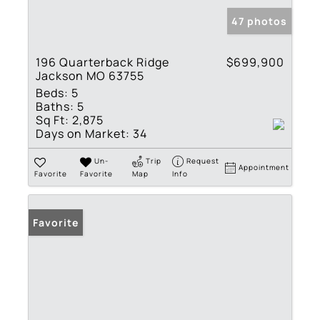
47 photos
196 Quarterback Ridge
$699,900
Jackson MO 63755
Beds:
5
Baths:
5
Sq Ft:
2,875
Days on Market:
34
Un-
Trip
Request
Appointment
Favorite
Favorite
Map
Info
Favorite