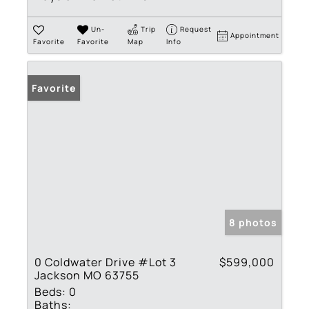
Un-
Trip
Request
Appointment
Favorite
Favorite
Map
Info
Favorite
8 photos
0 Coldwater Drive #Lot 3
$599,000
Jackson MO 63755
Beds:
0
Baths: