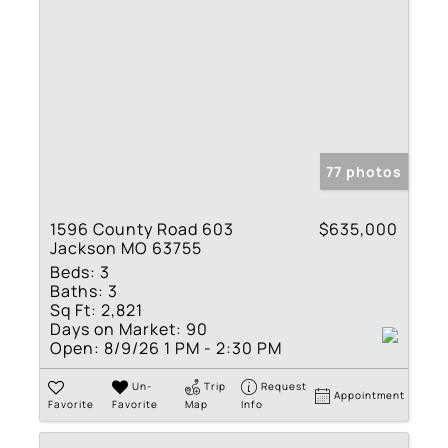
77 photos
1596 County Road 603
$635,000
Jackson MO 63755
Beds:
3
Baths:
3
Sq Ft:
2,821
Days on Market:
90
Open:
8/9/26 1 PM - 2:30 PM
Un-
Trip
Request
Appointment
Favorite
Favorite
Map
Info