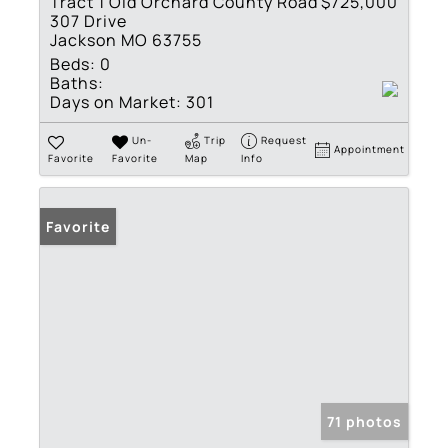
Tract 1 Old Orchard County Road
$725,000
307 Drive
Jackson MO 63755
Beds:
0
Baths:
Days on Market:
301
Un-
Trip
Request
Appointment
Favorite
Favorite
Map
Info
Favorite
71 photos