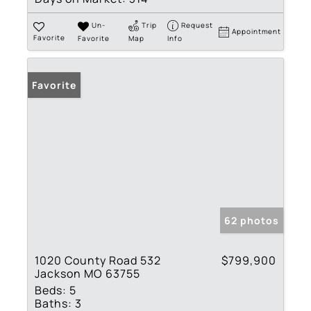
Un-
Trip
Request
Appointment
Favorite
Favorite
Map
Info
Favorite
62 photos
1020 County Road 532
$799,900
Jackson MO 63755
Beds:
5
Baths:
3