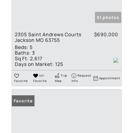
51 photos
2305 Saint Andrews Courts
$690,000
Jackson MO 63755
Beds:
5
Baths:
3
Sq Ft:
2,617
Days on Market:
125
Un-
Trip
Request
Appointment
Favorite
Favorite
Map
Info
Favorite