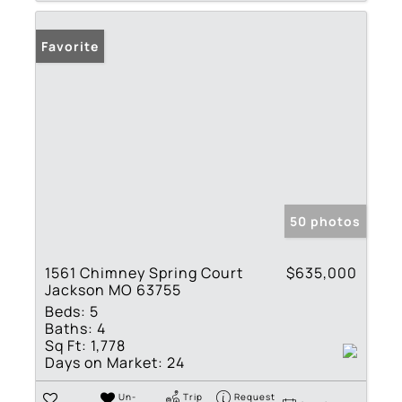
Favorite
50 photos
1561 Chimney Spring Court
$635,000
Jackson MO 63755
Beds:
5
Baths:
4
Sq Ft:
1,778
Days on Market:
24
Un-
Trip
Request