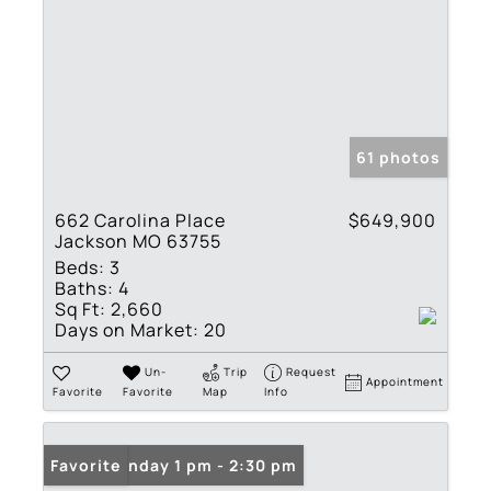
61 photos
662 Carolina Place
$649,900
Jackson MO 63755
Beds:
3
Baths:
4
Sq Ft:
2,660
Days on Market:
20
Un-
Trip
Request
Appointment
Favorite
Favorite
Map
Info
Open: Sunday 1 pm - 2:30 pm
Favorite