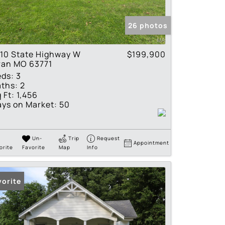
tings
26 photos
10 State Highway W
$199,900
ran MO 63771
eds:
3
ths:
2
 Ft:
1,456
ys on Market:
50
Un-
Trip
Request
Appointment
orite
Favorite
Map
Info
vorite