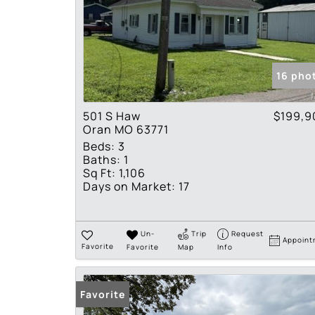
16 pho
501 S Haw
$199,9
Oran MO 63771
Beds:
3
Baths:
1
Sq Ft:
1,106
Days on Market:
17
Un-
Trip
Request
Appoint
Favorite
Favorite
Map
Info
Favorite