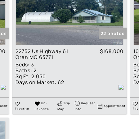
tos
22 photos
00
22752 Us Highway 61
$168,000
10
Oran MO 63771
O
Beds:
3
B
Baths:
2
Ba
Sq Ft:
2,050
Sq
Days on Market:
62
Da
Un-
Trip
Request
ment
Appointment
Favorite
Favorite
Map
Info
Fav