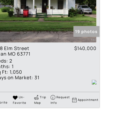
19 photos
8 Elm Street
$140,000
ran MO 63771
eds:
2
ths:
1
 Ft:
1,050
ys on Market:
31
Un-
Trip
Request
Appointment
orite
Favorite
Map
Info