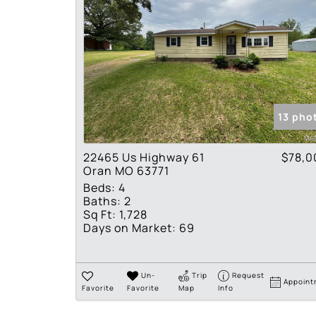
13 pho
22465 Us Highway 61
$78,0
Oran MO 63771
Beds:
4
Baths:
2
Sq Ft:
1,728
Days on Market:
69
Un-
Trip
Request
Appoint
Favorite
Favorite
Map
Info