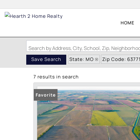
HOME
Search by Address, City, School, Zip, Neighborh
State: MO
Zip Code: 6377
Save Search
7 results in search
Favorite