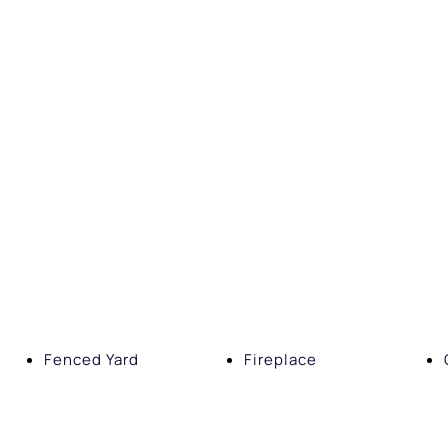
Fenced Yard
Fireplace