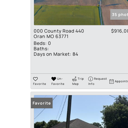
35 pho
000 County Road 440
$916,0
Oran MO 63771
Beds:
0
Baths:
Days on Market:
84
Un-
Trip
Request
Appoint
Favorite
Favorite
Map
Info
Favorite