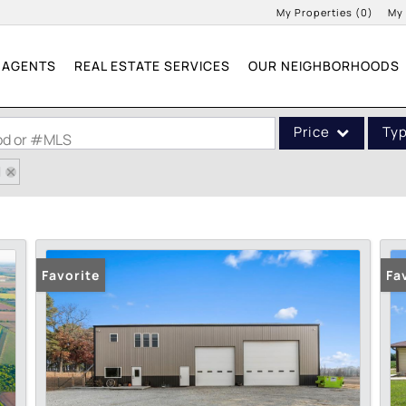
My Properties
(
0
)
My
AGENTS
REAL ESTATE SERVICES
OUR NEIGHBORHOODS
Price
Ty
ood or #MLS
1
Single Family
Commercial
Acreage/Farm
Commercial Leases
Favorite
Fa
Condo/Villa
Lot/Land
New Home
Residential Income