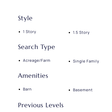
Style
1 Story
1.5 Story
Search Type
Acreage/Farm
Single Family
Amenities
Barn
Basement
Previous Levels