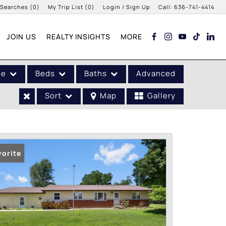
 Searches
(
0
)
My Trip List (
0
)
Login / Sign Up
Call:
636-741-4414
Login
JOIN US
REALTY INSIGHTS
MORE
Sign Up
pe
Beds
Baths
Advanced
Sort
Map
Gallery
vorite