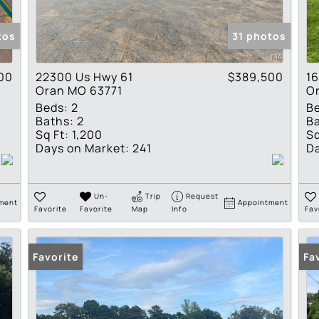
Show only Active Lis
tos
31 photos
00
22300 Us Hwy 61
$389,500
16
Oran MO 63771
O
Beds:
2
B
Baths:
2
Ba
Sq Ft:
1,200
Sq
Days on Market:
241
Da
Un-
Trip
Request
ment
Appointment
Favorite
Favorite
Map
Info
Fav
Favorite
Fa