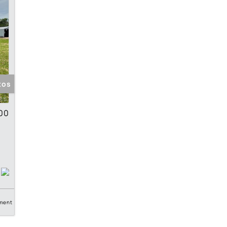
tos
00
ment