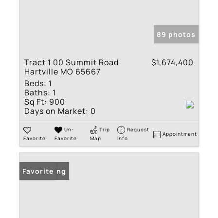
89 photos
Tract 1 00 Summit Road
$1,674,400
Hartville MO 65667
Beds:
1
Baths:
1
Sq Ft:
900
Days on Market:
0
Un-
Trip
Request
Appointment
Favorite
Favorite
Map
Info
New Listing
Favorite