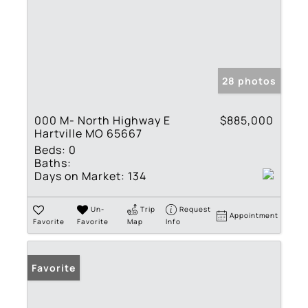
28 photos
000 M- North Highway E
$885,000
Hartville MO 65667
Beds:
0
Baths:
Days on Market:
134
Un-
Trip
Request
Appointment
Favorite
Favorite
Map
Info
Favorite