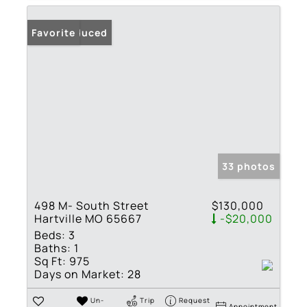
Price Reduced
Favorite
33 photos
498 M- South Street
$130,000
Hartville MO 65667
-$20,000
Beds:
3
Baths:
1
Sq Ft:
975
Days on Market:
28
Un-
Trip
Request
Appointment