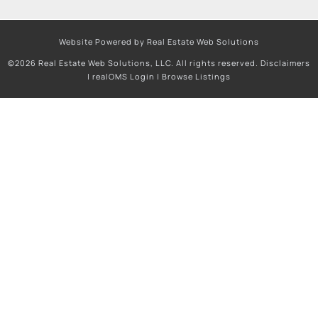
Website Powered by Real Estate Web Solutions
©2026 Real Estate Web Solutions, LLC. All rights reserved.
Disclaimers
|
realOMS Login
|
Browse Listings