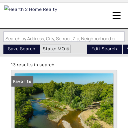
Search by Address, City, School, Zip, Neighborhood or #MLS
State: MO
Save Search
Edit Search
Zip Code: 65667
13 results in search
Favorite