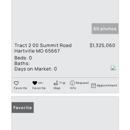
60 photos
Tract 2 00 Summit Road
$1,325,060
Hartville MO 65667
Beds:
0
Baths:
Days on Market:
0
Un-
Trip
Request
Appointment
Favorite
Favorite
Map
Info
Favorite