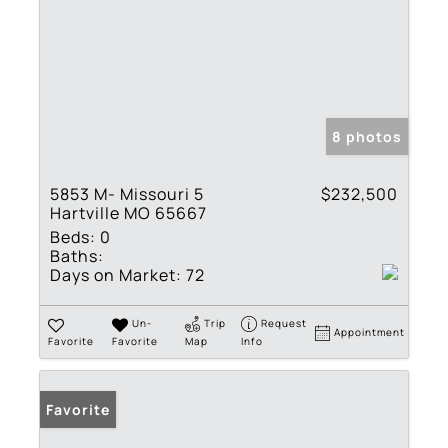
8 photos
5853 M- Missouri 5
$232,500
Hartville MO 65667
Beds:
0
Baths:
Days on Market:
72
Un-
Trip
Request
Appointment
Favorite
Favorite
Map
Info
Favorite