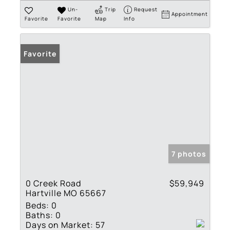
Un-
Trip
Request
Appointment
Favorite
Favorite
Map
Info
Favorite
7 photos
0 Creek Road
$59,949
Hartville MO 65667
Beds:
0
Baths:
0
Days on Market:
57