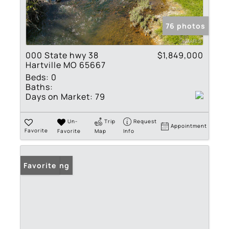
76 photos
000 State hwy 38
$1,849,000
Hartville MO 65667
Beds:
0
Baths:
Days on Market:
79
Un-
Trip
Request
Appointment
Favorite
Favorite
Map
Info
New Listing
Favorite