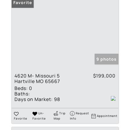
Favorite
9 photos
4620 M- Missouri 5
$199,000
Hartville MO 65667
Beds:
0
Baths:
Days on Market:
98
Un-
Trip
Request
Appointment
Favorite
Favorite
Map
Info