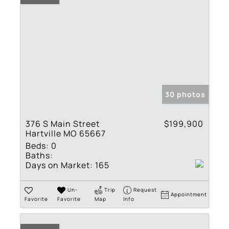
30 photos
376 S Main Street
$199,900
Hartville MO 65667
Beds:
0
Baths:
Days on Market:
165
Un-
Trip
Request
Appointment
Favorite
Favorite
Map
Info