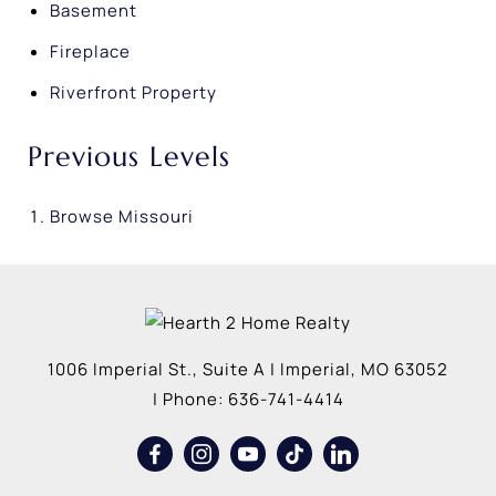
Basement
Fireplace
Riverfront Property
Previous Levels
Browse
Missouri
1006 Imperial St., Suite A
|
Imperial
,
MO
63052
| Phone:
636-741-4414