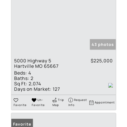
43 photos
5000 Highway 5
$225,000
Hartville MO 65667
Beds:
4
Baths:
2
Sq Ft:
2,074
Days on Market:
127
Un-
Trip
Request
Appointment
Favorite
Favorite
Map
Info
Favorite