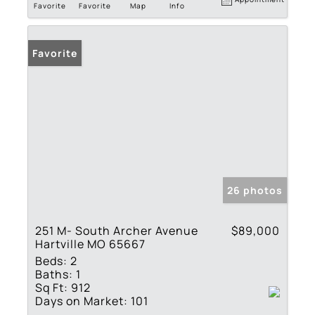
Favorite
Favorite
Map
Info
Favorite
26 photos
251 M- South Archer Avenue
$89,000
Hartville MO 65667
Beds:
2
Baths:
1
Sq Ft:
912
Days on Market:
101