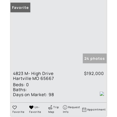
Favorite
24 photos
4823 M- High Drive
$192,000
Hartville MO 65667
Beds:
0
Baths:
Days on Market:
98
Un-
Trip
Request
Appointment
Favorite
Favorite
Map
Info