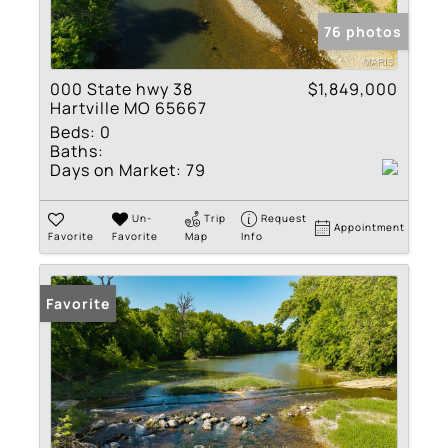
76 photos
000 State hwy 38
$1,849,000
Hartville MO 65667
Beds:
0
Baths:
Days on Market:
79
Un-
Trip
Request
Appointment
Favorite
Favorite
Map
Info
Favorite