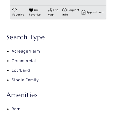
Un-
Trip
Request
Appointment
Favorite
Favorite
Map
Info
Search Type
Acreage/Farm
Commercial
Lot/Land
Single Family
Amenities
Barn