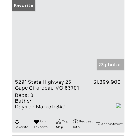
Favorite
23 photos
5291 State Highway 25
$1,899,900
Cape Girardeau MO 63701
Beds:
0
Baths:
Days on Market:
349
Un-
Trip
Request
Appointment
Favorite
Favorite
Map
Info