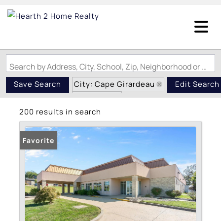
Search by Address, City, School, Zip, Neighborhood or #MLS
City: Cape Girardeau
Save Search
Edit Search
State: MO
200 results in search
Favorite