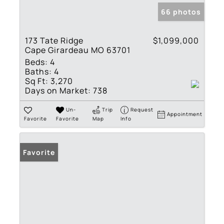
66 photos
173 Tate Ridge
$1,099,000
Cape Girardeau MO 63701
Beds:
4
Baths:
4
Sq Ft:
3,270
Days on Market:
738
Un-
Trip
Request
Appointment
Favorite
Favorite
Map
Info
Favorite