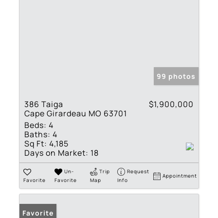
99 photos
386 Taiga
$1,900,000
Cape Girardeau MO 63701
Beds:
4
Baths:
4
Sq Ft:
4,185
Days on Market:
18
Un-
Trip
Request
Appointment
Favorite
Favorite
Map
Info
Favorite