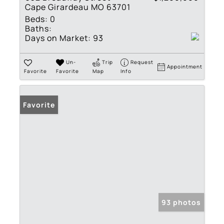
Cape Girardeau MO 63701
Beds:
0
Baths:
Days on Market:
93
Un-
Trip
Request
Appointment
Favorite
Favorite
Map
Info
Favorite
93 photos