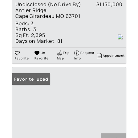
Undisclosed (No Drive By)
$1,150,000
Antler Ridge
Cape Girardeau MO 63701
Beds:
3
Baths:
3
Sq Ft:
2,395
Days on Market:
81
Un-
Trip
Request
Appointment
Favorite
Favorite
Map
Info
Price Reduced
Favorite