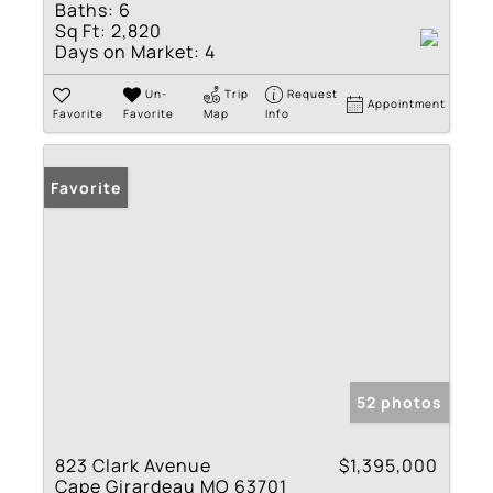
Baths:
6
Sq Ft:
2,820
Days on Market:
4
Un-
Trip
Request
Appointment
Favorite
Favorite
Map
Info
Favorite
52 photos
823 Clark Avenue
$1,395,000
Cape Girardeau MO 63701