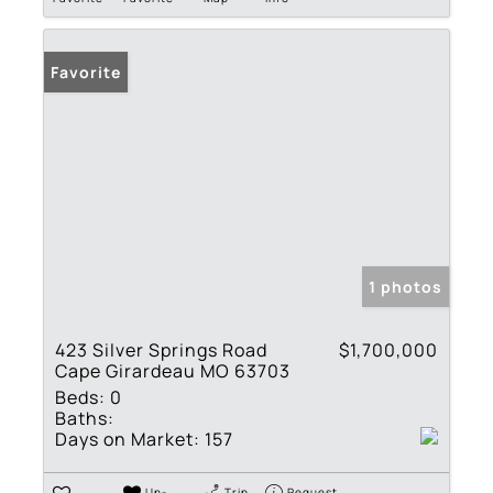
Favorite
1 photos
423 Silver Springs Road
$1,700,000
Cape Girardeau MO 63703
Beds:
0
Baths:
Days on Market:
157
Un-
Trip
Request