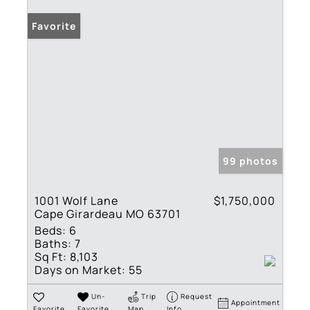
Favorite
99 photos
1001 Wolf Lane
$1,750,000
Cape Girardeau MO 63701
Beds:
6
Baths:
7
Sq Ft:
8,103
Days on Market:
55
Un-
Trip
Request
Appointment
Favorite
Favorite
Map
Info