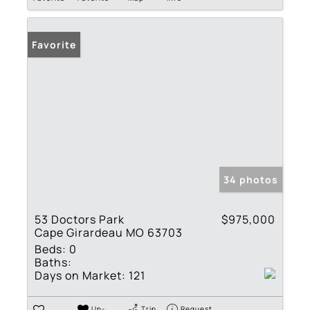
Favorite
34 photos
53 Doctors Park
$975,000
Cape Girardeau MO 63703
Beds:
0
Baths:
Days on Market:
121
Un-
Trip
Request