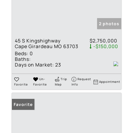
2 photos
45 S Kingshighway
$2,750,000
Cape Girardeau MO 63703
-$150,000
Beds:
0
Baths:
Days on Market:
23
Un-
Trip
Request
Appointment
Favorite
Favorite
Map
Info
Favorite