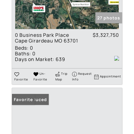
27 photos
0 Business Park Place
$3,327,750
Cape Girardeau MO 63701
Beds:
0
Baths:
0
Days on Market:
639
Un-
Trip
Request
Appointment
Favorite
Favorite
Map
Info
Price Reduced
Favorite