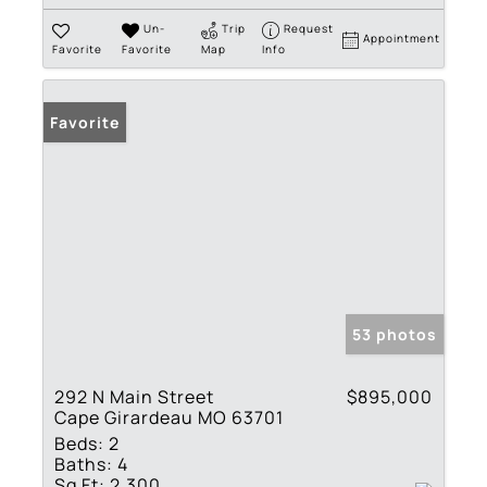
Un-
Trip
Request
Appointment
Favorite
Favorite
Map
Info
Favorite
53 photos
292 N Main Street
$895,000
Cape Girardeau MO 63701
Beds:
2
Baths:
4
Sq Ft:
2,300