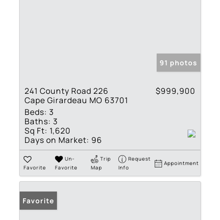
91 photos
241 County Road 226
$999,900
Cape Girardeau MO 63701
Beds:
3
Baths:
3
Sq Ft:
1,620
Days on Market:
96
Un-
Trip
Request
Appointment
Favorite
Favorite
Map
Info
Favorite