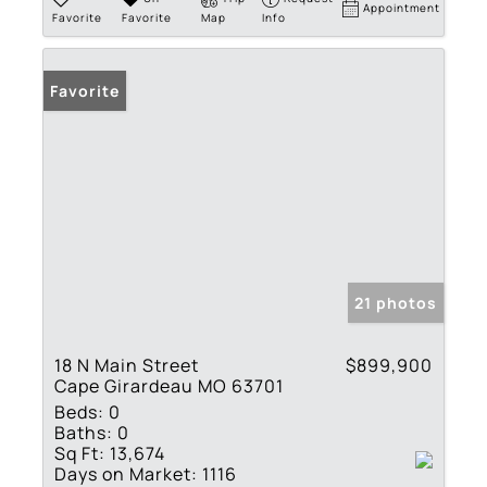
Appointment
Favorite
Favorite
Map
Info
Favorite
21 photos
18 N Main Street
$899,900
Cape Girardeau MO 63701
Beds:
0
Baths:
0
Sq Ft:
13,674
Days on Market:
1116