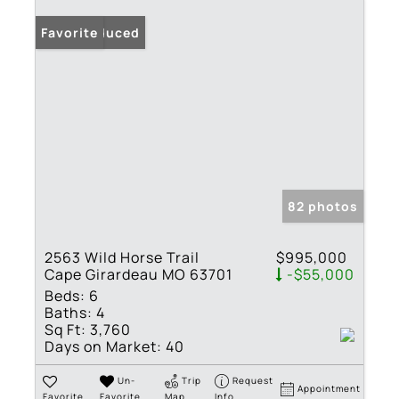
Price Reduced
Favorite
82 photos
2563 Wild Horse Trail
$995,000
Cape Girardeau MO 63701
-$55,000
Beds:
6
Baths:
4
Sq Ft:
3,760
Days on Market:
40
Un-
Trip
Request
Appointment
Favorite
Favorite
Map
Info