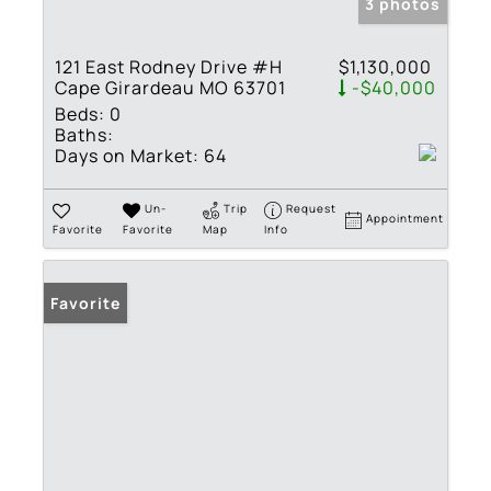
3 photos
121 East Rodney Drive #H
$1,130,000
Cape Girardeau MO 63701
-$40,000
Beds:
0
Baths:
Days on Market:
64
Un-
Trip
Request
Appointment
Favorite
Favorite
Map
Info
Favorite