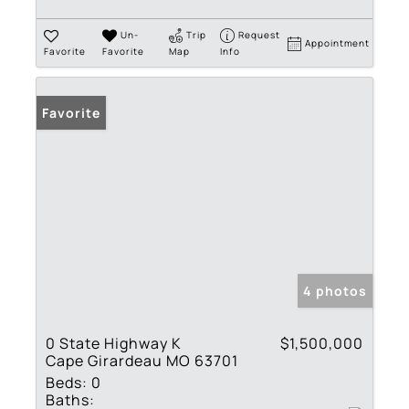
Un-
Trip
Request
Appointment
Favorite
Favorite
Map
Info
Favorite
4 photos
0 State Highway K
$1,500,000
Cape Girardeau MO 63701
Beds:
0
Baths: