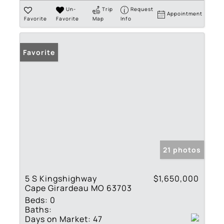
Un-
Trip
Request
Appointment
Favorite
Favorite
Map
Info
Favorite
21 photos
5 S Kingshighway
$1,650,000
Cape Girardeau MO 63703
Beds:
0
Baths:
Days on Market:
47