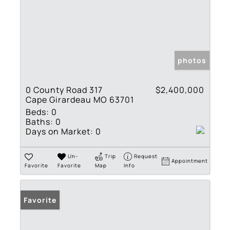
photos
0 County Road 317
$2,400,000
Cape Girardeau MO 63701
Beds:
0
Baths:
0
Days on Market:
0
Un-
Trip
Request
Appointment
Favorite
Favorite
Map
Info
Favorite