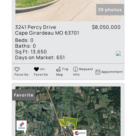
39 photos
3241 Percy Drive
$8,050,000
Cape Girardeau MO 63701
Beds:
0
Baths:
0
Sq Ft:
13,650
Days on Market:
651
Un-
Trip
Request
Appointment
Favorite
Favorite
Map
Info
Favorite