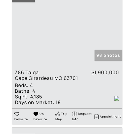
98 photos
386 Taiga
$1,900,000
Cape Girardeau MO 63701
Beds:
4
Baths:
4
Sq Ft:
4,185
Days on Market:
18
Un-
Trip
Request
Appointment
Favorite
Favorite
Map
Info