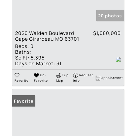
20 photos
2020 Walden Boulevard
$1,080,000
Cape Girardeau MO 63701
Beds:
0
Baths:
Sq Ft:
5,395
Days on Market:
31
Un-
Trip
Request
Appointment
Favorite
Favorite
Map
Info
Favorite