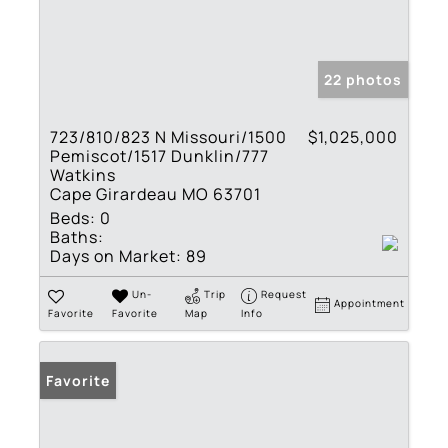
22 photos
723/810/823 N Missouri/1500
$1,025,000
Pemiscot/1517 Dunklin/777
Watkins
Cape Girardeau MO 63701
Beds:
0
Baths:
Days on Market:
89
Un-
Trip
Request
Appointment
Favorite
Favorite
Map
Info
Favorite