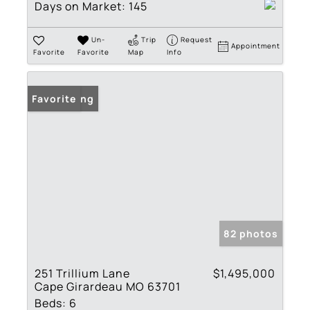
Days on Market:
145
Un-
Trip
Request
Appointment
Favorite
Favorite
Map
Info
New Listing
Favorite
82 photos
251 Trillium Lane
$1,495,000
Cape Girardeau MO 63701
Beds:
6