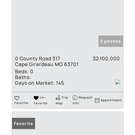
5 photos
0 County Road 317
$2,100,000
Cape Girardeau MO 63701
Beds:
0
Baths:
Days on Market:
145
Un-
Trip
Request
Appointment
Favorite
Favorite
Map
Info
Favorite