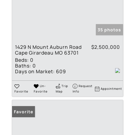
35 photos
1429 N Mount Auburn Road
$2,500,000
Cape Girardeau MO 63701
Beds:
0
Baths:
0
Days on Market:
609
Un-
Trip
Request
Appointment
Favorite
Favorite
Map
Info
Favorite