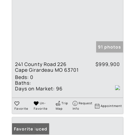
91 photos
241 County Road 226
$999,900
Cape Girardeau MO 63701
Beds:
0
Baths:
Days on Market:
96
Un-
Trip
Request
Appointment
Favorite
Favorite
Map
Info
Price Reduced
Favorite