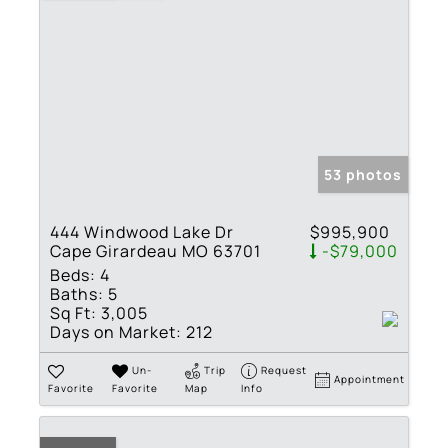
53 photos
444 Windwood Lake Dr
$995,900
Cape Girardeau MO 63701
-$79,000
Beds:
4
Baths:
5
Sq Ft:
3,005
Days on Market:
212
Un-
Trip
Request
Appointment
Favorite
Favorite
Map
Info