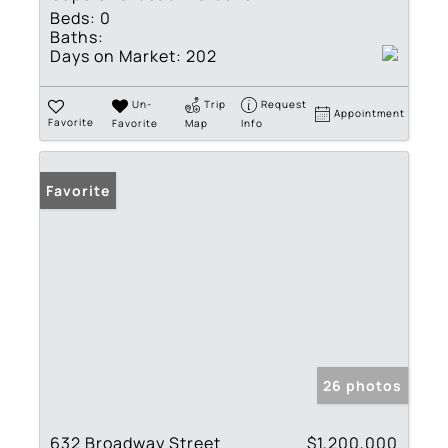
Beds:
0
Baths:
Days on Market:
202
Un-
Trip
Request
Appointment
Favorite
Favorite
Map
Info
Favorite
26 photos
632 Broadway Street
$1,200,000