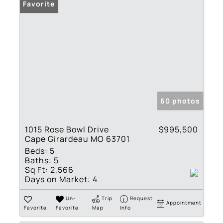
Favorite
60 photos
1015 Rose Bowl Drive
$995,500
Cape Girardeau MO 63701
Beds:
5
Baths:
5
Sq Ft:
2,566
Days on Market:
4
Un-
Trip
Request
Appointment
Favorite
Favorite
Map
Info