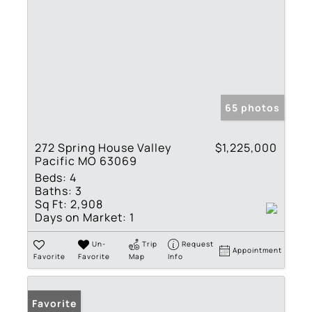
65 photos
272 Spring House Valley
$1,225,000
Pacific MO 63069
Beds:
4
Baths:
3
Sq Ft:
2,908
Days on Market:
1
Un-
Trip
Request
Appointment
Favorite
Favorite
Map
Info
Favorite