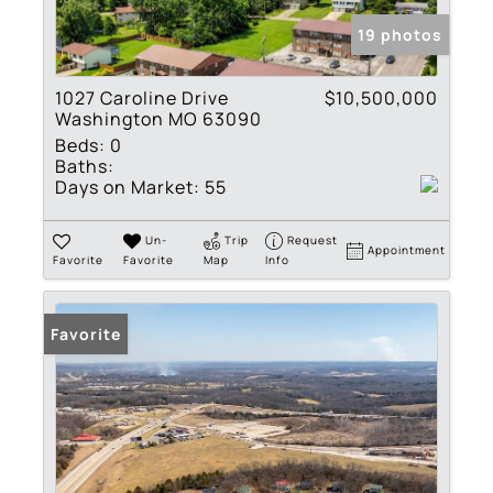
19 photos
1027 Caroline Drive
$10,500,000
Washington MO 63090
Beds:
0
Baths:
Days on Market:
55
Un-
Trip
Request
Appointment
Favorite
Favorite
Map
Info
Favorite