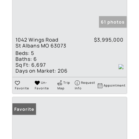
61 photos
1042 Wings Road
$3,995,000
St Albans MO 63073
Beds:
5
Baths:
6
Sq Ft:
6,697
Days on Market:
206
Un-
Trip
Request
Appointment
Favorite
Favorite
Map
Info
Favorite