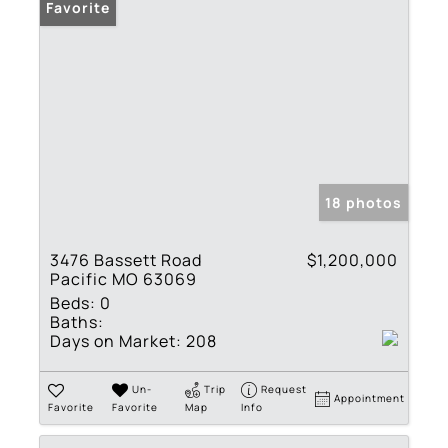
Favorite
18 photos
3476 Bassett Road
$1,200,000
Pacific MO 63069
Beds:
0
Baths:
Days on Market:
208
Un-
Trip
Request
Appointment
Favorite
Favorite
Map
Info