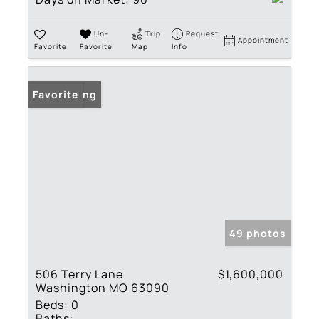
Un-
Trip
Request
Appointment
Favorite
Favorite
Map
Info
New Listing
Favorite
49 photos
506 Terry Lane
$1,600,000
Washington MO 63090
Beds:
0
Baths: