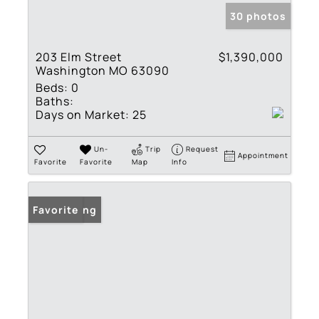
30 photos
203 Elm Street
$1,390,000
Washington MO 63090
Beds:
0
Baths:
Days on Market:
25
Un-
Trip
Request
Appointment
Favorite
Favorite
Map
Info
New Listing
Favorite