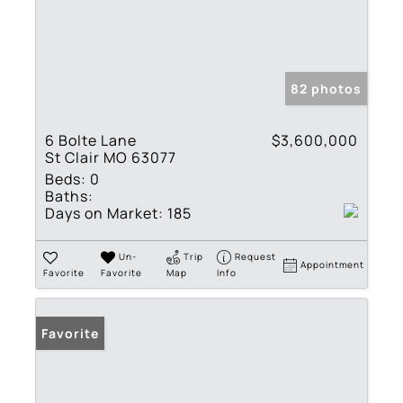
82 photos
6 Bolte Lane
$3,600,000
St Clair MO 63077
Beds:
0
Baths:
Days on Market:
185
Un-
Trip
Request
Appointment
Favorite
Favorite
Map
Info
Favorite