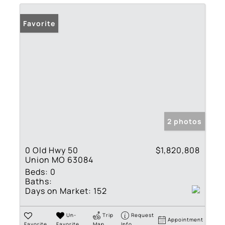
Favorite
2 photos
0 Old Hwy 50
$1,820,808
Union MO 63084
Beds:
0
Baths:
Days on Market:
152
Un-
Trip
Request
Appointment
Favorite
Favorite
Map
Info