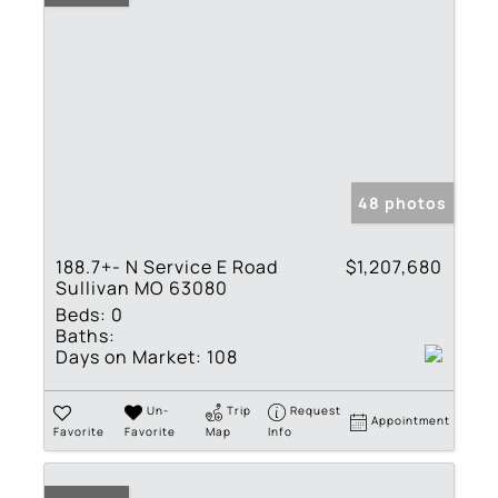
48 photos
188.7+- N Service E Road
$1,207,680
Sullivan MO 63080
Beds:
0
Baths:
Days on Market:
108
Un-
Trip
Request
Appointment
Favorite
Favorite
Map
Info