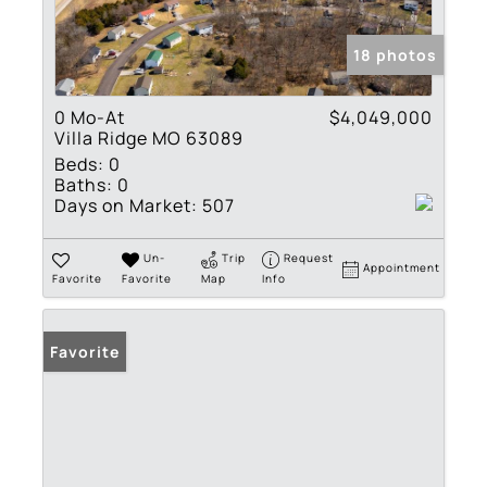
18 photos
0 Mo-At
$4,049,000
Villa Ridge MO 63089
Beds:
0
Baths:
0
Days on Market:
507
Un-
Trip
Request
Appointment
Favorite
Favorite
Map
Info
Favorite