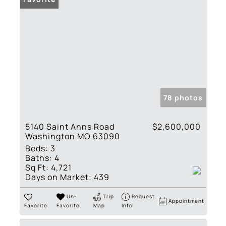
78 photos
5140 Saint Anns Road
$2,600,000
Washington MO 63090
Beds:
3
Baths:
4
Sq Ft:
4,721
Days on Market:
439
Un-
Trip
Request
Appointment
Favorite
Favorite
Map
Info