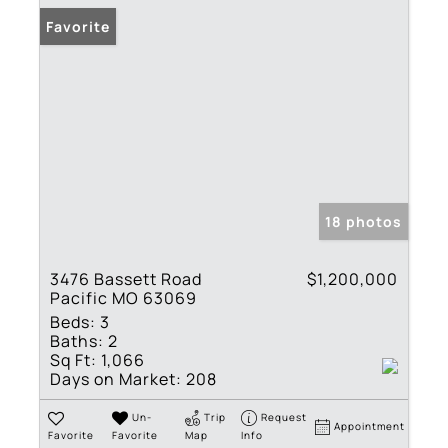
Favorite
18 photos
3476 Bassett Road
$1,200,000
Pacific MO 63069
Beds:
3
Baths:
2
Sq Ft:
1,066
Days on Market:
208
Un-
Trip
Request
Appointment
Favorite
Favorite
Map
Info