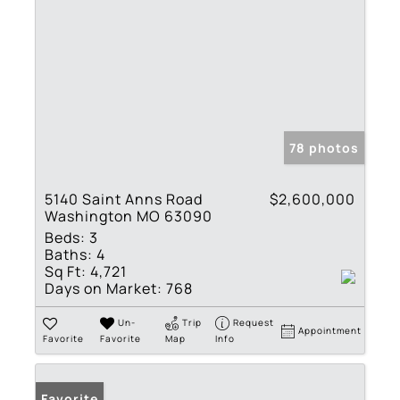
78 photos
5140 Saint Anns Road
$2,600,000
Washington MO 63090
Beds:
3
Baths:
4
Sq Ft:
4,721
Days on Market:
768
Un-
Trip
Request
Appointment
Favorite
Favorite
Map
Info
Favorite