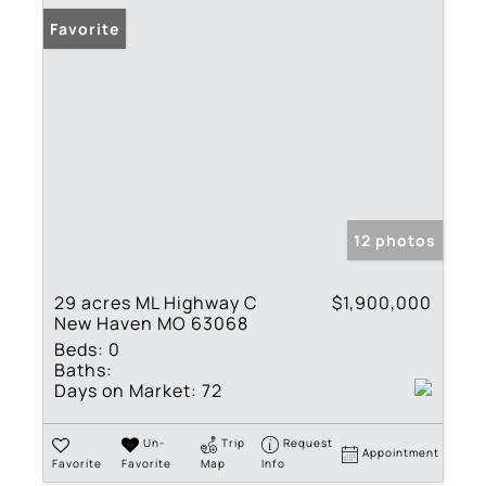
Favorite
12 photos
29 acres ML Highway C
$1,900,000
New Haven MO 63068
Beds:
0
Baths:
Days on Market:
72
Un-
Trip
Request
Appointment
Favorite
Favorite
Map
Info