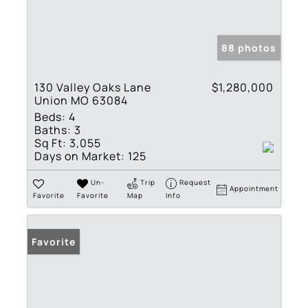
88 photos
130 Valley Oaks Lane
$1,280,000
Union MO 63084
Beds:
4
Baths:
3
Sq Ft:
3,055
Days on Market:
125
Un-
Trip
Request
Appointment
Favorite
Favorite
Map
Info
Favorite