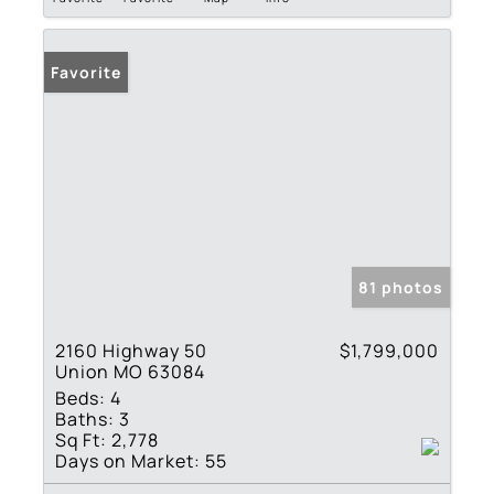
Favorite
81 photos
2160 Highway 50
$1,799,000
Union MO 63084
Beds:
4
Baths:
3
Sq Ft:
2,778
Days on Market:
55