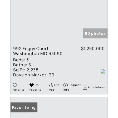
90 photos
992 Foggy Court
$1,250,000
Washington MO 63090
Beds:
3
Baths:
5
Sq Ft:
2,238
Days on Market:
39
Un-
Trip
Request
Appointment
Favorite
Favorite
Map
Info
New Listing
Favorite