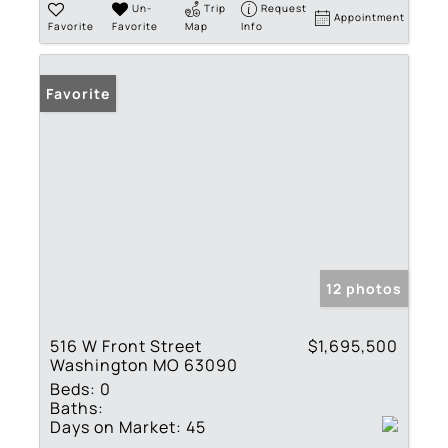
Un-
Trip
Request
Appointment
Favorite
Favorite
Map
Info
Favorite
12 photos
516 W Front Street
$1,695,500
Washington MO 63090
Beds:
0
Baths:
Days on Market:
45