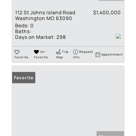
112 St Johns Island Road
$1,400,000
Washington MO 63090
Beds:
0
Baths:
Days on Market:
298
Un-
Trip
Request
Appointment
Favorite
Favorite
Map
Info
Favorite