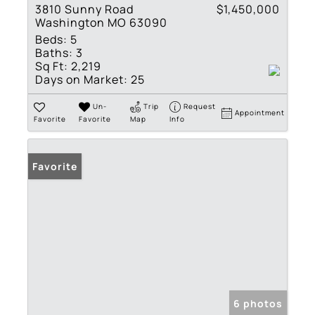
3810 Sunny Road
$1,450,000
Washington MO 63090
Beds:
5
Baths:
3
Sq Ft:
2,219
Days on Market:
25
Un-
Trip
Request
Appointment
Favorite
Favorite
Map
Info
Favorite
6 photos