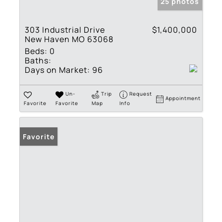
25 photos
303 Industrial Drive
$1,400,000
New Haven MO 63068
Beds:
0
Baths:
Days on Market:
96
Un-
Trip
Request
Appointment
Favorite
Favorite
Map
Info
Favorite