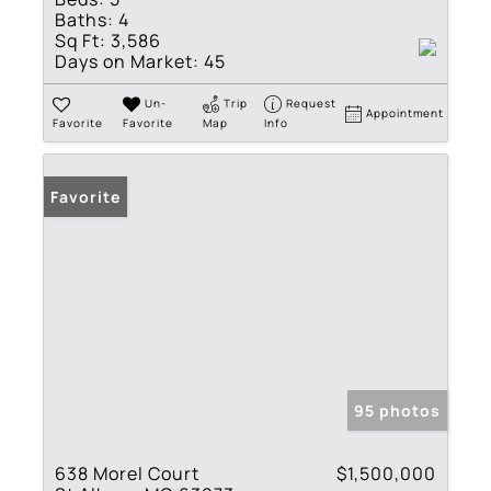
Baths:
4
Sq Ft:
3,586
Days on Market:
45
Un-
Trip
Request
Appointment
Favorite
Favorite
Map
Info
Favorite
95 photos
638 Morel Court
$1,500,000