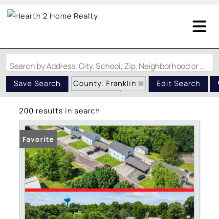
Search by Address, City, School, Zip, Neighborhood or #MLS
County: Franklin
Save Search
Edit Search
State: MO
200 results in search
Favorite