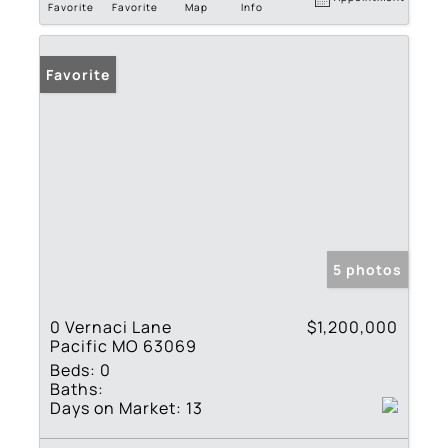
Favorite
Favorite
Map
Info
Favorite
5 photos
0 Vernaci Lane
$1,200,000
Pacific MO 63069
Beds:
0
Baths:
Days on Market:
13