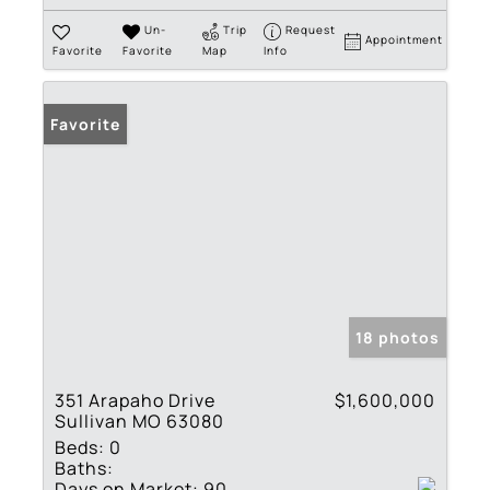
Un-
Trip
Request
Appointment
Favorite
Favorite
Map
Info
Favorite
18 photos
351 Arapaho Drive
$1,600,000
Sullivan MO 63080
Beds:
0
Baths:
Days on Market:
90