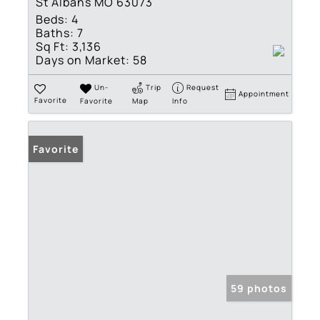
St Albans MO 63073
Beds:
4
Baths:
7
Sq Ft:
3,136
Days on Market:
58
Un-
Trip
Request
Appointment
Favorite
Favorite
Map
Info
Favorite
59 photos