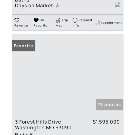
Days on Market:
3
Un-
Trip
Request
Appointment
Favorite
Favorite
Map
Info
Favorite
73 photos
3 Forest Hills Drive
$1,595,000
Washington MO 63090
Beds:
5