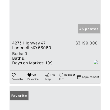
45 photos
4273 Highway 47
$3,199,000
Lonedell MO 63060
Beds:
0
Baths:
Days on Market:
109
Un-
Trip
Request
Appointment
Favorite
Favorite
Map
Info
Favorite