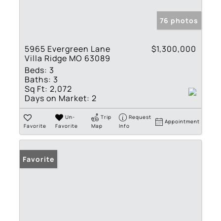
76 photos
5965 Evergreen Lane
$1,300,000
Villa Ridge MO 63089
Beds:
3
Baths:
3
Sq Ft:
2,072
Days on Market:
2
Un-
Trip
Request
Appointment
Favorite
Favorite
Map
Info
Favorite