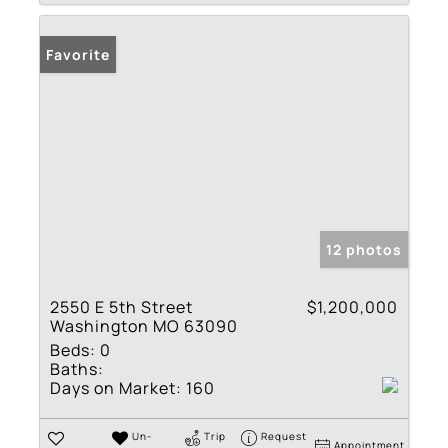
Favorite
12 photos
2550 E 5th Street
$1,200,000
Washington MO 63090
Beds:
0
Baths:
Days on Market:
160
Un-
Trip
Request
Appointment