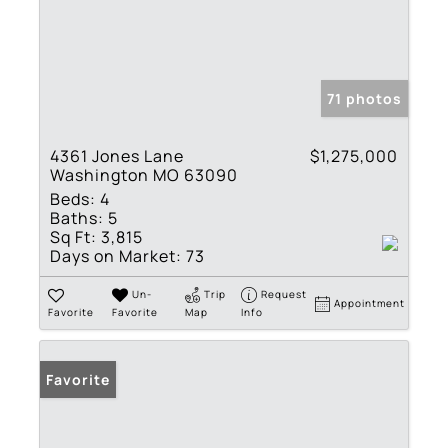
71 photos
4361 Jones Lane
$1,275,000
Washington MO 63090
Beds:
4
Baths:
5
Sq Ft:
3,815
Days on Market:
73
Un-
Trip
Request
Appointment
Favorite
Favorite
Map
Info
Favorite