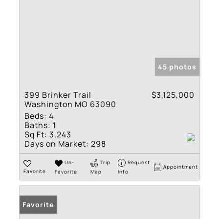
45 photos
399 Brinker Trail
$3,125,000
Washington MO 63090
Beds:
4
Baths:
1
Sq Ft:
3,243
Days on Market:
298
Un-
Trip
Request
Appointment
Favorite
Favorite
Map
Info
Favorite