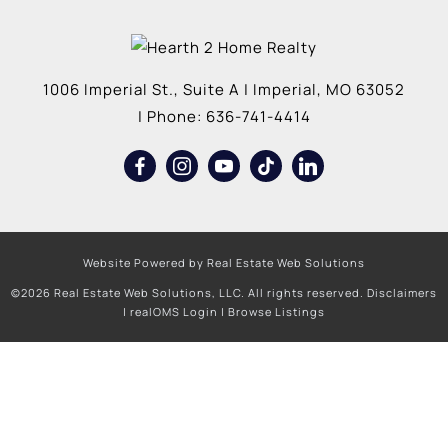
1006 Imperial St., Suite A
|
Imperial
,
MO
63052
| Phone:
636-741-4414
Website Powered by Real Estate Web Solutions
©2026 Real Estate Web Solutions, LLC. All rights reserved.
Disclaimers
|
realOMS Login
|
Browse Listings