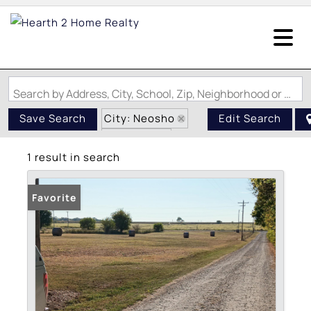
Search by Address, City, School, Zip, Neighborhood or #MLS
City: Neosho
Save Search
Edit Search
State: MO
1 result in search
Subdivision: NA
Favorite