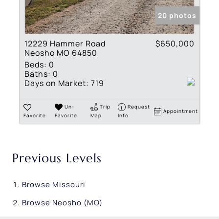
20 photos
12229 Hammer Road
$650,000
Neosho MO 64850
Beds:
0
Baths:
0
Days on Market:
719
Un-
Trip
Request
Appointment
Favorite
Favorite
Map
Info
Previous Levels
Browse
Missouri
Browse
Neosho (MO)