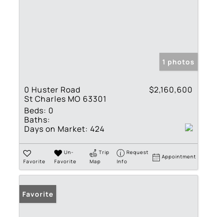
1 photos
0 Huster Road
$2,160,600
St Charles MO 63301
Beds:
0
Baths:
Days on Market:
424
Un-
Trip
Request
Appointment
Favorite
Favorite
Map
Info
Favorite