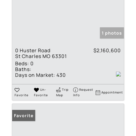
1 photos
0 Huster Road
$2,160,600
St Charles MO 63301
Beds:
0
Baths:
Days on Market:
430
Un-
Trip
Request
Appointment
Favorite
Favorite
Map
Info
Favorite