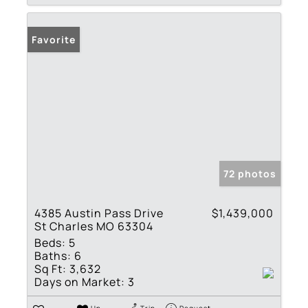
Favorite
72 photos
4385 Austin Pass Drive
$1,439,000
St Charles MO 63304
Beds:
5
Baths:
6
Sq Ft:
3,632
Days on Market:
3