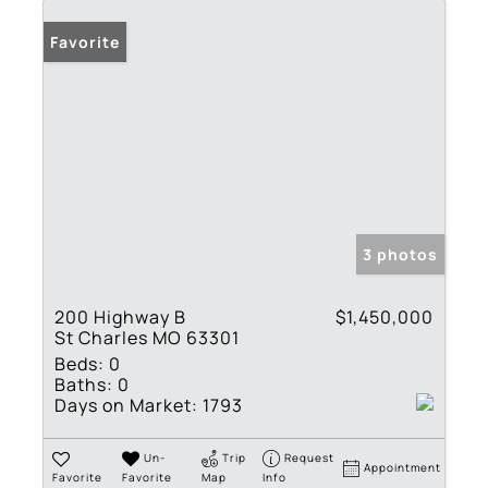
Favorite
3 photos
200 Highway B
$1,450,000
St Charles MO 63301
Beds:
0
Baths:
0
Days on Market:
1793
Un-
Trip
Request
Appointment
Favorite
Favorite
Map
Info