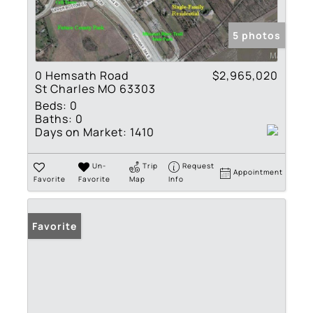
5 photos
0 Hemsath Road
$2,965,020
St Charles MO 63303
Beds:
0
Baths:
0
Days on Market:
1410
Un-
Trip
Request
Appointment
Favorite
Favorite
Map
Info
Favorite