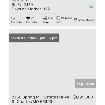
Sq Ft:
2,179
Days on Market:
122
Un-
Trip
Request
Appointment
Favorite
Favorite
Map
Info
Open: Sunday 1 pm - 3 pm
Favorite
51 photos
2366 Spring Mill Estates Drive
$1,195,000
St Charles MO 63303