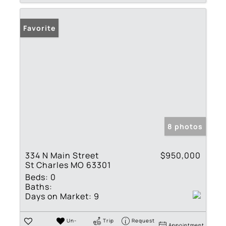
Favorite
8 photos
334 N Main Street
$950,000
St Charles MO 63301
Beds:
0
Baths:
Days on Market:
9
Un-
Trip
Request
Appointment