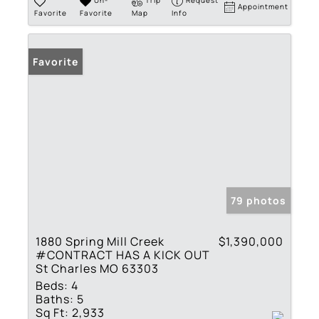
Un-
Trip
Request
Appointment
Favorite
Favorite
Map
Info
Favorite
79 photos
1880 Spring Mill Creek
$1,390,000
#CONTRACT HAS A KICK OUT
St Charles MO 63303
Beds:
4
Baths:
5
Sq Ft:
2,933