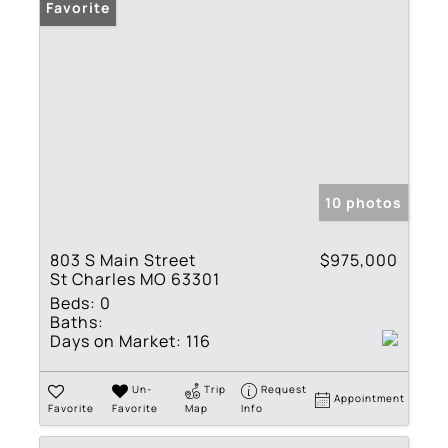
Favorite
10 photos
803 S Main Street
$975,000
St Charles MO 63301
Beds:
0
Baths:
Days on Market:
116
Un-
Trip
Request
Appointment
Favorite
Favorite
Map
Info