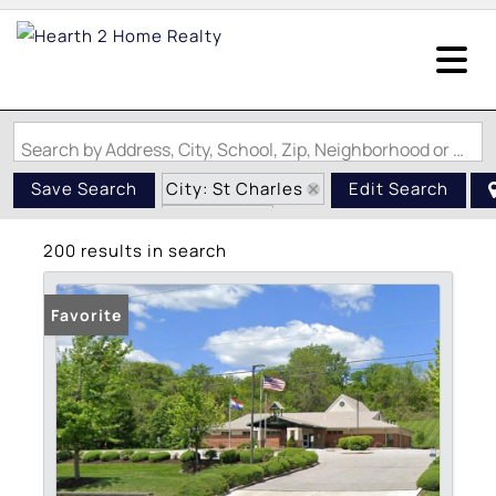
Search by Address, City, School, Zip, Neighborhood or #MLS
City: St Charles
Save Search
Edit Search
State: MO
200 results in search
Favorite