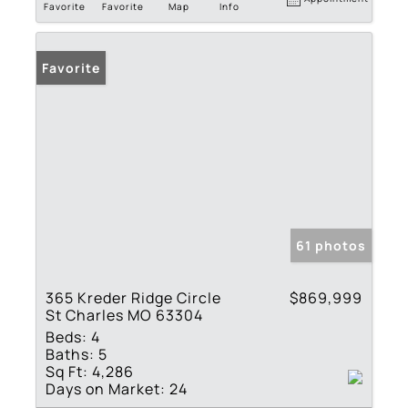
Favorite
Favorite
Map
Info
Favorite
61 photos
365 Kreder Ridge Circle
$869,999
St Charles MO 63304
Beds:
4
Baths:
5
Sq Ft:
4,286
Days on Market:
24