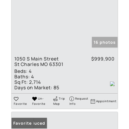
16 photos
1050 S Main Street
$999,900
St Charles MO 63301
Beds:
4
Baths:
4
Sq Ft:
2,714
Days on Market:
85
Un-
Trip
Request
Appointment
Favorite
Favorite
Map
Info
Price Reduced
Favorite