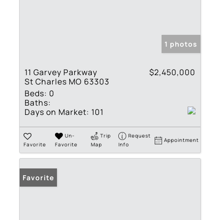
1 photos
11 Garvey Parkway
$2,450,000
St Charles MO 63303
Beds:
0
Baths:
Days on Market:
101
Un-
Trip
Request
Appointment
Favorite
Favorite
Map
Info
Favorite