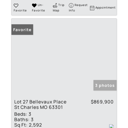
Un-
Trip
Request
Appointment
Favorite
Favorite
Map
Info
Favorite
3 photos
Lot 27 Bellevaux Place
$869,900
St Charles MO 63301
Beds:
3
Baths:
3
Sq Ft:
2,592