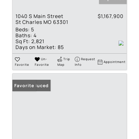
1040 S Main Street
$1,167,900
St Charles MO 63301
Beds:
5
Baths:
4
Sq Ft:
2,821
Days on Market:
85
Un-
Trip
Request
Appointment
Favorite
Favorite
Map
Info
Price Reduced
Favorite