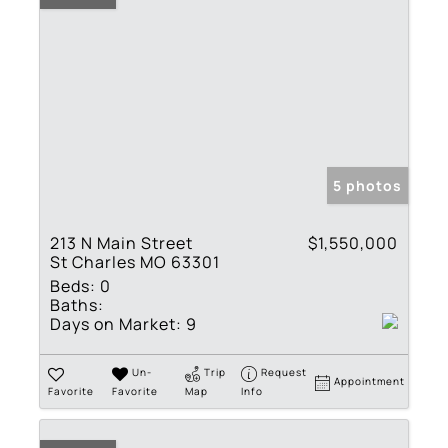
5 photos
213 N Main Street
$1,550,000
St Charles MO 63301
Beds:
0
Baths:
Days on Market:
9
Un-
Trip
Request
Appointment
Favorite
Favorite
Map
Info