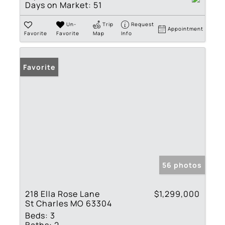
Days on Market:
51
Un-
Trip
Request
Appointment
Favorite
Favorite
Map
Info
Favorite
56 photos
218 Ella Rose Lane
$1,299,000
St Charles MO 63304
Beds:
3
Baths:
2