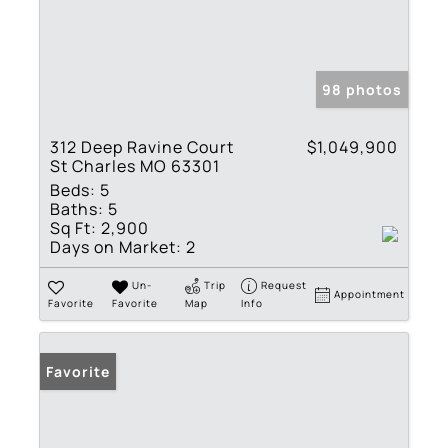
98 photos
312 Deep Ravine Court
$1,049,900
St Charles MO 63301
Beds:
5
Baths:
5
Sq Ft:
2,900
Days on Market:
2
Un-
Trip
Request
Appointment
Favorite
Favorite
Map
Info
Favorite