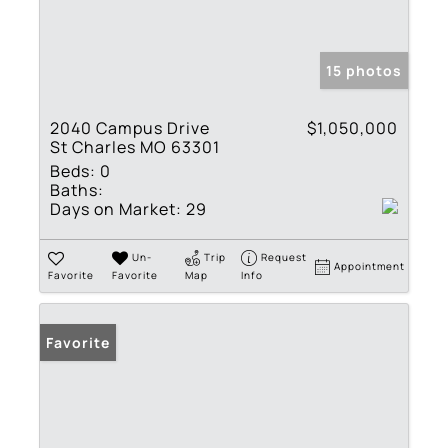
15 photos
2040 Campus Drive
$1,050,000
St Charles MO 63301
Beds:
0
Baths:
Days on Market:
29
Un-
Trip
Request
Appointment
Favorite
Favorite
Map
Info
Favorite