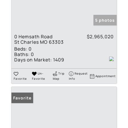
5 photos
0 Hemsath Road
$2,965,020
St Charles MO 63303
Beds:
0
Baths:
0
Days on Market:
1409
Un-
Trip
Request
Appointment
Favorite
Favorite
Map
Info
Favorite