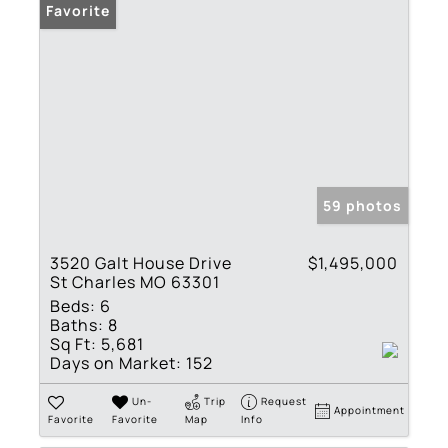
Favorite
59 photos
3520 Galt House Drive
$1,495,000
St Charles MO 63301
Beds:
6
Baths:
8
Sq Ft:
5,681
Days on Market:
152
Un-
Trip
Request
Appointment
Favorite
Favorite
Map
Info