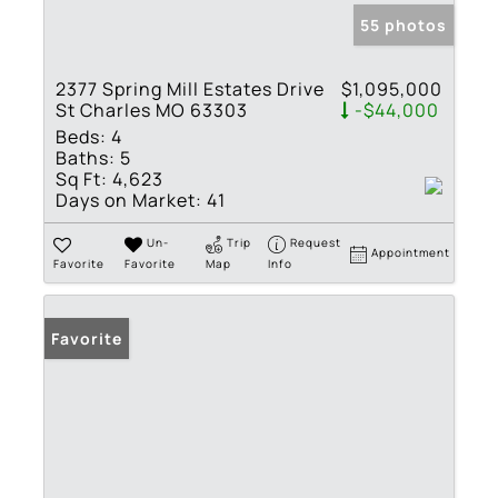
55 photos
2377 Spring Mill Estates Drive
$1,095,000
St Charles MO 63303
-$44,000
Beds:
4
Baths:
5
Sq Ft:
4,623
Days on Market:
41
Un-
Trip
Request
Appointment
Favorite
Favorite
Map
Info
Favorite