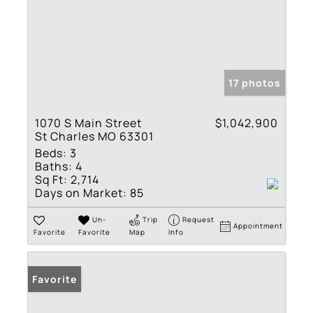
17 photos
1070 S Main Street
$1,042,900
St Charles MO 63301
Beds:
3
Baths:
4
Sq Ft:
2,714
Days on Market:
85
Un-
Trip
Request
Appointment
Favorite
Favorite
Map
Info
Favorite