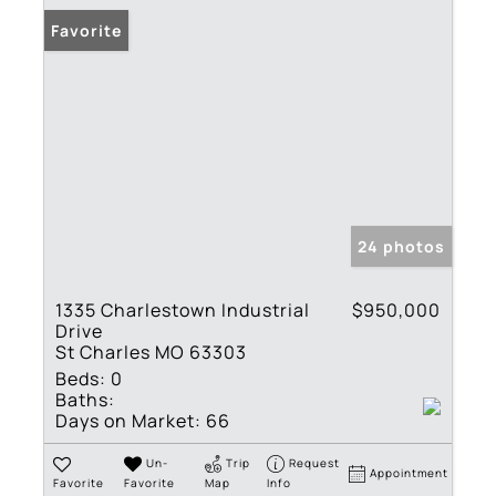
Favorite
24 photos
1335 Charlestown Industrial
$950,000
Drive
St Charles MO 63303
Beds:
0
Baths:
Days on Market:
66
Un-
Trip
Request
Appointment
Favorite
Favorite
Map
Info