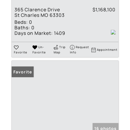
365 Clarence Drive
$1,168,100
St Charles MO 63303
Beds:
0
Baths:
0
Days on Market:
1409
Un-
Trip
Request
Appointment
Favorite
Favorite
Map
Info
Favorite
16 photos