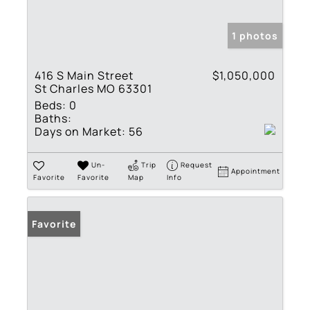
1 photos
416 S Main Street
$1,050,000
St Charles MO 63301
Beds:
0
Baths:
Days on Market:
56
Un-
Trip
Request
Appointment
Favorite
Favorite
Map
Info
Favorite