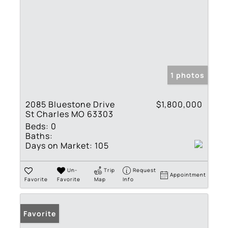
1 photos
2085 Bluestone Drive
$1,800,000
St Charles MO 63303
Beds:
0
Baths:
Days on Market:
105
Un-
Trip
Request
Appointment
Favorite
Favorite
Map
Info
Favorite