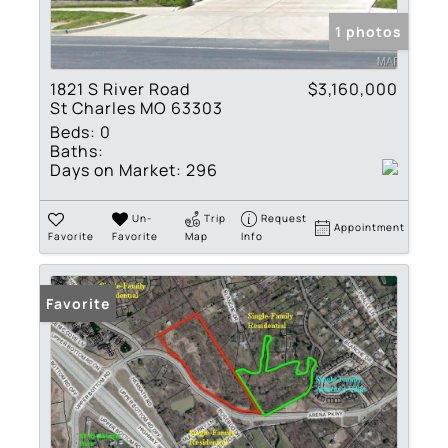
1 photos
1821 S River Road
$3,160,000
St Charles MO 63303
Beds:
0
Baths:
Days on Market:
296
Un-
Trip
Request
Appointment
Favorite
Favorite
Map
Info
Favorite