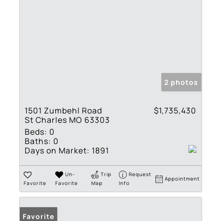
2 photos
1501 Zumbehl Road
$1,735,430
St Charles MO 63303
Beds:
0
Baths:
0
Days on Market:
1891
Un-
Trip
Request
Appointment
Favorite
Favorite
Map
Info
Favorite