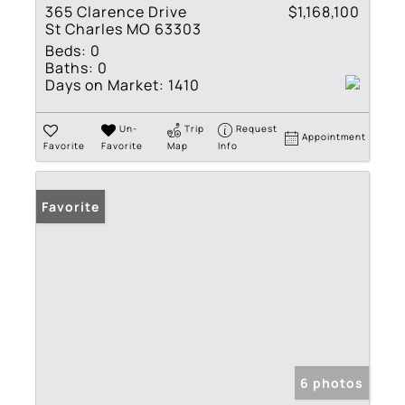
365 Clarence Drive
$1,168,100
St Charles MO 63303
Beds:
0
Baths:
0
Days on Market:
1410
Un-
Trip
Request
Appointment
Favorite
Favorite
Map
Info
Favorite
6 photos