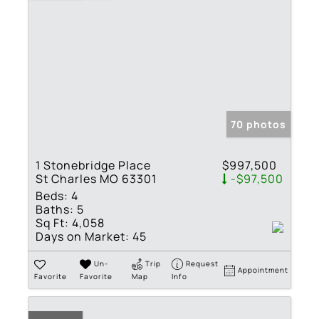
70 photos
1 Stonebridge Place
$997,500
St Charles MO 63301
-$97,500
Beds:
4
Baths:
5
Sq Ft:
4,058
Days on Market:
45
Un-
Trip
Request
Appointment
Favorite
Favorite
Map
Info