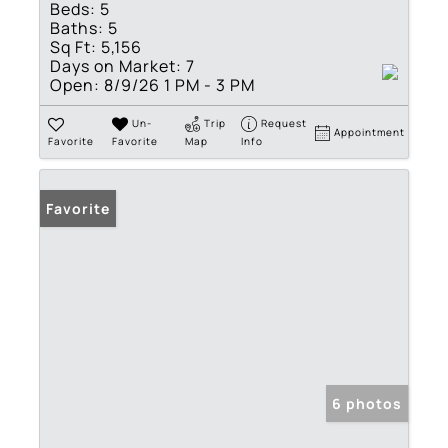
Beds:
5
Baths:
5
Sq Ft:
5,156
Days on Market:
7
Open:
8/9/26 1 PM - 3 PM
Un-
Trip
Request
Appointment
Favorite
Favorite
Map
Info
Favorite
6 photos