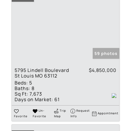
59 photos
5795 Lindell Boulevard
$4,850,000
St Louis MO 63112
Beds:
5
Baths:
8
Sq Ft:
7,673
Days on Market:
61
Un-
Trip
Request
Appointment
Favorite
Favorite
Map
Info