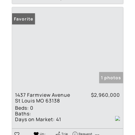
Favorite
1 photos
1437 Farmview Avenue
$2,960,000
St Louis MO 63138
Beds:
0
Baths:
Days on Market:
41
Un-
Trip
Request