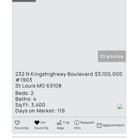
23 photos
232 N Kingshighway Boulevard
$3,100,000
#1903
St Louis MO 63108
Beds:
2
Baths:
4
Sq Ft:
3,400
Days on Market:
119
Un-
Trip
Request
Appointment
Favorite
Favorite
Map
Info