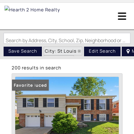
Search by Address, City, School, Zip, Neighborhood or #MLS
City: St Louis
Save Search
Edit Search
State: MO
200 results in search
Price Reduced
Favorite