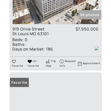
59 photos
915 Olive Street
$7,950,000
St Louis MO 63101
Beds:
0
Baths:
Days on Market:
186
Un-
Trip
Request
Appointment
Favorite
Favorite
Map
Info
Favorite