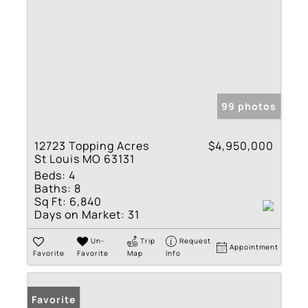
99 photos
12723 Topping Acres
$4,950,000
St Louis MO 63131
Beds:
4
Baths:
8
Sq Ft:
6,840
Days on Market:
31
Un-
Trip
Request
Appointment
Favorite
Favorite
Map
Info
Favorite