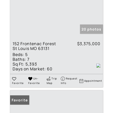
20 photos
152 Frontenac Forest
$3,375,000
St Louis MO 63131
Beds:
5
Baths:
7
Sq Ft:
5,393
Days on Market:
60
Un-
Trip
Request
Appointment
Favorite
Favorite
Map
Info
Favorite