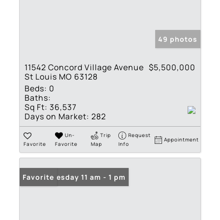
49 photos
11542 Concord Village Avenue
$5,500,000
St Louis MO 63128
Beds:
0
Baths:
Sq Ft:
36,537
Days on Market:
282
Un-
Trip
Request
Appointment
Favorite
Favorite
Map
Info
Open: Tuesday 11 am - 1 pm
Favorite