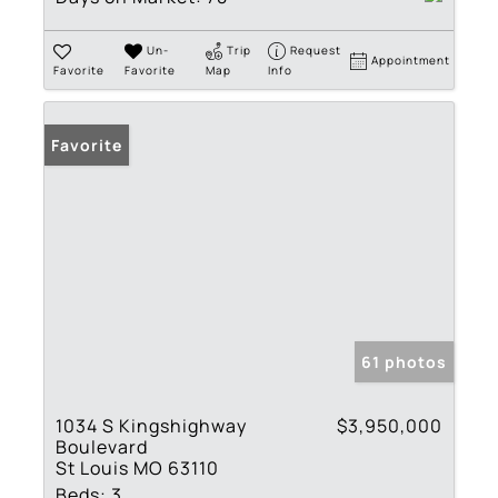
Un-
Trip
Request
Appointment
Favorite
Favorite
Map
Info
Favorite
61 photos
1034 S Kingshighway
$3,950,000
Boulevard
St Louis MO 63110
Beds:
3