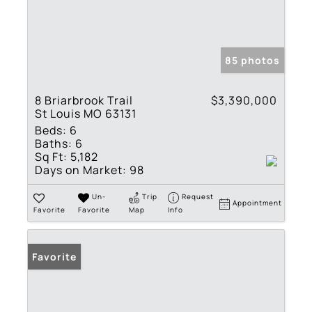
85 photos
8 Briarbrook Trail
$3,390,000
St Louis MO 63131
Beds:
6
Baths:
6
Sq Ft:
5,182
Days on Market:
98
Un-
Trip
Request
Appointment
Favorite
Favorite
Map
Info
Favorite