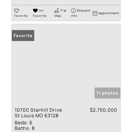
Un-
Trip
Request
Appointment
Favorite
Favorite
Map
Info
Favorite
71 photos
10700 Starhill Drive
$2,750,000
St Louis MO 63128
Beds:
6
Baths:
8