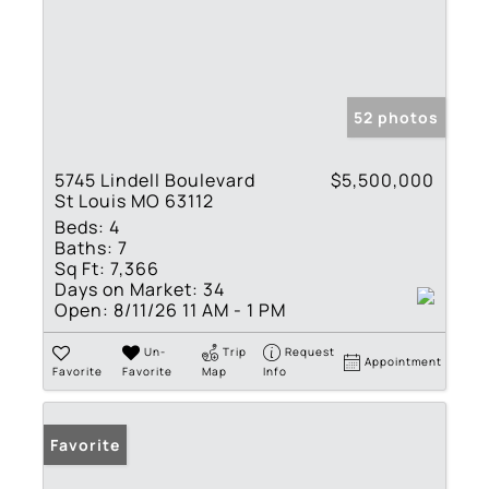
52 photos
5745 Lindell Boulevard
$5,500,000
St Louis MO 63112
Beds:
4
Baths:
7
Sq Ft:
7,366
Days on Market:
34
Open:
8/11/26 11 AM - 1 PM
Un-
Trip
Request
Appointment
Favorite
Favorite
Map
Info
Favorite