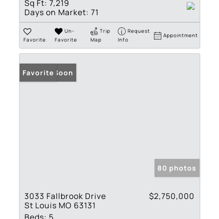
Sq Ft:
7,219
Days on Market:
71
Un-
Trip
Request
Appointment
Favorite
Favorite
Map
Info
Coming Soon
Favorite
80 photos
3033 Fallbrook Drive
$2,750,000
St Louis MO 63131
Beds:
5