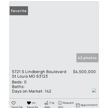
Favorite
42 photos
5721 S Lindbergh Boulevard
$4,500,000
St Louis MO 63123
Beds:
0
Baths:
Days on Market:
142
Un-
Trip
Request
Appointment
Favorite
Favorite
Map
Info