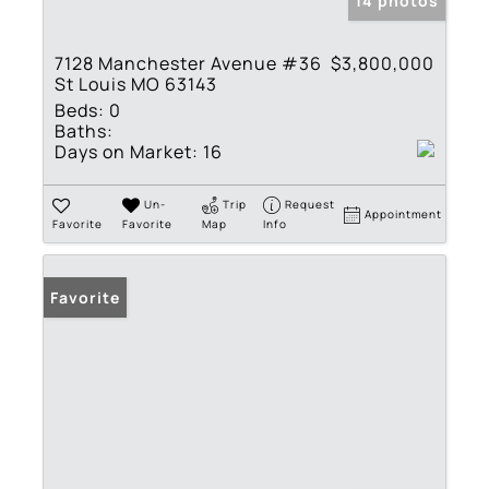
14 photos
7128 Manchester Avenue #36
$3,800,000
St Louis MO 63143
Beds:
0
Baths:
Days on Market:
16
Un-
Trip
Request
Appointment
Favorite
Favorite
Map
Info
Favorite