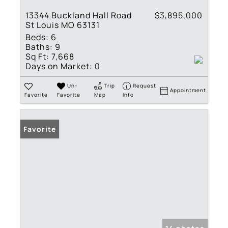
13344 Buckland Hall Road
$3,895,000
St Louis MO 63131
Beds:
6
Baths:
9
Sq Ft:
7,668
Days on Market:
0
Un-
Trip
Request
Appointment
Favorite
Favorite
Map
Info
Favorite