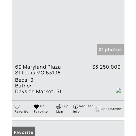
21 photos
69 Maryland Plaza
$3,250,000
St Louis MO 63108
Beds:
0
Baths:
Days on Market:
51
Un-
Trip
Request
Appointment
Favorite
Favorite
Map
Info
Favorite