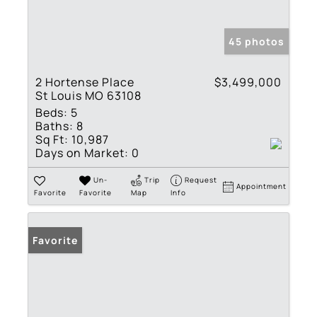
45 photos
2 Hortense Place
$3,499,000
St Louis MO 63108
Beds:
5
Baths:
8
Sq Ft:
10,987
Days on Market:
0
Un-
Trip
Request
Appointment
Favorite
Favorite
Map
Info
Favorite