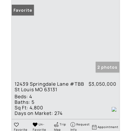
Favorite
2 photos
12439 Springdale Lane #TBB
$3,050,000
St Louis MO 63131
Beds:
4
Baths:
5
Sq Ft:
4,800
Days on Market:
274
Un-
Trip
Request
Appointment
Favorite
Favorite
Map
Info