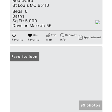
Boulevard
St Louis MO 63110
Beds:
0
Baths:
Sq Ft:
5,000
Days on Market:
56
Un-
Trip
Request
Appointment
Favorite
Favorite
Map
Info
Coming Soon
Favorite
99 photos