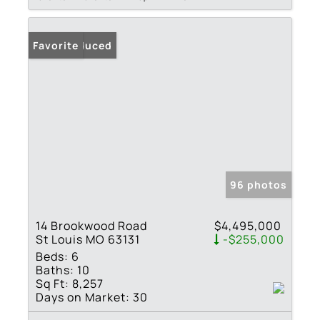
Price Reduced
Favorite
96 photos
14 Brookwood Road
$4,495,000
St Louis MO 63131
-$255,000
Beds:
6
Baths:
10
Sq Ft:
8,257
Days on Market:
30