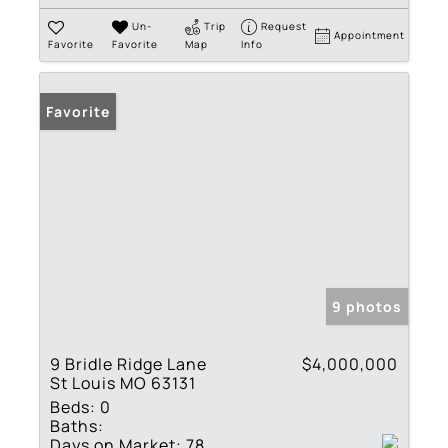
Un-
Trip
Request
Appointment
Favorite
Favorite
Map
Info
Favorite
9 photos
9 Bridle Ridge Lane
$4,000,000
St Louis MO 63131
Beds:
0
Baths:
Days on Market:
78