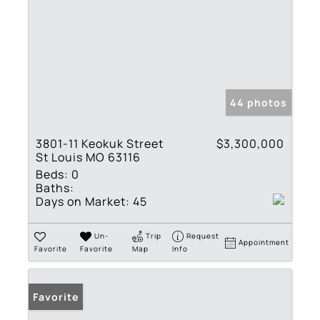
44 photos
3801-11 Keokuk Street
$3,300,000
St Louis MO 63116
Beds:
0
Baths:
Days on Market:
45
Un-
Trip
Request
Appointment
Favorite
Favorite
Map
Info
Favorite