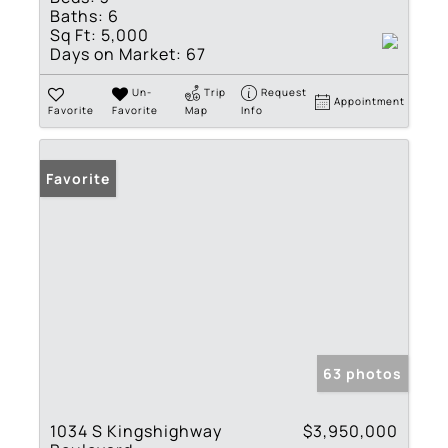
Baths:
6
Sq Ft:
5,000
Days on Market:
67
Un-
Trip
Request
Appointment
Favorite
Favorite
Map
Info
Favorite
63 photos
1034 S Kingshighway
$3,950,000