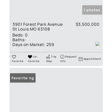
1 photos
3901 Forest Park Avenue
$3,500,000
St Louis MO 63108
Beds:
0
Baths:
Days on Market:
259
Un-
Trip
Request
Appointment
Favorite
Favorite
Map
Info
New Listing
Favorite