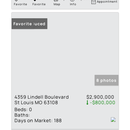
Appointment
Favorite
Favorite
Map
Info
Price Reduced
Favorite
8 photos
4359 Lindell Boulevard
$2,900,000
St Louis MO 63108
-$800,000
Beds:
0
Baths:
Days on Market:
188