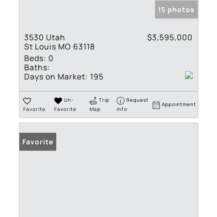
15 photos
3530 Utah
$3,595,000
St Louis MO 63118
Beds:
0
Baths:
Days on Market:
195
Un-
Trip
Request
Appointment
Favorite
Favorite
Map
Info
Favorite