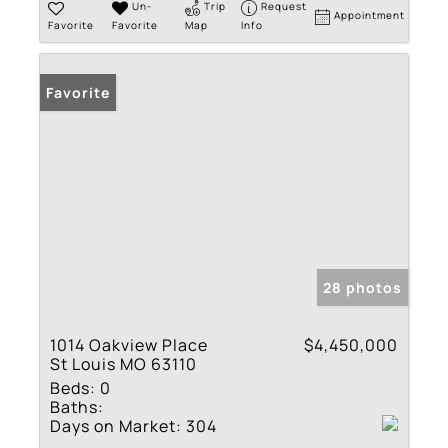
Un-
Trip
Request
Appointment
Favorite
Favorite
Map
Info
Favorite
28 photos
1014 Oakview Place
$4,450,000
St Louis MO 63110
Beds:
0
Baths:
Days on Market:
304