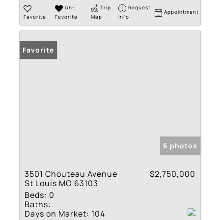
Un-
Trip
Request
Appointment
Favorite
Favorite
Map
Info
Favorite
6 photos
3501 Chouteau Avenue
$2,750,000
St Louis MO 63103
Beds:
0
Baths:
Days on Market:
104