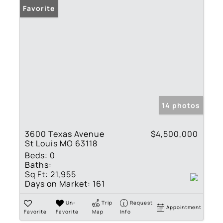
Favorite
14 photos
3600 Texas Avenue
$4,500,000
St Louis MO 63118
Beds:
0
Baths:
Sq Ft:
21,955
Days on Market:
161
Un-
Trip
Request
Appointment
Favorite
Favorite
Map
Info