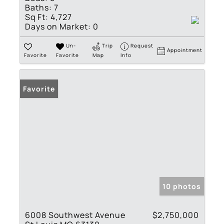
Baths:
7
Sq Ft:
4,727
Days on Market:
0
Un-
Trip
Request
Appointment
Favorite
Favorite
Map
Info
Favorite
10 photos
6008 Southwest Avenue
$2,750,000