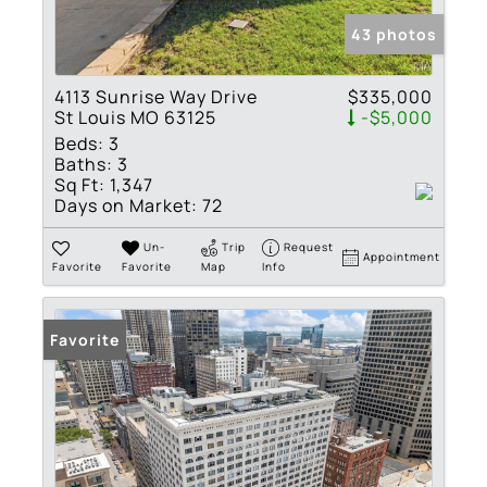
43 photos
4113 Sunrise Way Drive
$335,000
St Louis MO 63125
-$5,000
Beds:
3
Baths:
3
Sq Ft:
1,347
Days on Market:
72
Un-
Trip
Request
Appointment
Favorite
Favorite
Map
Info
Favorite