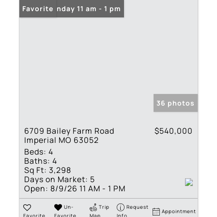
Open: Sunday 11 am - 1 pm
Favorite
36 photos
6709 Bailey Farm Road
$540,000
Imperial MO 63052
Beds:
4
Baths:
4
Sq Ft:
3,298
Days on Market:
5
Open:
8/9/26 11 AM - 1 PM
Un-
Trip
Request
Appointment
Favorite
Favorite
Map
Info