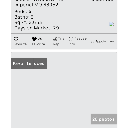
Imperial MO 63052
Beds:
4
Baths:
3
Sq Ft:
2,663
Days on Market:
29
Un-
Trip
Request
Appointment
Favorite
Favorite
Map
Info
Price Reduced
Favorite
26 photos