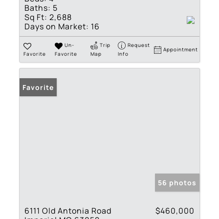
Baths:
5
Sq Ft:
2,688
Days on Market:
16
Un-
Trip
Request
Appointment
Favorite
Favorite
Map
Info
Favorite
56 photos
6111 Old Antonia Road
$460,000