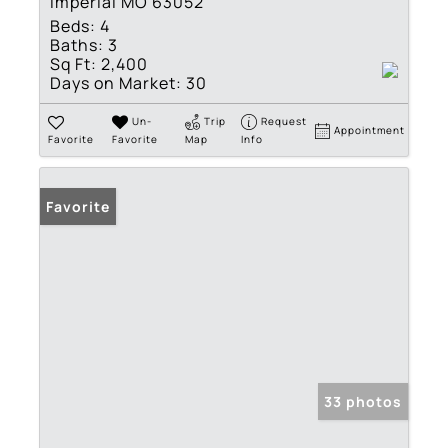
Imperial MO 63052
Beds:
4
Baths:
3
Sq Ft:
2,400
Days on Market:
30
Un-
Trip
Request
Appointment
Favorite
Favorite
Map
Info
Favorite
33 photos