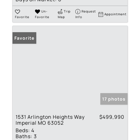
Un-
Trip
Request
Appointment
Favorite
Favorite
Map
Info
Favorite
17 photos
1531 Arlington Heights Way
$499,990
Imperial MO 63052
Beds:
4
Baths:
3