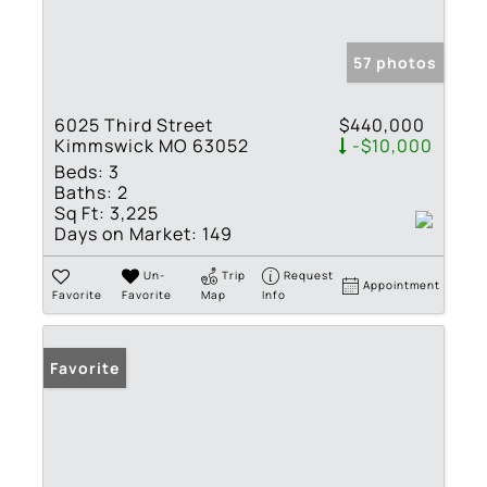
57 photos
6025 Third Street
$440,000
Kimmswick MO 63052
-$10,000
Beds:
3
Baths:
2
Sq Ft:
3,225
Days on Market:
149
Un-
Trip
Request
Appointment
Favorite
Favorite
Map
Info
Favorite