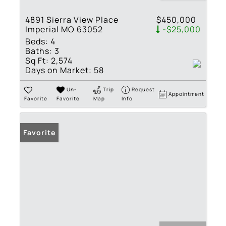
4891 Sierra View Place
$450,000
Imperial MO 63052
-$25,000
Beds:
4
Baths:
3
Sq Ft:
2,574
Days on Market:
58
Un-
Trip
Request
Appointment
Favorite
Favorite
Map
Info
Favorite