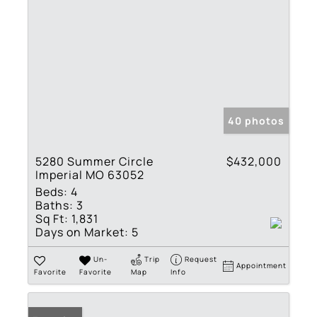
40 photos
5280 Summer Circle
$432,000
Imperial MO 63052
Beds:
4
Baths:
3
Sq Ft:
1,831
Days on Market:
5
Un-
Trip
Request
Appointment
Favorite
Favorite
Map
Info