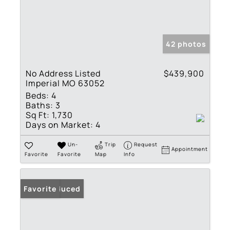
42 photos
No Address Listed
$439,900
Imperial MO 63052
Beds:
4
Baths:
3
Sq Ft:
1,730
Days on Market:
4
Un-
Trip
Request
Appointment
Favorite
Favorite
Map
Info
Price Reduced
Favorite