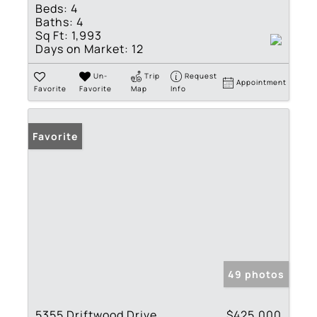
Beds:
4
Baths:
4
Sq Ft:
1,993
Days on Market:
12
Un-
Trip
Request
Appointment
Favorite
Favorite
Map
Info
Favorite
49 photos
5355 Driftwood Drive
$425,000