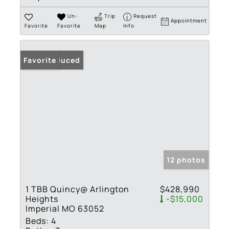
Un-
Trip
Request
Appointment
Favorite
Favorite
Map
Info
Price Reduced
Favorite
12 photos
1 TBB Quincy@ Arlington
$428,990
Heights
-$15,000
Imperial MO 63052
Beds:
4