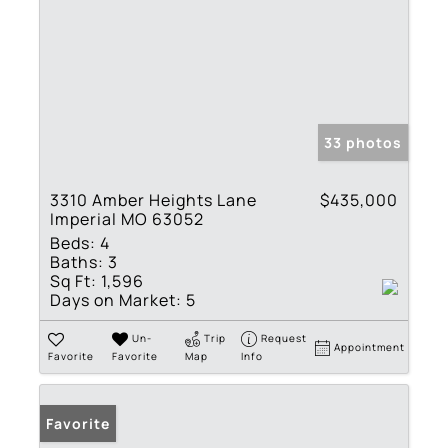
33 photos
3310 Amber Heights Lane
$435,000
Imperial MO 63052
Beds:
4
Baths:
3
Sq Ft:
1,596
Days on Market:
5
Un-
Trip
Request
Appointment
Favorite
Favorite
Map
Info
Favorite