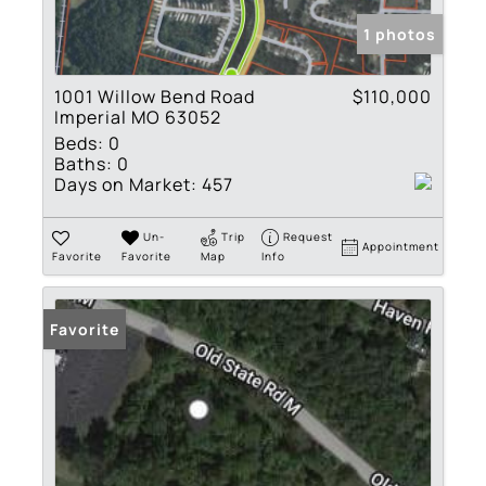
1 photos
1001 Willow Bend Road
$110,000
Imperial MO 63052
Beds:
0
Baths:
0
Days on Market:
457
Un-
Trip
Request
Appointment
Favorite
Favorite
Map
Info
Favorite