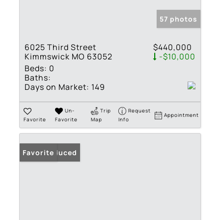
57 photos
6025 Third Street
$440,000
Kimmswick MO 63052
-$10,000
Beds:
0
Baths:
Days on Market:
149
Un-
Trip
Request
Appointment
Favorite
Favorite
Map
Info
Price Reduced
Favorite