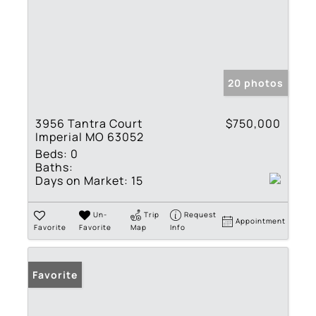
20 photos
3956 Tantra Court
$750,000
Imperial MO 63052
Beds:
0
Baths:
Days on Market:
15
Un-
Trip
Request
Appointment
Favorite
Favorite
Map
Info
Favorite