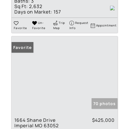
Baths:
3
Sq Ft:
2,632
Days on Market:
157
Un-
Trip
Request
Appointment
Favorite
Favorite
Map
Info
Favorite
70 photos
1664 Shane Drive
$425,000
Imperial MO 63052