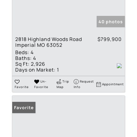
40 photos
2818 Highland Woods Road
$799,900
Imperial MO 63052
Beds:
4
Baths:
4
Sq Ft:
2,926
Days on Market:
1
Un-
Trip
Request
Appointment
Favorite
Favorite
Map
Info
Favorite