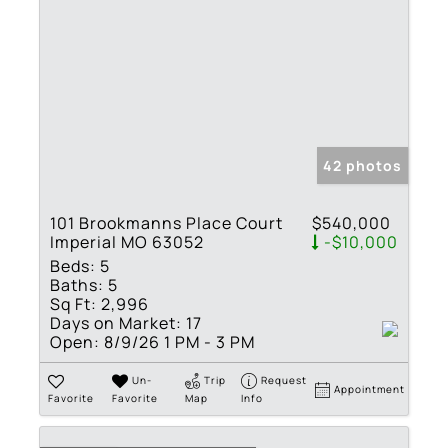
42 photos
101 Brookmanns Place Court
$540,000
Imperial MO 63052
-$10,000
Beds:
5
Baths:
5
Sq Ft:
2,996
Days on Market:
17
Open:
8/9/26 1 PM - 3 PM
Un-
Trip
Request
Appointment
Favorite
Favorite
Map
Info