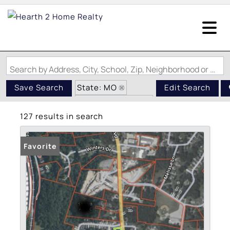
Search by Address, City, School, Zip, Neighborhood or #MLS
State: MO
Save Search
Edit Search
Zip Code: 63052
127 results in search
Favorite