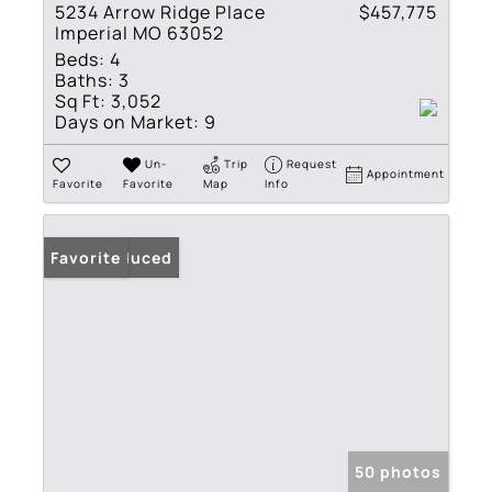
5234 Arrow Ridge Place
$457,775
Imperial MO 63052
Beds:
4
Baths:
3
Sq Ft:
3,052
Days on Market:
9
Un-
Trip
Request
Appointment
Favorite
Favorite
Map
Info
Price Reduced
Favorite
50 photos