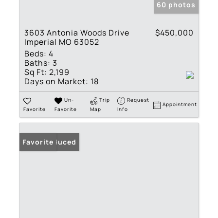
60 photos
3603 Antonia Woods Drive
$450,000
Imperial MO 63052
Beds:
4
Baths:
3
Sq Ft:
2,199
Days on Market:
18
Un-
Trip
Request
Appointment
Favorite
Favorite
Map
Info
Price Reduced
Favorite