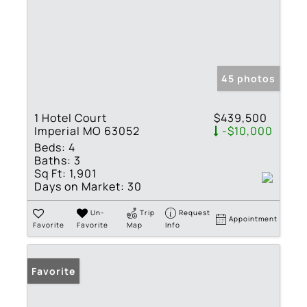
45 photos
1 Hotel Court
$439,500
Imperial MO 63052
-$10,000
Beds:
4
Baths:
3
Sq Ft:
1,901
Days on Market:
30
Un-
Trip
Request
Appointment
Favorite
Favorite
Map
Info
Favorite