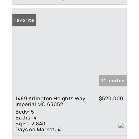
Favorite
31 photos
1489 Arlington Heights Way
$520,000
Imperial MO 63052
Beds:
5
Baths:
4
Sq Ft:
2,840
Days on Market:
4