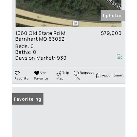
1 photos
1660 Old State Rd M
$79,000
Barnhart MO 63052
Beds:
0
Baths:
0
Days on Market:
930
Un-
Trip
Request
Appointment
Favorite
Favorite
Map
Info
New Listing
Favorite