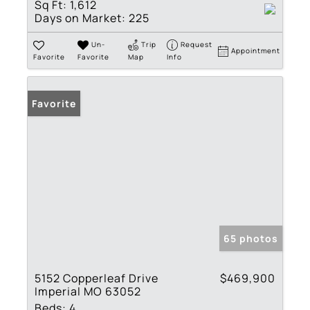
Sq Ft:
1,612
Days on Market:
225
Un-
Trip
Request
Appointment
Favorite
Favorite
Map
Info
Favorite
65 photos
5152 Copperleaf Drive
$469,900
Imperial MO 63052
Beds:
4