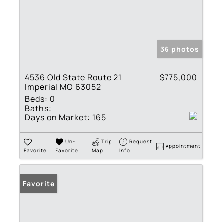
36 photos
4536 Old State Route 21
$775,000
Imperial MO 63052
Beds:
0
Baths:
Days on Market:
165
Un-
Trip
Request
Appointment
Favorite
Favorite
Map
Info
Favorite