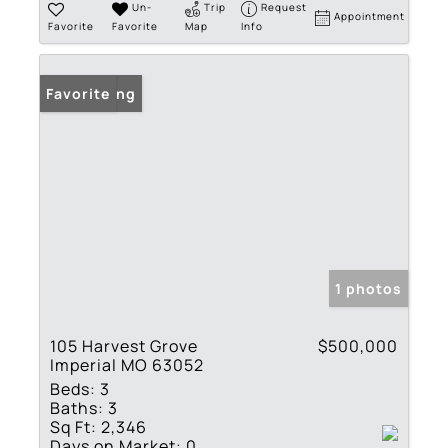
Un-
Trip
Request
Appointment
Favorite
Favorite
Map
Info
New Listing
Favorite
1 photos
105 Harvest Grove
$500,000
Imperial MO 63052
Beds:
3
Baths:
3
Sq Ft:
2,346
Days on Market:
0