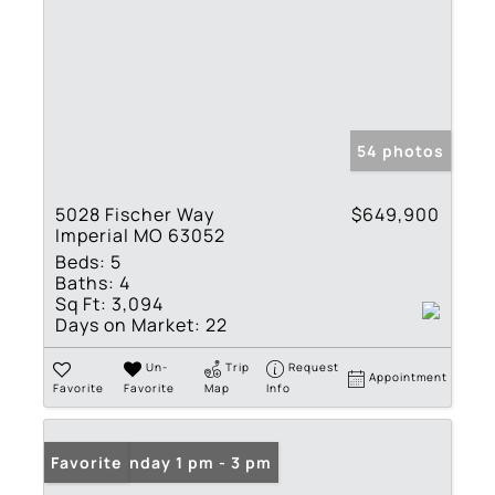
54 photos
5028 Fischer Way
$649,900
Imperial MO 63052
Beds:
5
Baths:
4
Sq Ft:
3,094
Days on Market:
22
Un-
Trip
Request
Appointment
Favorite
Favorite
Map
Info
Open: Sunday 1 pm - 3 pm
Favorite